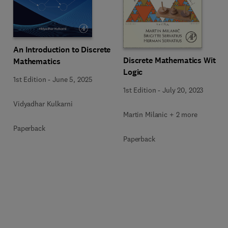
An Introduction to Discrete
Discrete Mathematics With
Mathematics
Logic
1st Edition
-
June 5, 2025
1st Edition
-
July 20, 2023
Vidyadhar Kulkarni
Martin Milanic + 2 more
Paperback
Paperback