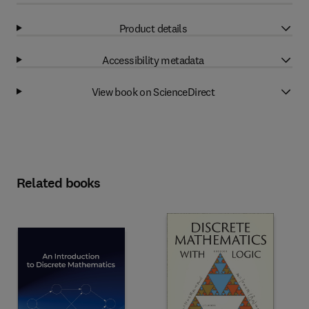
Product details
Accessibility metadata
View book on ScienceDirect
Related books