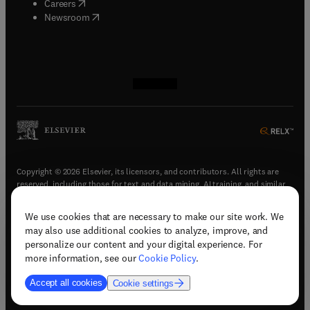
(
opens in new tab/window
)
Careers
(
opens in new tab/window
)
Newsroom
(
opens in new tab/window
(
opens in new tab/window
(
opens in new tab/window
(
opens in new tab/window
)
)
)
)
Copyright © 2026 Elsevier, its licensors, and contributors. All rights are
reserved, including those for text and data mining, AI training, and similar
technologies.
We use cookies that are necessary to make our site work. We
(
opens in new tab/window
)
Terms & conditions
may also use additional cookies to analyze, improve, and
(
opens in new tab/window
)
Privacy policy
personalize our content and your digital experience. For
(
opens in new tab/window
)
Accessibility statement
more information, see our
Cookie Policy
.
Cookie Settings
Accept all cookies
Cookie settings
(
opens in new tab/window
)
Support & contact