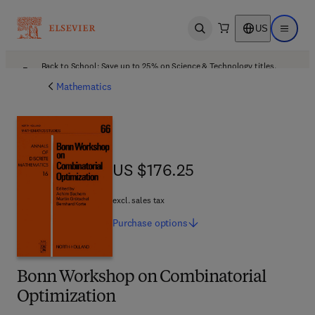
US
Open search
Open ma
Back to School: Save up to 25% on Science & Technology titles.
Offer details
Mathematics
US $176.25
US $176.25
excl. sales tax
Purchase
options
Bonn Workshop on Combinatorial
Optimization