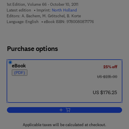
1st Edition, Volume 66 - October 10, 2011
Latest edition
Imprint:
North Holland
Editors:
A. Bachem, M. Grötschel, B. Korte
9 7 8 - 0 - 0 8 - 0 8 7
Language: English
eBook ISBN:
9780080871776
Purchase options
eBook
25% off
(PDF)
was US $235.00
US $235.00
now US $176.25
US $176.25
Add to cart, Bonn Workshop on Combina
Applicable taxes will be calculated at checkout.