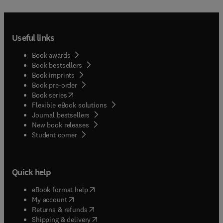
Useful links
Book awards
Book bestsellers
Book imprints
Book pre-order
(
opens in new tab/window
)
Book series
Flexible eBook solutions
Journal bestsellers
New book releases
(
opens in new tab/window
)
Student corner
Quick help
(
opens in new tab/window
)
eBook format help
(
opens in new tab/window
)
My account
(
opens in new tab/window
)
Returns & refunds
(
opens in new tab/window
)
Shipping & delivery