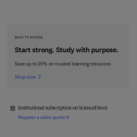
BACK TO SCHOOL
Start strong. Study with purpose.
Save up to 25% on trusted learning resources
Shop now
Institutional subscription on ScienceDirect
Request a sales quote