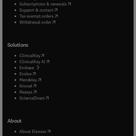
(
opens in new tab/window
)
Subscriptions & renewals
(
opens in new tab/window
)
Support & contact
(
opens in new tab/window
)
Tax exempt orders
Withdrawal order
Solutions
(
opens in new tab/window
)
ClinicalKey
(
opens in new tab/window
)
ClinicalKey AI
(
opens in new tab/window
)
Embase
(
opens in new tab/window
)
Evolve
(
opens in new tab/window
)
Mendeley
(
opens in new tab/window
)
Knovel
(
opens in new tab/window
)
Reaxys
(
opens in new tab/window
)
ScienceDirect
About
(
opens in new tab/window
)
About Elsevier