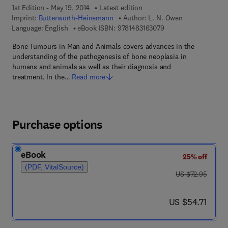
1st Edition - May 19, 2014
Latest edition
Imprint:
Butterworth-Heinemann
Author:
L. N. Owen
9 7 8 - 1 - 4 8 3 1 - 6
Language: English
eBook ISBN:
9781483163079
Bone Tumours in Man and Animals covers advances in the
understanding of the pathogenesis of bone neoplasia in
humans and animals as well as their diagnosis and
treatment. In the…
Read more
Purchase options
eBook
25% off
(PDF, VitalSource)
was US $72.95
US $72.95
now US $54.71
US $54.71