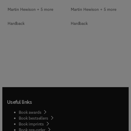
Martin Hewison + 5 more
Martin Hewison + 5 more
Hardback
Hardback
Useful links
Book awards
Book bestsellers
Book imprints
Book pre-order