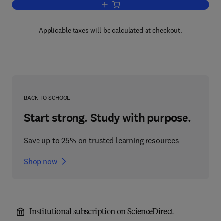
Add to cart, Bone Tumours in Man and
Applicable taxes will be calculated at checkout.
BACK TO SCHOOL
Start strong. Study with purpose.
Save up to 25% on trusted learning resources
Shop now
Institutional subscription on ScienceDirect