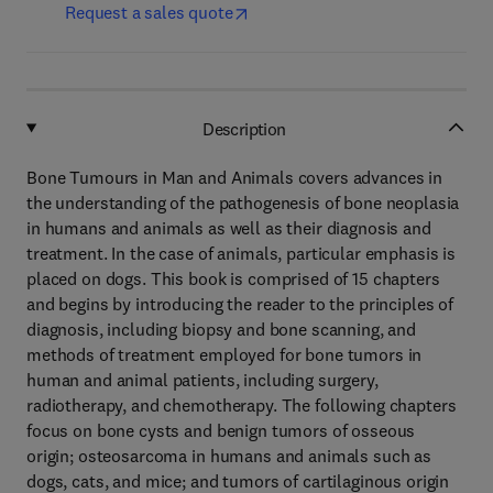
Request a sales quote
Description
Bone Tumours in Man and Animals covers advances in
the understanding of the pathogenesis of bone neoplasia
in humans and animals as well as their diagnosis and
treatment. In the case of animals, particular emphasis is
placed on dogs. This book is comprised of 15 chapters
and begins by introducing the reader to the principles of
diagnosis, including biopsy and bone scanning, and
methods of treatment employed for bone tumors in
human and animal patients, including surgery,
radiotherapy, and chemotherapy. The following chapters
focus on bone cysts and benign tumors of osseous
origin; osteosarcoma in humans and animals such as
dogs, cats, and mice; and tumors of cartilaginous origin