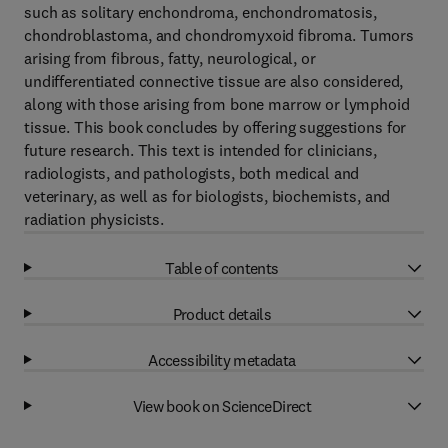
such as solitary enchondroma, enchondromatosis,
chondroblastoma, and chondromyxoid fibroma. Tumors
arising from fibrous, fatty, neurological, or
undifferentiated connective tissue are also considered,
along with those arising from bone marrow or lymphoid
tissue. This book concludes by offering suggestions for
future research. This text is intended for clinicians,
radiologists, and pathologists, both medical and
veterinary, as well as for biologists, biochemists, and
radiation physicists.
Table of contents
Product details
Accessibility metadata
View book on ScienceDirect