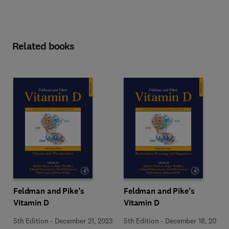
Related books
Feldman and Pike’s
Feldman and Pike’s
Vitamin D
Vitamin D
5th Edition
-
December 21, 2023
5th Edition
-
December 18, 2023