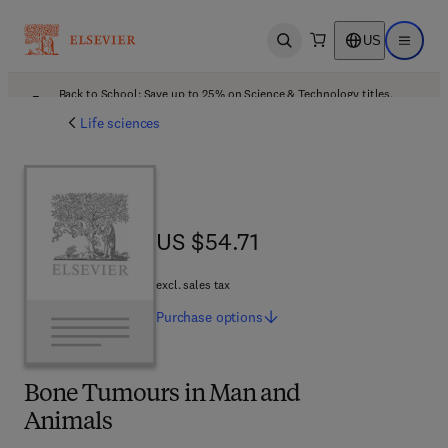
US
Open search
Open ma
Back to School: Save up to 25% on Science & Technology titles.
Offer details
Life sciences
US $54.71
US $54.71
excl. sales tax
Purchase
options
Bone Tumours in Man and
Animals