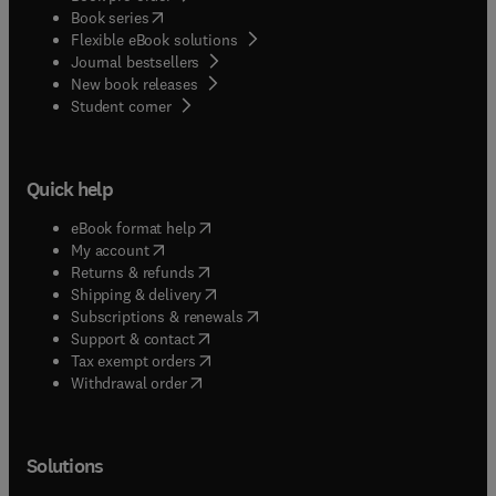
(
opens in new tab/window
)
Book series
Flexible eBook solutions
Journal bestsellers
New book releases
(
opens in new tab/window
)
Student corner
Quick help
(
opens in new tab/window
)
eBook format help
(
opens in new tab/window
)
My account
(
opens in new tab/window
)
Returns & refunds
(
opens in new tab/window
)
Shipping & delivery
(
opens in new tab/window
)
Subscriptions & renewals
(
opens in new tab/window
)
Support & contact
(
opens in new tab/window
)
Tax exempt orders
Withdrawal order
Solutions