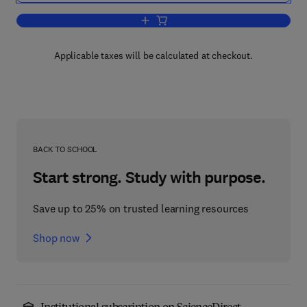
Add to cart, Bone Disease of Organ Tra
Applicable taxes will be calculated at checkout.
BACK TO SCHOOL
Start strong. Study with purpose.
Save up to 25% on trusted learning resources
Shop now