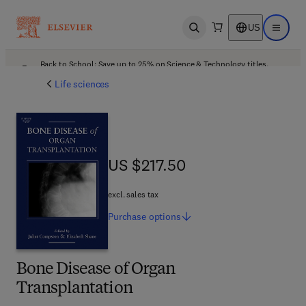
US
Open search
Open ma
Back to School: Save up to 25% on Science & Technology titles.
Offer details
Life sciences
US $217.50
US $217.50
excl. sales tax
Purchase
options
Bone Disease of Organ
Transplantation