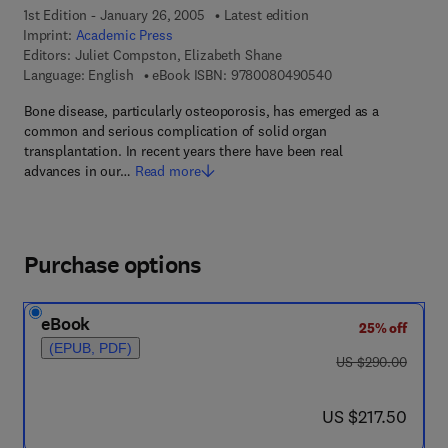
1st Edition - January 26, 2005
Latest edition
Imprint:
Academic Press
Editors:
Juliet Compston, Elizabeth Shane
9 7 8 - 0 - 0 8 - 0 4
Language: English
eBook ISBN:
9780080490540
Bone disease, particularly osteoporosis, has emerged as a
common and serious complication of solid organ
transplantation. In recent years there have been real
advances in our…
Read more
Purchase options
eBook
25% off
(EPUB, PDF)
was US $290.00
US $290.00
now US $217.50
US $217.50