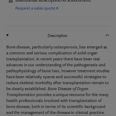
Institutional subscription on ScienceDirect
Request a sales quote
Description
Bone disease, particularly osteoporosis, has emerged as
a common and serious complication of solid organ
transplantation. In recent years there have been real
advances in our understanding of the pathogenesis and
pathophysiology of bone loss, however treatment studies
have been relatively sparse and successful strategies to
reduce skeletal morbidity after transplantation remain to
be clearly established.
Bone Disease of Organ
Transplantation
provides a unique resource for the many
health professionals involved with transplantation of
bone disease, both in terms of its scientific background
and the management of the disease in clinical practice.