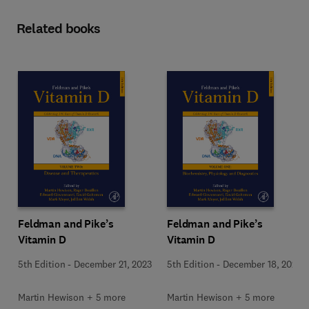
Related books
Feldman and Pike’s
Feldman and Pike’s
Vitamin D
Vitamin D
5th Edition
-
December 21, 2023
5th Edition
-
December 18, 2023
Martin Hewison + 5 more
Martin Hewison + 5 more