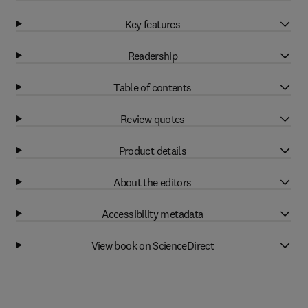
Key features
Readership
Table of contents
Review quotes
Product details
About the editors
Accessibility metadata
View book on ScienceDirect