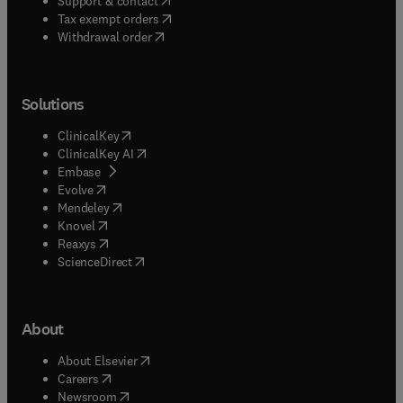
Support & contact
(
opens in new tab/window
)
Tax exempt orders
Withdrawal order
Solutions
(
opens in new tab/window
)
ClinicalKey
(
opens in new tab/window
)
ClinicalKey AI
(
opens in new tab/window
)
Embase
(
opens in new tab/window
)
Evolve
(
opens in new tab/window
)
Mendeley
(
opens in new tab/window
)
Knovel
(
opens in new tab/window
)
Reaxys
(
opens in new tab/window
)
ScienceDirect
About
(
opens in new tab/window
)
About Elsevier
(
opens in new tab/window
)
Careers
(
opens in new tab/window
)
Newsroom