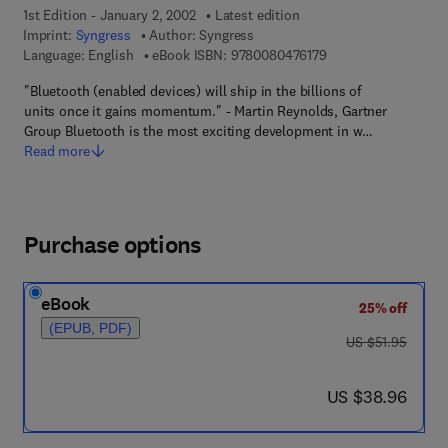
1st Edition - January 2, 2002
Latest edition
Imprint:
Syngress
Author:
Syngress
9 7 8 - 0 - 0 8 - 0 4 
Language: English
eBook ISBN:
9780080476179
"Bluetooth (enabled devices) will ship in the billions of
units once it gains momentum." - Martin Reynolds, Gartner
Group Bluetooth is the most exciting development in w…
Read more
Purchase options
eBook
25% off
(EPUB, PDF)
was US $51.95
US $51.95
now US $38.96
US $38.96