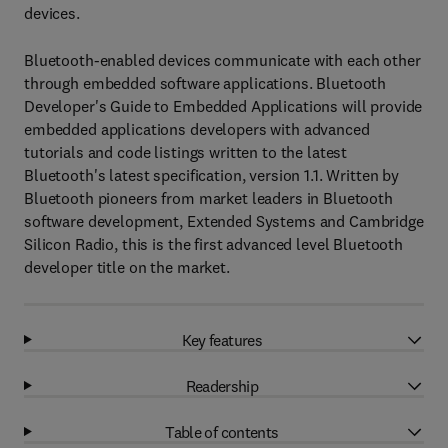
devices.
Bluetooth-enabled devices communicate with each other
through embedded software applications. Bluetooth
Developer's Guide to Embedded Applications will provide
embedded applications developers with advanced
tutorials and code listings written to the latest
Bluetooth's latest specification, version 1.1. Written by
Bluetooth pioneers from market leaders in Bluetooth
software development, Extended Systems and Cambridge
Silicon Radio, this is the first advanced level Bluetooth
developer title on the market.
Key features
Readership
Table of contents