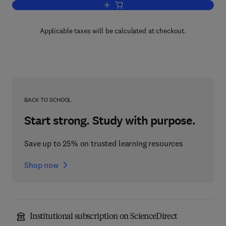
Add to cart, Bluetooth Application Deve
Applicable taxes will be calculated at checkout.
BACK TO SCHOOL
Start strong. Study with purpose.
Save up to 25% on trusted learning resources
Shop now
Institutional subscription on ScienceDirect