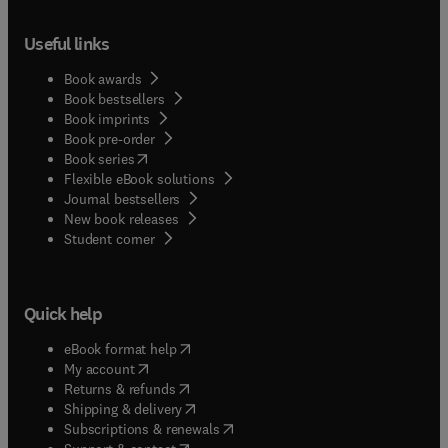
Useful links
Book awards
Book bestsellers
Book imprints
Book pre-order
(
opens in new tab/window
)
Book series
Flexible eBook solutions
Journal bestsellers
New book releases
(
opens in new tab/window
)
Student corner
Quick help
(
opens in new tab/window
)
eBook format help
(
opens in new tab/window
)
My account
(
opens in new tab/window
)
Returns & refunds
(
opens in new tab/window
)
Shipping & delivery
(
opens in new tab/window
)
Subscriptions & renewals
(
opens in new tab/window
)