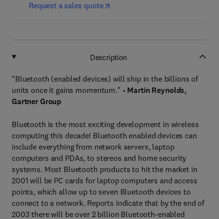
Request a sales quote
Description
"Bluetooth (enabled devices) will ship in the billions of
units once it gains momentum."
- Martin Reynolds,
Gartner Group
Bluetooth is the most exciting development in wireless
computing this decade! Bluetooth enabled devices can
include everything from network servers, laptop
computers and PDAs, to stereos and home security
systems. Most Bluetooth products to hit the market in
2001 will be PC cards for laptop computers and access
points, which allow up to seven Bluetooth devices to
connect to a network. Reports indicate that by the end of
2003 there will be over 2 billion Bluetooth-enabled