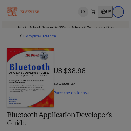
US
Open search
Open ma
Back to School: Save up to 25% on Science & Technology titles.
Offer details
Computer science
US $38.96
US $38.96
excl. sales tax
Purchase
options
Bluetooth Application Developer's
Guide