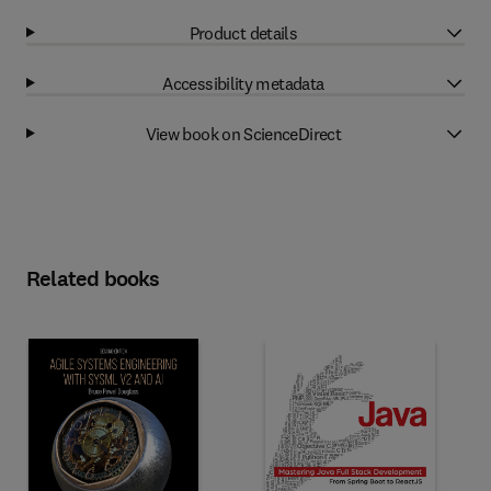
Product details
Accessibility metadata
View book on ScienceDirect
Related books