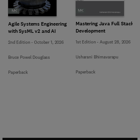
Mastering Java Full Stack
Agile Systems Engineering
Development
with SysML v2 and AI
1st Edition
-
August 28, 2026
2nd Edition
-
October 1, 2026
Usharani Bhimavarapu
Bruce Powel Douglass
Paperback
Paperback