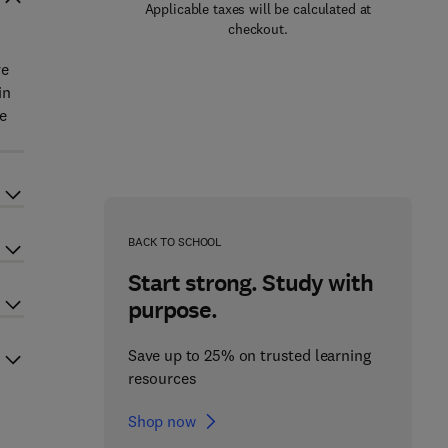
Applicable taxes will be calculated at
checkout.
ve
in
re
BACK TO SCHOOL
Start strong. Study with
purpose.
Save up to 25% on trusted learning
resources
Shop now