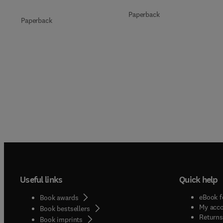
Paperback
Paperback
Useful links
Quick help
eBook f
Book awards
My acc
Book bestsellers
Returns
Book imprints