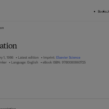
Books
J
ck to School: Save up to 25% on Science & Technology titles.
Offer detai
ion
ation
ry 1, 1986
Latest edition
Imprint:
Elsevier Science
9 7 8 - 0 - 0 8 -
emker
Language: English
eBook ISBN:
9780080860725