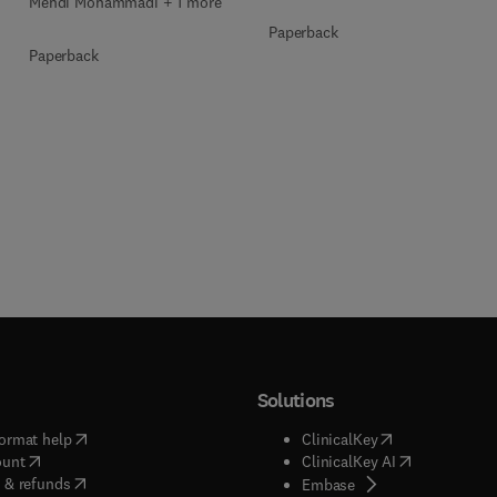
Mehdi Mohammadi + 1 more
Paperback
Paperback
Solutions
(
opens in new tab/window
)
(
opens in new ta
ormat help
ClinicalKey
(
opens in new tab/window
)
(
opens in new
ount
ClinicalKey AI
(
opens in new tab/window
)
 & refunds
(
opens in new tab/w
Embase