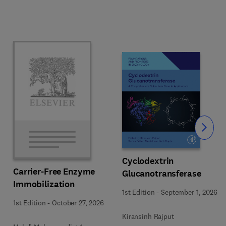
Slide
Cyclodextrin
Carrier-Free Enzyme
Glucanotransferase
Immobilization
1st Edition
-
September 1, 2026
1st Edition
-
October 27, 2026
Kiransinh Rajput