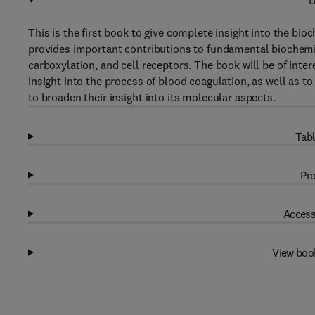
D
This is the first book to give complete insight into the bi
provides important contributions to fundamental biochemist
carboxylation, and cell receptors. The book will be of int
insight into the process of blood coagulation, as well as to
to broaden their insight into its molecular aspects.
Tabl
Pro
Access
View boo