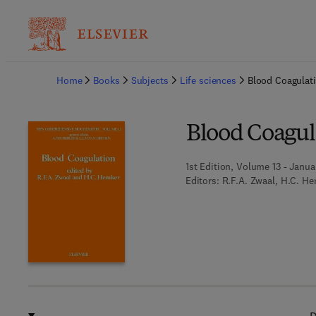
Ba
Home
Books
Subjects
Life sciences
Blood Coagulat
Blood Coagul
1st Edition, Volume 13 - Janua
Editors:
R.F.A. Zwaal, H.C. H