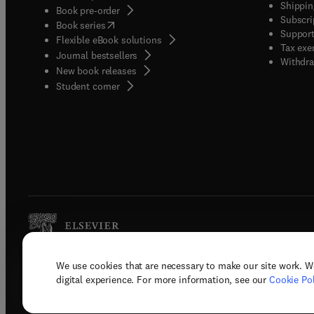
Shippin
Book pre-order
Subscri
(
opens in new tab/window
)
Book series
Support
Flexible eBook solutions
Tax exe
Journal bestsellers
Withdra
New book releases
(
opens in new tab/window
)
Student corner
We use cookies that are necessary to make our site work. W
Copyright © 2026 Elsevier, its licenso
digital experience. For more information, see our
Cookie Pol
Terms 