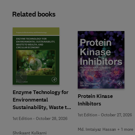
Related books
Slide
Enzyme Technology for
Protein Kinase
Environmental
Inhibitors
Sustainability, Waste to
Wealth, and Circular
1st Edition
-
October 27, 2026
1st Edition
-
October 28, 2026
Economy
Md. Imtaiyaz Hassan + 1 more
Shrikaant Kulkarni