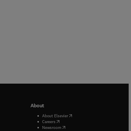
Paperback
Paperback
About
b/window
)
(
opens in new tab/window
)
About Elsevier
 tab/window
)
(
opens in new tab/window
)
Careers
(
opens in new tab/window
)
indow
)
Newsroom