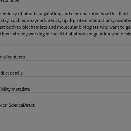
escription
ochemistry of blood coagulation, and demonstrates how this field
ry, such as enzyme kinetics, lipid-protein interactions, oxidati
erest both to biochemists and molecular biologists who want to ga
 those already working in the field of blood coagulation who desi
e of contents
duct details
ibility metadata
k on ScienceDirect