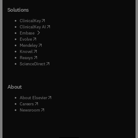
Solutions
(
opens in new tab/window
)
ClinicalKey
(
opens in new tab/window
)
ClinicalKey AI
(
opens in new tab/window
)
Embase
(
opens in new tab/window
)
Evolve
(
opens in new tab/window
)
Mendeley
(
opens in new tab/window
)
Knovel
(
opens in new tab/window
)
Reaxys
(
opens in new tab/window
)
ScienceDirect
About
(
opens in new tab/window
)
About Elsevier
(
opens in new tab/window
)
Careers
(
opens in new tab/window
)
Newsroom