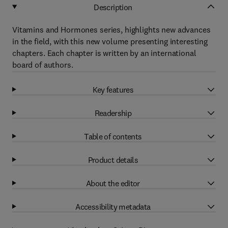
Description
Vitamins and Hormones series, highlights new advances
in the field, with this new volume presenting interesting
chapters. Each chapter is written by an international
board of authors.
Key features
Readership
Table of contents
Product details
About the editor
Accessibility metadata