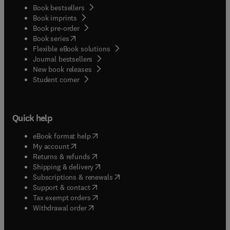
Book bestsellers
Book imprints
Book pre-order
(
opens in new tab/window
)
Book series
Flexible eBook solutions
Journal bestsellers
New book releases
(
opens in new tab/window
)
Student corner
Quick help
(
opens in new tab/window
)
eBook format help
(
opens in new tab/window
)
My account
(
opens in new tab/window
)
Returns & refunds
(
opens in new tab/window
)
Shipping & delivery
(
opens in new tab/window
)
Subscriptions & renewals
(
opens in new tab/window
)
Support & contact
(
opens in new tab/window
)
Tax exempt orders
Withdrawal order