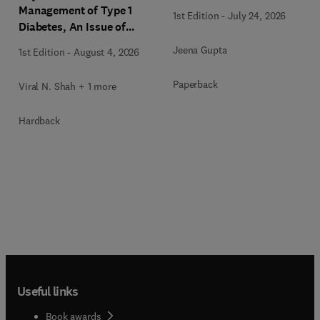
Management of Type 1
1st Edition
-
July 24, 2026
Diabetes, An Issue of
Endocrinology and
Jeena Gupta
1st Edition
-
August 4, 2026
Metabolism Clinics of
North America
Paperback
Viral N. Shah + 1 more
Hardback
Useful links
Book awards