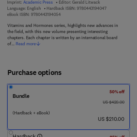
Imprint:
Academic Press
Editor:
Gerald Litwack
9 7 8 - 0 - 4 4 3 
Language: English
Hardback ISBN:
9780443194047
9 7 8 - 0 - 4 4 3 - 1 9 4 0 5 - 4
eBook ISBN:
9780443194054
Vitamins and Hormones series, highlights new advances in
the field, with this new volume presenting interesting
chapters. Each chapter is written by an international board
of…
Read more
Purchase options
50% off
Bundle
was US $420.00
US $420.00
(Hardback + eBook)
now US $210.00
US $210.00
Hardback