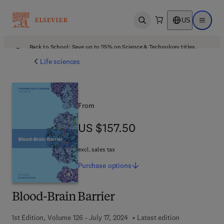
US
Open search
Open ma
Back to School: Save up to 25% on Science & Technology titles.
Offer details
Life sciences
From
US $157.50
US $157.50
excl. sales tax
Purchase
options
Blood-Brain Barrier
1st Edition, Volume 126 - July 17, 2024
Latest edition