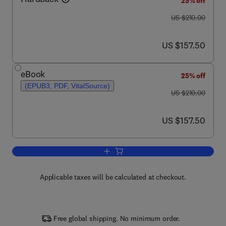
25% off
was US $210.00
US $210.00
now US $157.50
US $157.50
eBook
25% off
(EPUB3, PDF, VitalSource)
was US $210.00
US $210.00
now US $157.50
US $157.50
Add to cart, Blood-Brain Barrier
Applicable taxes will be calculated at checkout.
Free global shipping. No minimum order.