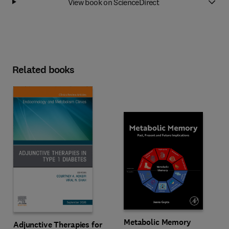
View book on ScienceDirect
Related books
Metabolic Memory
Adjunctive Therapies for