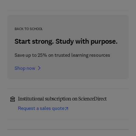
BACK TO SCHOOL
Start strong. Study with purpose.
Save up to 25% on trusted learning resources
Shop now
Institutional subscription on ScienceDirect
Request a sales quote