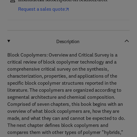
Institutional subscription on ScienceDirect
Request a sales quote
Description
Block Copolymers: Overview and Critical Survey is a
critical review of block copolymer technology and a
comprehensive critical survey on the synthesis,
characterization, properties, and applications of the
specific block copolymer structures reported in the
literature. The copolymers are organized according to
segmental architecture and chemical composition.
Comprised of seven chapters, this book begins with an
overview of what block copolymers are, how they are
made, and what they can and cannot be expected to do.
The next chapter defines block copolymers and
compares them with other types of polymer "hybrids,"