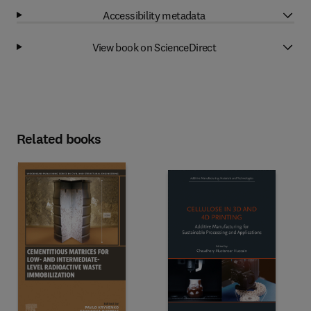
Accessibility metadata
View book on ScienceDirect
Related books