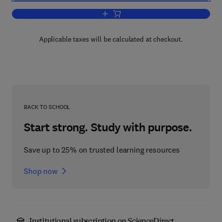
Add to cart, Block Copolymers
Applicable taxes will be calculated at checkout.
BACK TO SCHOOL
Start strong. Study with purpose.
Save up to 25% on trusted learning resources
Shop now