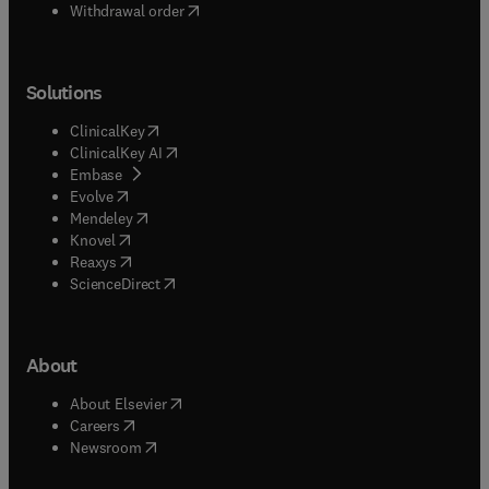
Withdrawal order
Solutions
(
opens in new tab/window
)
ClinicalKey
(
opens in new tab/window
)
ClinicalKey AI
(
opens in new tab/window
)
Embase
(
opens in new tab/window
)
Evolve
(
opens in new tab/window
)
Mendeley
(
opens in new tab/window
)
Knovel
(
opens in new tab/window
)
Reaxys
(
opens in new tab/window
)
ScienceDirect
About
(
opens in new tab/window
)
About Elsevier
(
opens in new tab/window
)
Careers
(
opens in new tab/window
)
Newsroom