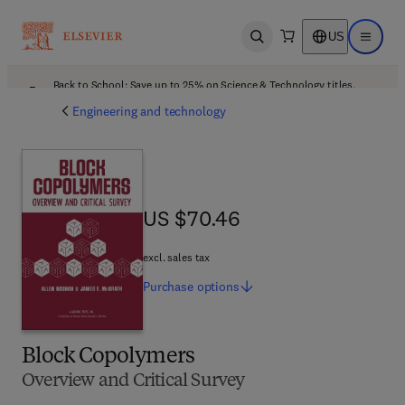
US
Open search
Open ma
Back to School: Save up to 25% on Science & Technology titles.
Offer details
Engineering and technology
US $70.46
US $70.46
excl. sales tax
Purchase
options
Block Copolymers
Overview and Critical Survey