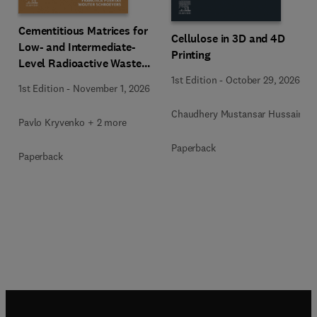
Cementitious Matrices for
Cellulose in 3D and 4D
Low- and Intermediate-
Printing
Level Radioactive Waste
Immobilization
1st Edition
-
October 29, 2026
1st Edition
-
November 1, 2026
Chaudhery Mustansar Hussain
Pavlo Kryvenko + 2 more
Paperback
Paperback