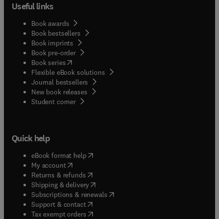
Useful links
Book awards
Book bestsellers
Book imprints
Book pre-order
(
opens in new tab/window
)
Book series
Flexible eBook solutions
Journal bestsellers
New book releases
(
opens in new tab/window
)
Student corner
Quick help
(
opens in new tab/window
)
eBook format help
(
opens in new tab/window
)
My account
(
opens in new tab/window
)
Returns & refunds
(
opens in new tab/window
)
Shipping & delivery
(
opens in new tab/window
)
Subscriptions & renewals
(
opens in new tab/window
)
Support & contact
(
opens in new tab/window
)
Tax exempt orders