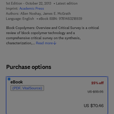
1st Edition - October 22, 2013
Latest edition
Imprint:
Academic Press
Authors:
Allen Noshay, James E. McGrath
9 7 8 - 1 - 4 8 3 2 - 1
Language: English
eBook ISBN:
9781483218939
Block Copolymers: Overview and Critical Survey is a critical
review of block copolymer technology and a
comprehensive critical survey on the synthesis,
characterization,…
Read more
Purchase options
eBook
25% off
(PDF, VitalSource)
was US $93.95
US $93.95
now US $70.46
US $70.46