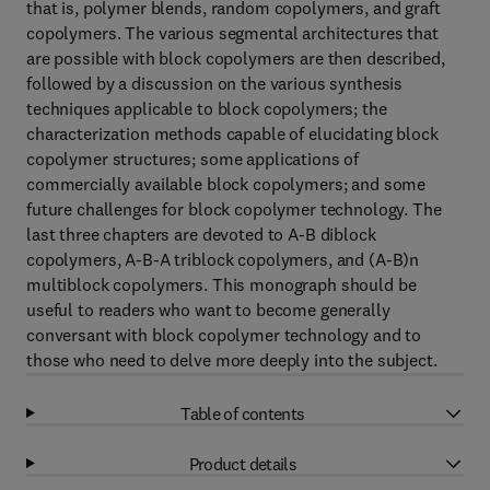
that is, polymer blends, random copolymers, and graft
copolymers. The various segmental architectures that
are possible with block copolymers are then described,
followed by a discussion on the various synthesis
techniques applicable to block copolymers; the
characterization methods capable of elucidating block
copolymer structures; some applications of
commercially available block copolymers; and some
future challenges for block copolymer technology. The
last three chapters are devoted to A-B diblock
copolymers, A-B-A triblock copolymers, and (A-B)n
multiblock copolymers. This monograph should be
useful to readers who want to become generally
conversant with block copolymer technology and to
those who need to delve more deeply into the subject.
Table of contents
Product details