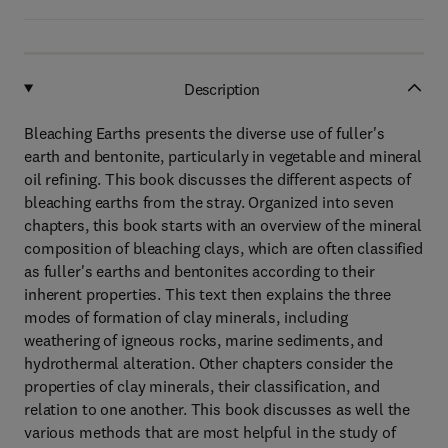
Description
Bleaching Earths presents the diverse use of fuller's
earth and bentonite, particularly in vegetable and mineral
oil refining. This book discusses the different aspects of
bleaching earths from the stray. Organized into seven
chapters, this book starts with an overview of the mineral
composition of bleaching clays, which are often classified
as fuller's earths and bentonites according to their
inherent properties. This text then explains the three
modes of formation of clay minerals, including
weathering of igneous rocks, marine sediments, and
hydrothermal alteration. Other chapters consider the
properties of clay minerals, their classification, and
relation to one another. This book discusses as well the
various methods that are most helpful in the study of