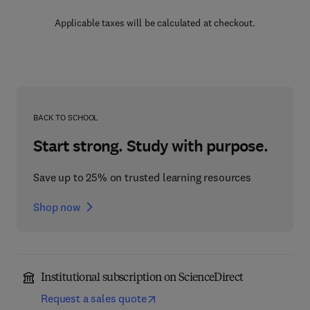
Applicable taxes will be calculated at checkout.
BACK TO SCHOOL
Start strong. Study with purpose.
Save up to 25% on trusted learning resources
Shop now
Institutional subscription on ScienceDirect
Request a sales quote