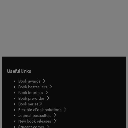
Useful links
Book awards
Book bestsellers
Book imprints
Book pre-order
(
opens in new tab/window
)
Book series
Flexible eBook solutions
Journal bestsellers
New book releases
(
opens in new tab/window
)
Student corner