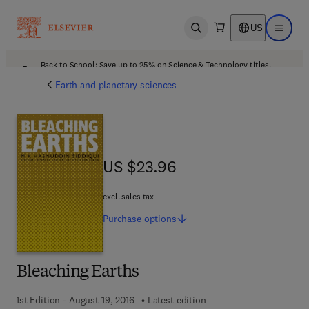
US
Open search
Open ma
Back to School: Save up to 25% on Science & Technology titles.
Offer details
Earth and planetary sciences
US $23.96
US $23.96
excl. sales tax
Purchase
options
Bleaching Earths
1st Edition - August 19, 2016
Latest edition