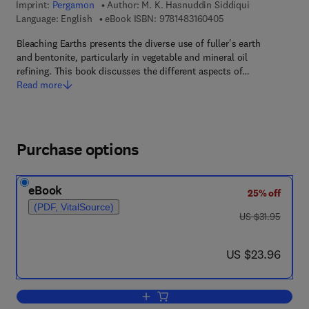
Imprint:
Pergamon
Author:
M. K. Hasnuddin Siddiqui
9 7 8 - 1 - 4 8 3 1 - 6
Language: English
eBook ISBN:
9781483160405
Bleaching Earths presents the diverse use of fuller's earth
and bentonite, particularly in vegetable and mineral oil
refining. This book discusses the different aspects of…
Read more
Purchase options
eBook
25% off
(PDF, VitalSource)
was US $31.95
US $31.95
now US $23.96
US $23.96
Add to cart, Bleaching Earths