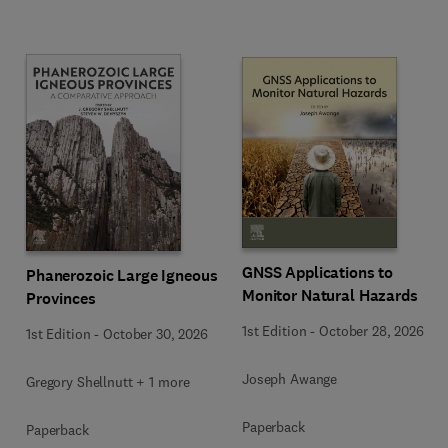
GNSS Applications to
Phanerozoic Large Igneous
Monitor Natural Hazards
Provinces
1st Edition
-
October 28, 2026
1st Edition
-
October 30, 2026
Joseph Awange
Gregory Shellnutt + 1 more
Paperback
Paperback