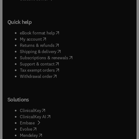
Quick help
(
opens in new tab/window
)
eBook format help
(
opens in new tab/window
)
My account
(
opens in new tab/window
)
Returns & refunds
(
opens in new tab/window
)
Shipping & delivery
(
opens in new tab/window
)
Subscriptions & renewals
(
opens in new tab/window
)
Support & contact
(
opens in new tab/window
)
Tax exempt orders
Withdrawal order
Solutions
(
opens in new tab/window
)
ClinicalKey
(
opens in new tab/window
)
ClinicalKey AI
(
opens in new tab/window
)
Embase
(
opens in new tab/window
)
Evolve
(
opens in new tab/window
)
Mendeley