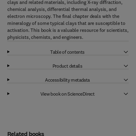
clays and related materials, including X-ray diffraction,
chemical analysis, differential thermal analysis, and
electron microscopy. The final chapter deals with the
mineralogy of some typical clays that are susceptible to
activation. This book is a valuable resource for scientists,
physicists, chemists, and engineers.
Table of contents
Product details
Accessibility metadata
View book on ScienceDirect
Related books