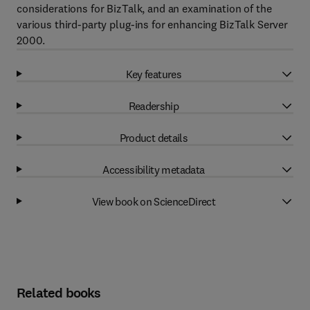
considerations for BizTalk, and an examination of the
various third-party plug-ins for enhancing BizTalk Server
2000.
Key features
Readership
Product details
Accessibility metadata
View book on ScienceDirect
Related books