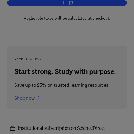
Add to cart, Biz Talk Server 2000 Deve
Applicable taxes will be calculated at checkout.
BACK TO SCHOOL
Start strong. Study with purpose.
Save up to 25% on trusted learning resources
Shop now
Institutional subscription on ScienceDirect