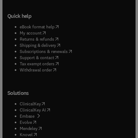
Quick help
(
opens in new tab/window
)
eBook format help
(
opens in new tab/window
)
My account
(
opens in new tab/window
)
Returns & refunds
(
opens in new tab/window
)
Shipping & delivery
(
opens in new tab/window
)
Subscriptions & renewals
(
opens in new tab/window
)
Support & contact
(
opens in new tab/window
)
Tax exempt orders
Withdrawal order
Solutions
(
opens in new tab/window
)
ClinicalKey
(
opens in new tab/window
)
ClinicalKey AI
(
opens in new tab/window
)
Embase
(
opens in new tab/window
)
Evolve
(
opens in new tab/window
)
Mendeley
(
opens in new tab/window
)
Knovel