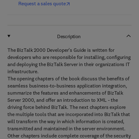
Request a sales quote
Description
The BizTalk 2000 Developer's Guide is written for
developers who are responsible for installing, configuring
and deploying the BizTalk Server in their organizations IT
infrastructure.
The opening chapters of the book discuss the benefits of
seamless business-to-business application integration,
summarize the features and enhancements of BizTalk
Server 2000, and offer an introduction to XML - the
driving force behind BizTalk. The next chapters explore
the multiple tools that are incorporated into BizTalk that
will transform the way in which information is created,
transmitted and maintained in the server environment.
Other chapters include complete coverage of the security