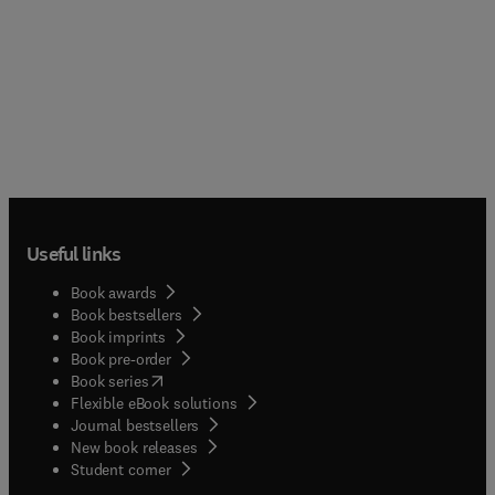
Useful links
Book awards
Book bestsellers
Book imprints
Book pre-order
(
opens in new tab/window
)
Book series
Flexible eBook solutions
Journal bestsellers
New book releases
(
opens in new tab/window
)
Student corner