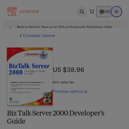
US
Open search
Open ma
Back to School: Save up to 25% on Science & Technology titles.
Offer details
Computer science
US $38.96
US $38.96
excl. sales tax
Purchase
options
Biz Talk Server 2000 Developer's
Guide