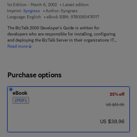
1st Edition - March 6, 2002
Latest edition
Imprint:
Syngress
Author:
Syngress
9 7 8 - 0 - 0 8 - 0 4 7
Language: English
eBook ISBN:
9780080476117
The BizTalk 2000 Developer's Guide is written for
developers who are responsible for installing, configuring
and deploying the BizTalk Server in their organizations IT…
Read more
Purchase options
eBook
25% off
(PDF)
was US $51.95
US $51.95
now US $38.96
US $38.96