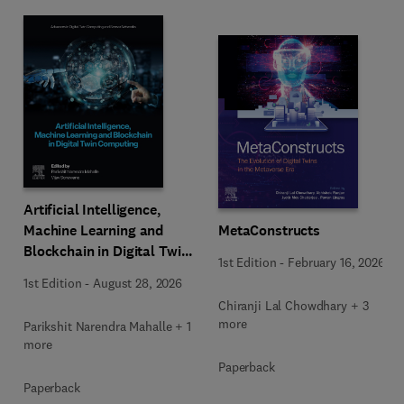
Artificial Intelligence,
Machine Learning and
MetaConstructs
Blockchain in Digital Twin
1st Edition
-
February 16, 2026
Computing
1st Edition
-
August 28, 2026
Chiranji Lal Chowdhary + 3
more
Parikshit Narendra Mahalle + 1
more
Paperback
Paperback