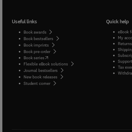
Useful links
Quick help
eBook f
Book awards
My acc
Book bestsellers
Returns
Book imprints
Shippin
Book pre-order
Subscri
(
opens in new tab/window
)
Book series
Support
Flexible eBook solutions
Tax exe
Journal bestsellers
Withdra
New book releases
(
opens in new tab/window
)
Student corner