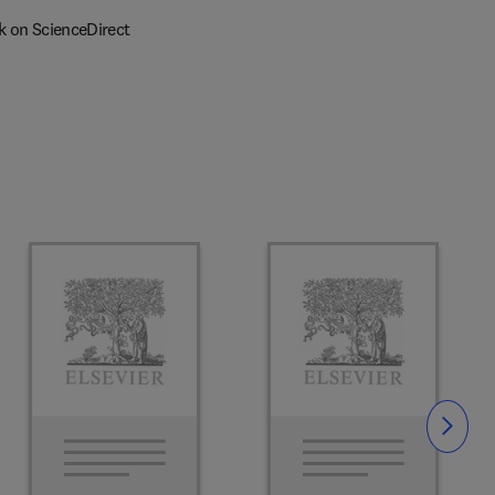
k on ScienceDirect
Slide