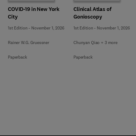
COVID-19 in New York
Clinical Atlas of
City
Gonioscopy
1st Edition
-
November 1, 2026
1st Edition
-
November 1, 2026
Rainer W.G. Gruessner
Chunyan Qiao + 3 more
Paperback
Paperback