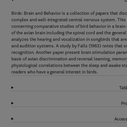
D
Birds: Brain and Behavior is a collection of papers that d
complex and well-integrated central nervous system. This
concerning comparative studies of bird behavior in a brain
of the avian brain including the spinal cord and the gener
analyzes the hearing and vocalization in songbirds that ar
and audition systems. A study by Falls (1963) notes that s
recognition. Another paper present brain stimulation param
basis of avian discrimination and reversal learning, memor
physiological correlations between the sleep and awake stat
readers who have a general interest in birds.
Tabl
Pro
Access