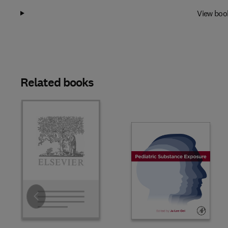
View boo
Related books
Slide