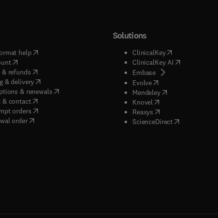
Solutions
(
opens in new tab/window
)
(
opens in new ta
ormat help
ClinicalKey
(
opens in new tab/window
)
(
opens in new
ount
ClinicalKey AI
(
opens in new tab/window
)
 & refunds
(
opens in new tab/w
Embase
(
opens in new tab/window
)
g & delivery
(
opens in new tab/wi
Evolve
(
opens in new tab/window
)
ptions & renewals
(
opens in new tab
Mendeley
(
opens in new tab/window
)
 & contact
(
opens in new tab/wi
Knovel
(
opens in new tab/window
)
mpt orders
(
opens in new tab/w
Reaxys
wal order
(
opens in new 
ScienceDirect