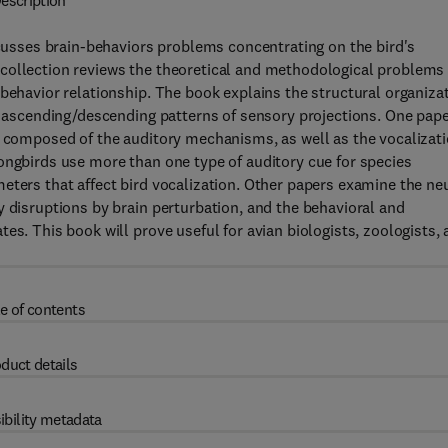
escription
iscusses brain-behaviors problems concentrating on the bird's
 collection reviews the theoretical and methodological problems
-behavior relationship. The book explains the structural organiza
al ascending/descending patterns of sensory projections. One pap
e composed of the auditory mechanisms, as well as the vocalizat
ongbirds use more than one type of auditory cue for species
eters that affect bird vocalization. Other papers examine the ne
y disruptions by brain perturbation, and the behavioral and
es. This book will prove useful for avian biologists, zoologists,
e of contents
duct details
ibility metadata