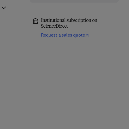
Institutional subscription on
ScienceDirect
Request a sales quote