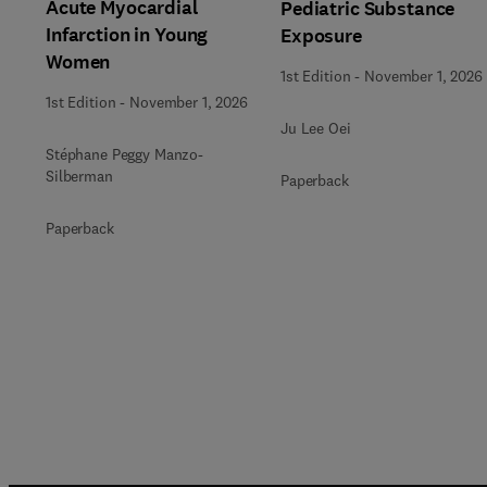
Acute Myocardial
Pediatric Substance
Infarction in Young
Exposure
Women
1st Edition
-
November 1, 2026
1st Edition
-
November 1, 2026
Ju Lee Oei
Stéphane Peggy Manzo-
Silberman
Paperback
Paperback