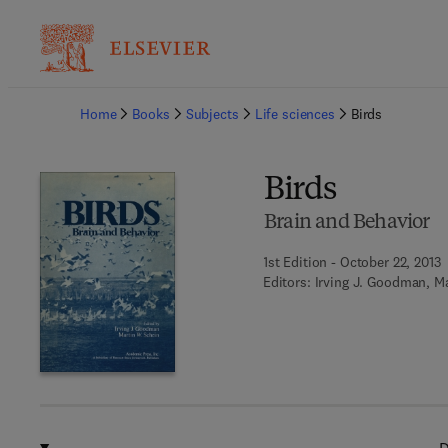
Ba
Home
Books
Subjects
Life sciences
Birds
Birds
Brain and Behavior
1st Edition - October 22, 2013
Editors:
Irving J. Goodman, Ma