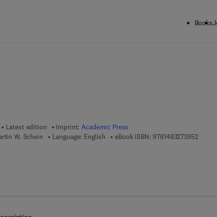
Books
J
ck to School: Save up to 25% on Science & Technology titles.
Offer detai
Latest edition
Imprint:
Academic Press
9 7 8 -
rtin W. Schein
Language: English
eBook ISBN:
9781483273952