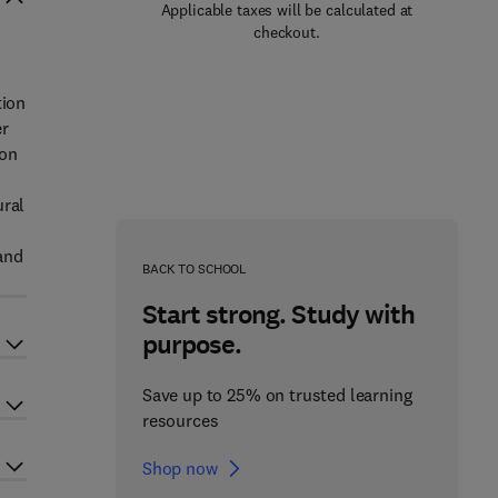
Applicable taxes will be calculated at
checkout.
tion
er
ion
ural
 and
BACK TO SCHOOL
Start strong. Study with
purpose.
Save up to 25% on trusted learning
resources
Shop now