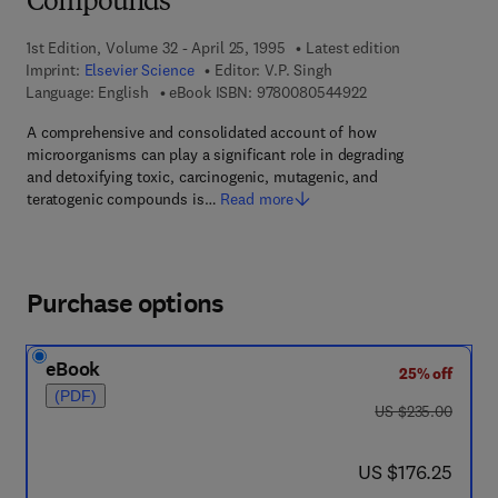
Compounds
1st Edition, Volume 32 - April 25, 1995
Latest edition
Imprint:
Elsevier Science
Editor:
V.P. Singh
9 7 8 - 0 - 0 8 - 0 5
Language: English
eBook ISBN:
9780080544922
A comprehensive and consolidated account of how
microorganisms can play a significant role in degrading
and detoxifying toxic, carcinogenic, mutagenic, and
teratogenic compounds is…
Read more
Purchase options
eBook
25% off
(PDF)
was US $235.00
US $235.00
now US $176.25
US $176.25