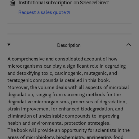
Institutional subscription on ScienceDirect
Request a sales quote
Description
A comprehensive and consolidated account of how
microorganisms can play a significant role in degrading
and detoxifying toxic, carcinogenic, mutagenic, and
teratogenic compounds is detailed in this book.
Moreover, the volume deals with all aspects of microbial
degradation, ranging from screening methods for the
degradative microorganisms, processes of degradation,
strain improvement for enhanced biodegradation, and
elimination of undesirable compounds to improving
health and environmental protection strategies.
The book will provide an opportunity for scientists in the
areas of microbiology, biochemistry, engineering, food