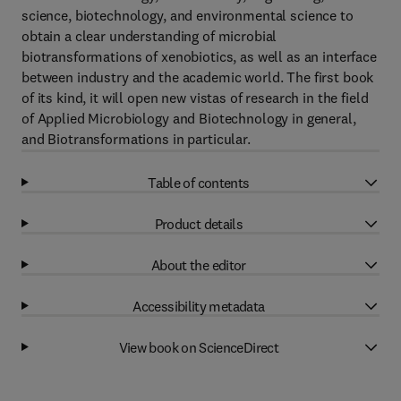
science, biotechnology, and environmental science to
obtain a clear understanding of microbial
biotransformations of xenobiotics, as well as an interface
between industry and the academic world. The first book
of its kind, it will open new vistas of research in the field
of Applied Microbiology and Biotechnology in general,
and Biotransformations in particular.
Table of contents
Product details
About the editor
Accessibility metadata
View book on ScienceDirect