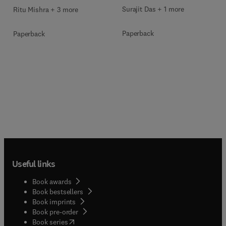
Surajit Das + 1 more
Ritu Mishra + 3 more
Paperback
Paperback
Useful links
Book awards
Book bestsellers
Book imprints
Book pre-order
(
opens in new tab/window
)
Book series