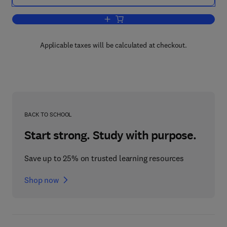
Add to cart, Biotransformations: Micro
Applicable taxes will be calculated at checkout.
BACK TO SCHOOL
Start strong. Study with purpose.
Save up to 25% on trusted learning resources
Shop now