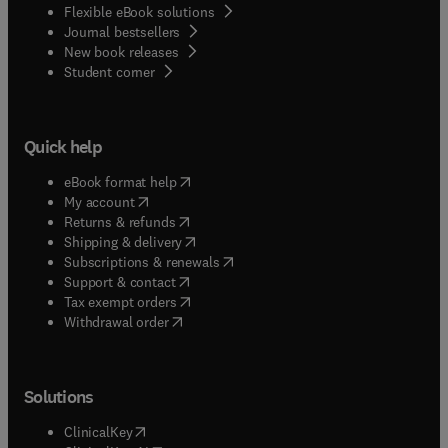
Flexible eBook solutions
Journal bestsellers
New book releases
(
opens in new tab/window
)
Student corner
Quick help
(
opens in new tab/window
)
eBook format help
(
opens in new tab/window
)
My account
(
opens in new tab/window
)
Returns & refunds
(
opens in new tab/window
)
Shipping & delivery
(
opens in new tab/window
)
Subscriptions & renewals
(
opens in new tab/window
)
Support & contact
(
opens in new tab/window
)
Tax exempt orders
Withdrawal order
Solutions
(
opens in new tab/window
)
ClinicalKey