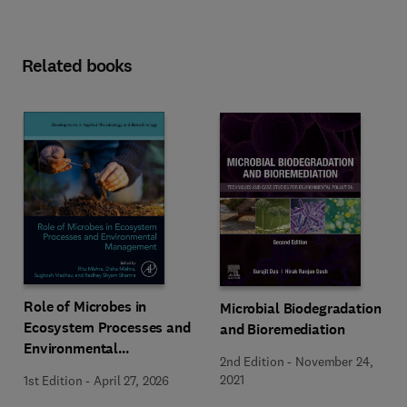
Related books
Role of Microbes in
Microbial Biodegradation
Ecosystem Processes and
and Bioremediation
Environmental
2nd Edition
-
November 24,
Management
2021
1st Edition
-
April 27, 2026