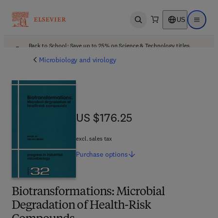
US
Open search
Open ma
Back to School: Save up to 25% on Science & Technology titles.
Offer details
Microbiology and virology
US $176.25
US $176.25
excl. sales tax
Purchase
options
Biotransformations: Microbial
Degradation of Health-Risk