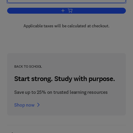
Add to cart, Biotechnology in the Pulp 
Applicable taxes will be calculated at checkout.
BACK TO SCHOOL
Start strong. Study with purpose.
Save up to 25% on trusted learning resources
Shop now