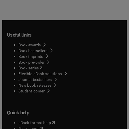
Useful links
Book awards
Book bestsellers
Book imprints
Book pre-order
(
opens in new tab/window
)
Book series
Flexible eBook solutions
Journal bestsellers
New book releases
(
opens in new tab/window
)
Student corner
Quick help
(
opens in new tab/window
)
eBook format help
(
opens in new tab/window
)
My account