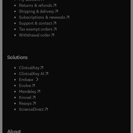
(
opens in new tab/window
)
Returns & refunds
(
opens in new tab/window
)
Shipping & delivery
(
opens in new tab/window
)
Subscriptions & renewals
(
opens in new tab/window
)
Support & contact
(
opens in new tab/window
)
Tax exempt orders
Withdrawal order
Solutions
(
opens in new tab/window
)
ClinicalKey
(
opens in new tab/window
)
ClinicalKey AI
(
opens in new tab/window
)
Embase
(
opens in new tab/window
)
Evolve
(
opens in new tab/window
)
Mendeley
(
opens in new tab/window
)
Knovel
(
opens in new tab/window
)
Reaxys
(
opens in new tab/window
)
ScienceDirect
About