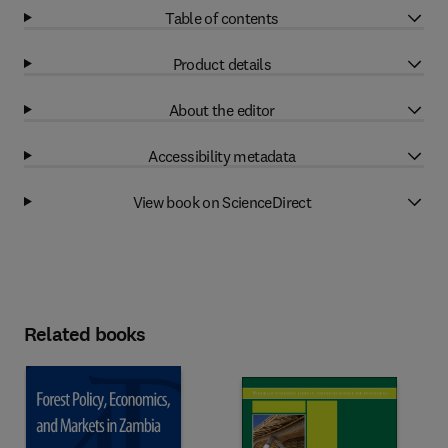
Table of contents
Product details
About the editor
Accessibility metadata
View book on ScienceDirect
Related books