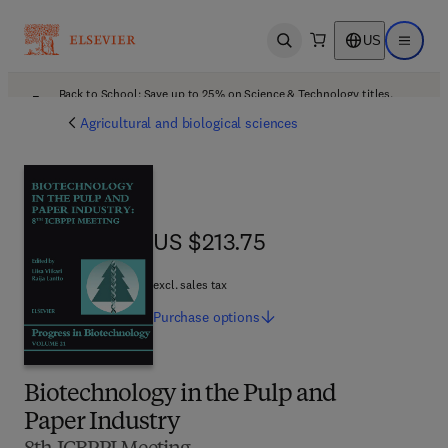
US
Open search
Open ma
Back to School: Save up to 25% on Science & Technology titles.
Offer details
Agricultural and biological sciences
US $213.75
US $213.75
excl. sales tax
Purchase
options
Biotechnology in the Pulp and
Paper Industry