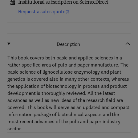
Institutional subscription on ScienceDirect
Request a sales quote
Description
This book covers both basic and applied sciences in a
rather specified area of pulp and paper manufacture. The
basic science of lignocellulose enzymology and plant
genetics is covered also in many other contexts, whereas
the application of biotechnology in process and product
development is thoroughly reviewed. All the latest
advances as well as new ideas of the research field are
covered. This book will serve as an updated and compact
information package of biotechnical aspects and the
most recent advances of the pulp and paper industry
sector.