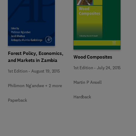
Forest Policy, Economics,
Wood Composites
and Markets in Zambia
1st Edition
-
July 24, 2015
1st Edition
-
August 19, 2015
Martin P Ansell
Philimon Ng'andwe + 2 more
Hardback
Paperback