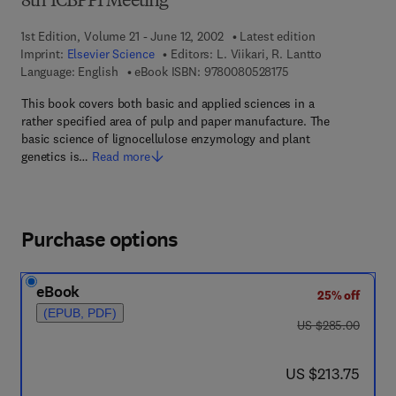
8th ICBPPI Meeting
1st Edition, Volume 21 - June 12, 2002
Latest edition
Imprint:
Elsevier Science
Editors:
L. Viikari, R. Lantto
9 7 8 - 0 - 0 8 - 0 5 
Language: English
eBook ISBN:
9780080528175
This book covers both basic and applied sciences in a
rather specified area of pulp and paper manufacture. The
basic science of lignocellulose enzymology and plant
genetics is…
Read more
Purchase options
eBook
25% off
(EPUB, PDF)
was US $285.00
US $285.00
now US $213.75
US $213.75