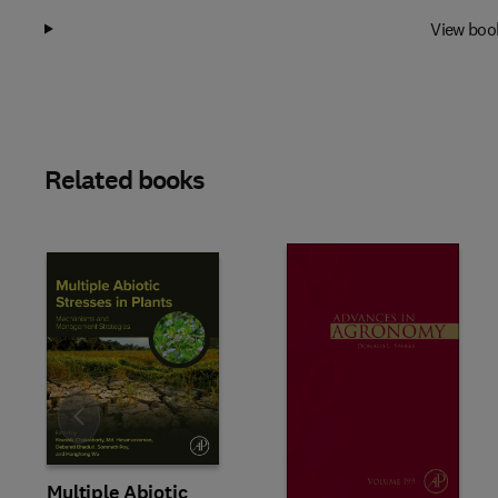
View boo
Related books
Slide
Multiple Abiotic