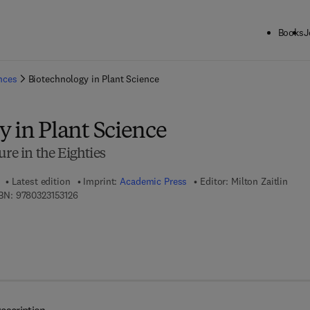
Books
J
ck to School: Save up to 25% on Science & Technology titles.
Offer detai
ences
Biotechnology in Plant Science
 in Plant Science
ure in the Eighties
Latest edition
Imprint:
Academic Press
Editor:
Milton Zaitlin
9 7 8 - 0 - 3 2 3 - 1 5 3 1 2 - 6
BN:
9780323153126