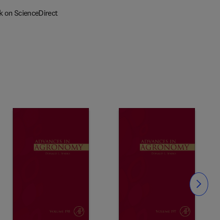
k on ScienceDirect
Slide