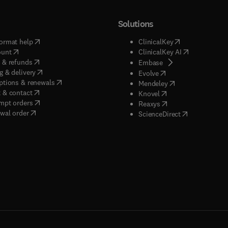
Solutions
(
opens in new tab/window
)
(
opens in new ta
ormat help
ClinicalKey
(
opens in new tab/window
)
(
opens in new
ount
ClinicalKey AI
(
opens in new tab/window
)
 & refunds
(
opens in new tab/w
Embase
(
opens in new tab/window
)
g & delivery
(
opens in new tab/wi
Evolve
(
opens in new tab/window
)
ptions & renewals
(
opens in new tab
Mendeley
(
opens in new tab/window
)
 & contact
(
opens in new tab/wi
Knovel
(
opens in new tab/window
)
mpt orders
(
opens in new tab/w
Reaxys
wal order
(
opens in new 
ScienceDirect