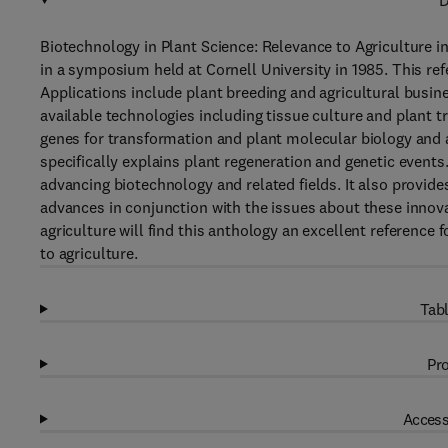
D
Biotechnology in Plant Science: Relevance to Agriculture in
in a symposium held at Cornell University in 1985. This re
Applications include plant breeding and agricultural busin
available technologies including tissue culture and plant t
genes for transformation and plant molecular biology and a
specifically explains plant regeneration and genetic events
advancing biotechnology and related fields. It also provide
advances in conjunction with the issues about these innov
agriculture will find this anthology an excellent reference 
to agriculture.
Tabl
Pro
Access