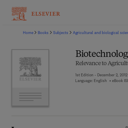
Ba
Home
Books
Subjects
Agricultural and biological sci
Biotechnology
Relevance to Agricult
1st Edition - December 2, 2012
Language: English
eBook IS