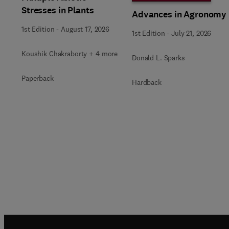
Stresses in Plants
Advances in Agronomy
1st Edition
-
August 17, 2026
1st Edition
-
July 21, 2026
Koushik Chakraborty + 4 more
Donald L. Sparks
Paperback
Hardback