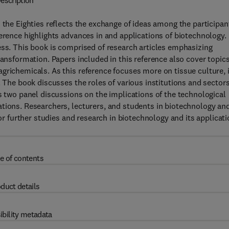
escription
 the Eighties reflects the exchange of ideas among the participan
ference highlights advances in and applications of biotechnology.
ess. This book is comprised of research articles emphasizing
ransformation. Papers included in this reference also cover topic
grichemicals. As this reference focuses more on tissue culture, i
. The book discusses the roles of various institutions and sectors
s two panel discussions on the implications of the technological
ations. Researchers, lecturers, and students in biotechnology an
for further studies and research in biotechnology and its applicat
e of contents
duct details
ibility metadata