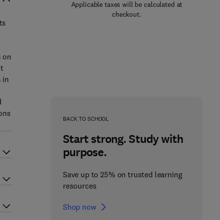
Applicable taxes will be calculated at
checkout.
ts
s on
t
 in
d
ions
BACK TO SCHOOL
Start strong. Study with
purpose.
Save up to 25% on trusted learning
resources
Shop now