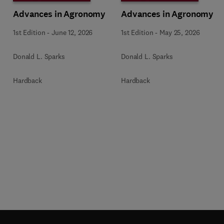
Advances in Agronomy
Advances in Agronomy
1st Edition
-
June 12, 2026
1st Edition
-
May 25, 2026
Donald L. Sparks
Donald L. Sparks
Hardback
Hardback