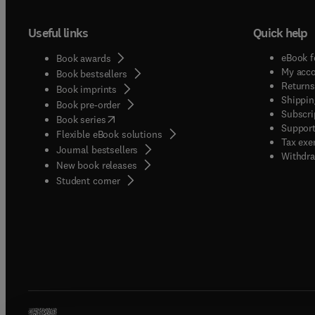
Useful links
Quick help
eBook f
Book awards
My acc
Book bestsellers
Returns
Book imprints
Shippin
Book pre-order
Subscri
(
opens in new tab/window
)
Book series
Support
Flexible eBook solutions
Tax exe
Journal bestsellers
Withdra
New book releases
(
opens in new tab/window
)
Student corner