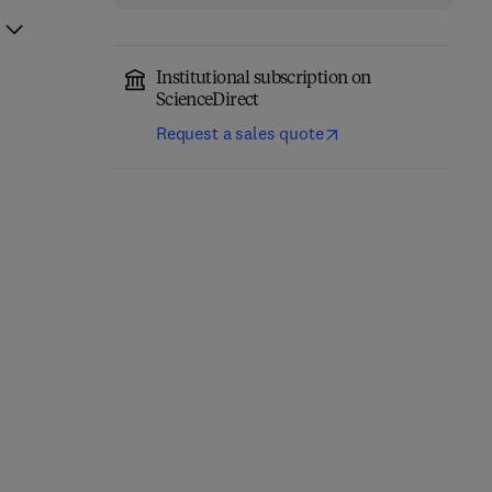
Institutional subscription on
ScienceDirect
Request a sales quote