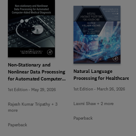
Non-Stationary and
Natural Language
Nonlinear Data Processing
Processing for Healthcare
for Automated Computer-
Aided Medical Diagnosis
1st Edition
-
March 26, 2026
1st Edition
-
May 29, 2026
Laxmi Shaw + 2 more
Rajesh Kumar Tripathy + 3
more
Paperback
Paperback