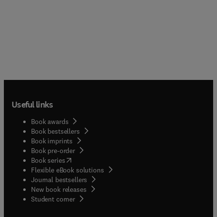
Useful links
Book awards
Book bestsellers
Book imprints
Book pre-order
(
opens in new tab/window
)
Book series
Flexible eBook solutions
Journal bestsellers
New book releases
(
opens in new tab/window
)
Student corner