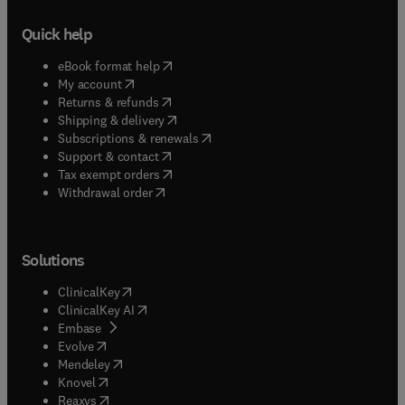
Quick help
(
opens in new tab/window
)
eBook format help
(
opens in new tab/window
)
My account
(
opens in new tab/window
)
Returns & refunds
(
opens in new tab/window
)
Shipping & delivery
(
opens in new tab/window
)
Subscriptions & renewals
(
opens in new tab/window
)
Support & contact
(
opens in new tab/window
)
Tax exempt orders
Withdrawal order
Solutions
(
opens in new tab/window
)
ClinicalKey
(
opens in new tab/window
)
ClinicalKey AI
(
opens in new tab/window
)
Embase
(
opens in new tab/window
)
Evolve
(
opens in new tab/window
)
Mendeley
(
opens in new tab/window
)
Knovel
(
opens in new tab/window
)
Reaxys