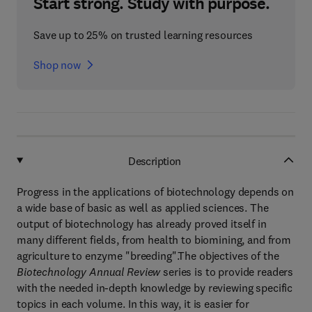
Start strong. Study with purpose.
Save up to 25% on trusted learning resources
Shop now
Description
Progress in the applications of biotechnology depends on
a wide base of basic as well as applied sciences. The
output of biotechnology has already proved itself in
many different fields, from health to biomining, and from
agriculture to enzyme "breeding".The objectives of the
Biotechnology Annual Review
series is to provide readers
with the needed in-depth knowledge by reviewing specific
topics in each volume. In this way, it is easier for