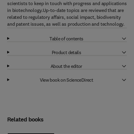
scientists to keep in touch with progress and applications
in biotechnology.Up-to-date topics are reviewed that are
related to regulatory affairs, social impact, biodiversity
and patent issues, as well as production and technology.
Table of contents
Product details
About the editor
View book on ScienceDirect
Related books