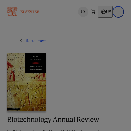
US
Open search
Open ma
Life sciences
Biotechnology Annual Review