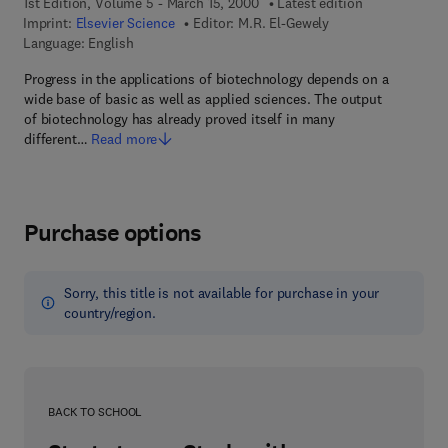
1st Edition, Volume 5 - March 15, 2000
Latest edition
Imprint:
Elsevier Science
Editor:
M.R. El-Gewely
Language: English
Progress in the applications of biotechnology depends on a
wide base of basic as well as applied sciences. The output
of biotechnology has already proved itself in many
different…
Read more
Purchase options
Sorry, this title is not available for purchase in your
country/region.
BACK TO SCHOOL