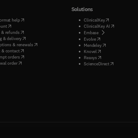
Solutions
(
opens in new tab/window
)
(
opens in new ta
ormat help
ClinicalKey
(
opens in new tab/window
)
(
opens in new
ount
ClinicalKey AI
(
opens in new tab/window
)
 & refunds
(
opens in new tab/w
Embase
(
opens in new tab/window
)
g & delivery
(
opens in new tab/wi
Evolve
(
opens in new tab/window
)
ptions & renewals
(
opens in new tab
Mendeley
(
opens in new tab/window
)
 & contact
(
opens in new tab/wi
Knovel
(
opens in new tab/window
)
mpt orders
(
opens in new tab/w
Reaxys
wal order
(
opens in new 
ScienceDirect