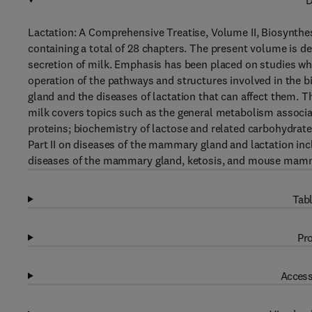
D
Lactation: A Comprehensive Treatise, Volume II, Biosynthesi
containing a total of 28 chapters. The present volume is d
secretion of milk. Emphasis has been placed on studies wh
operation of the pathways and structures involved in the b
gland and the diseases of lactation that can affect them. T
milk covers topics such as the general metabolism associat
proteins; biochemistry of lactose and related carbohydrates
Part II on diseases of the mammary gland and lactation incl
diseases of the mammary gland, ketosis, and mouse mam
Tabl
Pro
Access