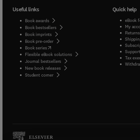
Useful links
Quick help
eBook f
Book awards
My acc
Book bestsellers
Returns
Book imprints
Shippin
Book pre-order
Subscri
(
opens in new tab/window
)
Book series
Support
Flexible eBook solutions
Tax exe
Journal bestsellers
Withdra
New book releases
(
opens in new tab/window
)
Student corner