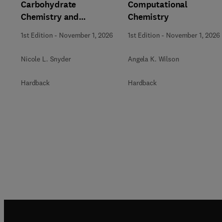
Carbohydrate
Computational
Chemistry and
Chemistry
Biochemistry
1st Edition
-
November 1, 2026
1st Edition
-
November 1, 2026
Nicole L. Snyder
Angela K. Wilson
Hardback
Hardback