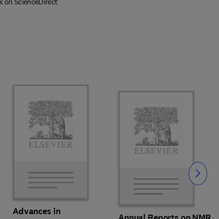
k on ScienceDirect
Slide
Advances in
Annual Reports on NMR