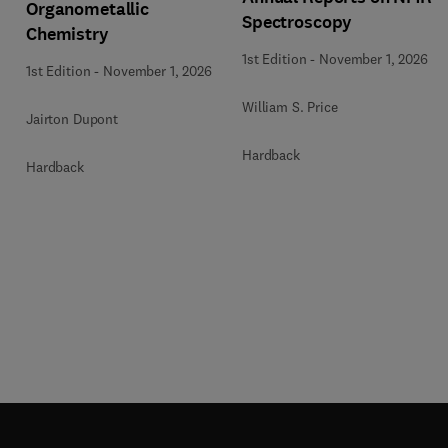
Organometallic
Spectroscopy
Chemistry
1st Edition
-
November 1, 2026
1st Edition
-
November 1, 2026
William S. Price
Jairton Dupont
Hardback
Hardback