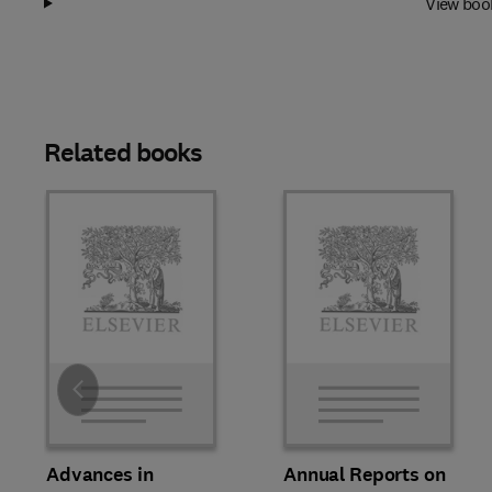
View boo
Related books
Slide
Advances in
Annual Reports on