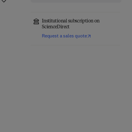
Institutional subscription on
ScienceDirect
Request a sales quote
Computational
Annual Reports in