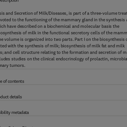
escription
s and Secretion of Milk/Diseases, is part of a three-volume trea
evoted to the functioning of the mammary gland in the synthesis
ich have described on a biochemical and molecular basis the
iosynthesis of milk in the functional secretory cells of the mam
he volume is organized into two parts. Part I on the biosynthesis 
ed with the synthesis of milk; biosynthesis of milk fat and milk
; and cell structure relating to the formation and secretion of mi
udes studies on the clinical endocrinology of prolactin, microbia
mary tumors.
e of contents
duct details
ibility metadata