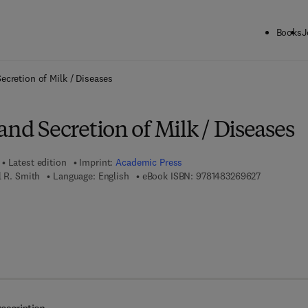
Books
J
ck to School: Save up to 25% on Science & Technology titles.
Offer detai
ecretion of Milk / Diseases
and Secretion of Milk / Diseases
Latest edition
Imprint:
Academic Press
9 7 8 - 1 - 4
l R. Smith
Language: English
eBook ISBN:
9781483269627