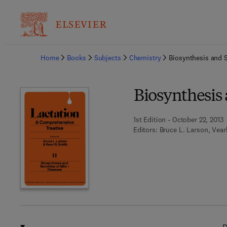
Ba
Home
Books
Subjects
Chemistry
Biosynthesis and S
Biosynthesis 
1st Edition - October 22, 2013
Editors:
Bruce L. Larson, Vear