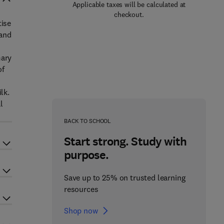
Applicable taxes will be calculated at
checkout.
tise
 and
mary
of
lk.
l
BACK TO SCHOOL
Start strong. Study with
purpose.
Save up to 25% on trusted learning
resources
Shop now