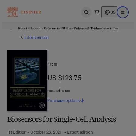
US
Open search
Open ma
Back to School: Save up to 25% on Science & Technology titles.
Offer details
Life sciences
From
US $123.75
US $123.75
excl. sales tax
Purchase
options
Biosensors for Single-Cell Analysis
1st Edition - October 26, 2021
Latest edition