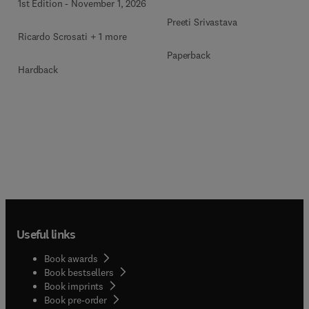
1st Edition
-
November 1, 2026
Preeti Srivastava
Ricardo Scrosati + 1 more
Paperback
Hardback
Useful links
Book awards
Book bestsellers
Book imprints
Book pre-order