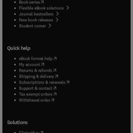
(
opens in new tab/window
)
Book series
Flexible eBook solutions
Journal bestsellers
New book releases
(
opens in new tab/window
)
Student corner
Quick help
(
opens in new tab/window
)
eBook format help
(
opens in new tab/window
)
My account
(
opens in new tab/window
)
Returns & refunds
(
opens in new tab/window
)
Shipping & delivery
(
opens in new tab/window
)
Subscriptions & renewals
(
opens in new tab/window
)
Support & contact
(
opens in new tab/window
)
Tax exempt orders
Withdrawal order
Solutions
(
opens in new tab/window
)
ClinicalKey