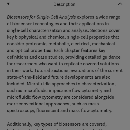
Description
Biosensors for Single-Cell Analysis
explores a wide range
of biosensor technologies and their applications in
single-cell characterization and analysis. Sections cover
key biophysical and chemical single-cell properties that
consider proteomic, metabolic, electrical, mechanical
and optical properties. Each chapter features key
definitions and case studies, providing detailed guidance
for researchers who want to replicate covered solutions
in their work. Tutorial sections, evaluations of the current
state-of-the-field and future developments are also
included. Microfluidic approaches to characterization,
such as microfluidic impedance flow cytometry and
microfluidic flow cytometry are considered alongside
more conventional approaches, such as mass
spectroscopy, fluorescent and mass flow cytometry.
Additionally, key types of biosensors are covered,