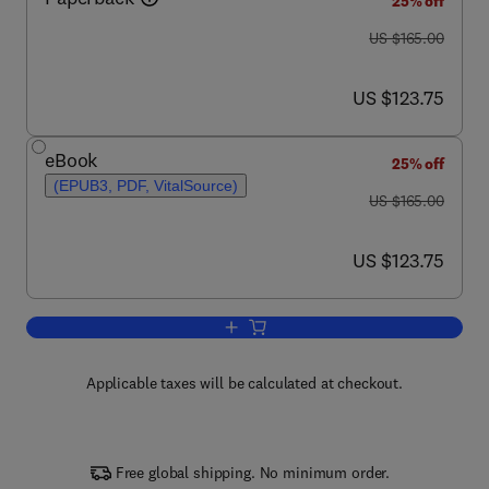
25% off
was US $165.00
US $165.00
now US $123.75
US $123.75
eBook
25% off
(EPUB3, PDF, VitalSource)
was US $165.00
US $165.00
now US $123.75
US $123.75
Add to cart, Biosensors for Single-Cell 
Applicable taxes will be calculated at checkout.
Free global shipping. No minimum order.