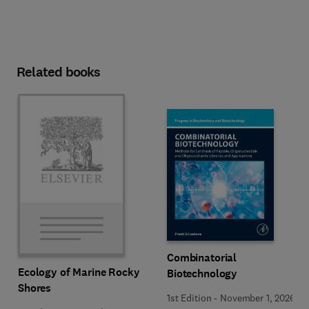
Related books
Combinatorial
Ecology of Marine Rocky
Biotechnology
Shores
1st Edition
-
November 1, 2026