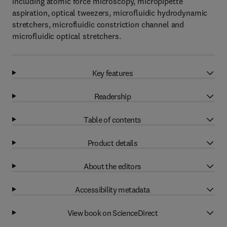
including atomic force microscopy, micropipette
aspiration, optical tweezers, microfluidic hydrodynamic
stretchers, microfluidic constriction channel and
microfluidic optical stretchers.
Key features
Readership
Table of contents
Product details
About the editors
Accessibility metadata
View book on ScienceDirect