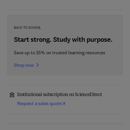
BACK TO SCHOOL
Start strong. Study with purpose.
Save up to 25% on trusted learning resources
Shop now
Institutional subscription on ScienceDirect
Request a sales quote