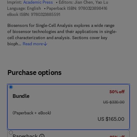
Imprint:
Academic Press
Editors:
Jian Chen, Yao Lu
9 7 8 - 0 - 3 2 3 
Language: English
Paperback ISBN:
9780323898416
9 7 8 - 0 - 3 2 3 - 8 8 5 5 9 - 1
eBook ISBN:
9780323885591
Biosensors for Single-Cell Analysis explores a wide range
of biosensor technologies and their applications in single-
cell characterization and analysis. Sections cover key
bioph…
Read more
Purchase options
50% off
Bundle
was US $330.00
US $330.00
(Paperback + eBook)
now US $165.00
US $165.00
Paperback