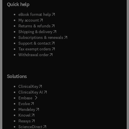
Quick help
(
opens in new tab/window
)
eBook format help
(
opens in new tab/window
)
My account
(
opens in new tab/window
)
Returns & refunds
(
opens in new tab/window
)
Shipping & delivery
(
opens in new tab/window
)
Subscriptions & renewals
(
opens in new tab/window
)
Support & contact
(
opens in new tab/window
)
Tax exempt orders
Withdrawal order
Solutions
(
opens in new tab/window
)
ClinicalKey
(
opens in new tab/window
)
ClinicalKey AI
(
opens in new tab/window
)
Embase
(
opens in new tab/window
)
Evolve
(
opens in new tab/window
)
Mendeley
(
opens in new tab/window
)
Knovel
(
opens in new tab/window
)
Reaxys
(
opens in new tab/window
)
ScienceDirect