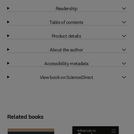
Readership
Table of contents
Product details
About the author
Accessibility metadata
View book on ScienceDirect
Related books