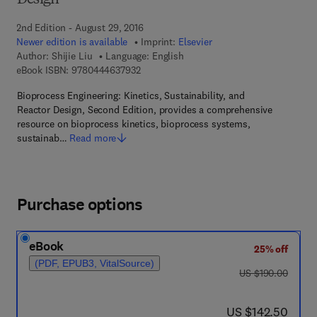
Design
2nd Edition - August 29, 2016
Newer edition is available
Imprint:
Elsevier
Author:
Shijie Liu
Language: English
9 7 8 - 0 - 4 4 4 - 6 3 7 9 3 - 2
eBook ISBN:
9780444637932
Bioprocess Engineering: Kinetics, Sustainability, and
Reactor Design, Second Edition, provides a comprehensive
resource on bioprocess kinetics, bioprocess systems,
sustainab…
Read more
Purchase options
eBook
25% off
(PDF, EPUB3, VitalSource)
was US $190.00
US $190.00
now US $142.50
US $142.50