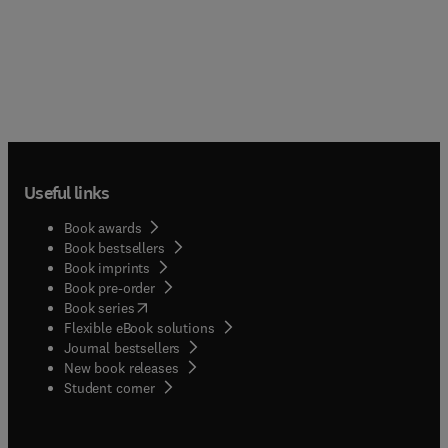
Useful links
Book awards
Book bestsellers
Book imprints
Book pre-order
(
opens in new tab/window
)
Book series
Flexible eBook solutions
Journal bestsellers
New book releases
(
opens in new tab/window
)
Student corner