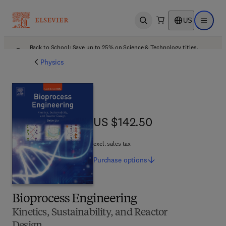
US
Open search
Open ma
Back to School: Save up to 25% on Science & Technology titles.
Offer details
Physics
US $142.50
US $142.50
excl. sales tax
Purchase
options
Bioprocess Engineering
Kinetics, Sustainability, and Reactor