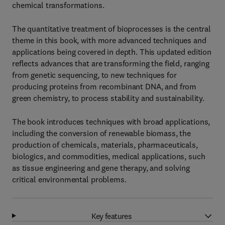
chemical transformations.
The quantitative treatment of bioprocesses is the central
theme in this book, with more advanced techniques and
applications being covered in depth. This updated edition
reflects advances that are transforming the field, ranging
from genetic sequencing, to new techniques for
producing proteins from recombinant DNA, and from
green chemistry, to process stability and sustainability.
The book introduces techniques with broad applications,
including the conversion of renewable biomass, the
production of chemicals, materials, pharmaceuticals,
biologics, and commodities, medical applications, such
as tissue engineering and gene therapy, and solving
critical environmental problems.
Key features