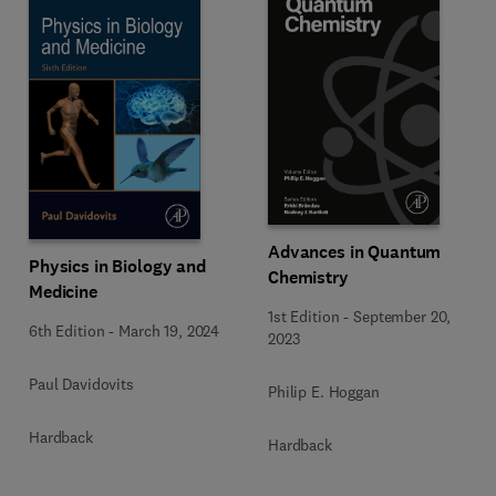
Advances in Quantum
Physics in Biology and
Chemistry
Medicine
1st Edition
-
September 20,
6th Edition
-
March 19, 2024
2023
Paul Davidovits
Philip E. Hoggan
Hardback
Hardback