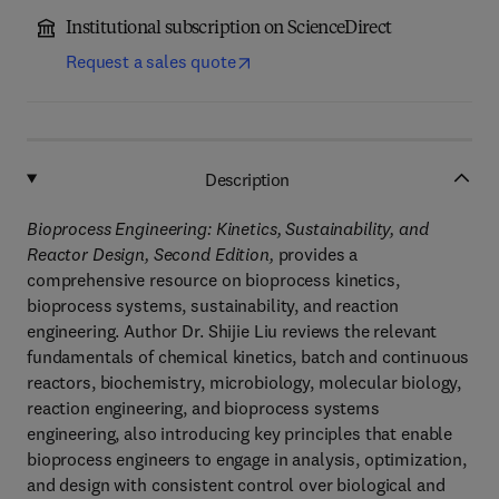
Institutional subscription on ScienceDirect
Request a sales quote
Description
Bioprocess Engineering: Kinetics, Sustainability, and
Reactor Design, Second Edition,
provides a
comprehensive resource on bioprocess kinetics,
bioprocess systems, sustainability, and reaction
engineering. Author Dr. Shijie Liu reviews the relevant
fundamentals of chemical kinetics, batch and continuous
reactors, biochemistry, microbiology, molecular biology,
reaction engineering, and bioprocess systems
engineering, also introducing key principles that enable
bioprocess engineers to engage in analysis, optimization,
and design with consistent control over biological and