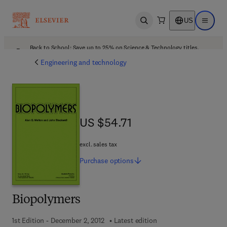
US
Open search
Open ma
Back to School: Save up to 25% on Science & Technology titles.
Offer details
Engineering and technology
US $54.71
US $54.71
excl. sales tax
Purchase
options
Biopolymers
1st Edition - December 2, 2012
Latest edition