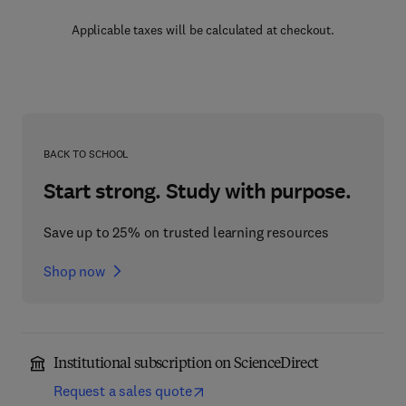
Applicable taxes will be calculated at checkout.
BACK TO SCHOOL
Start strong. Study with purpose.
Save up to 25% on trusted learning resources
Shop now
Institutional subscription on ScienceDirect
Request a sales quote