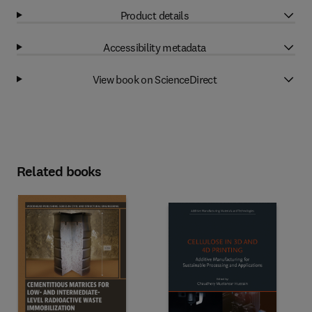
Product details
Accessibility metadata
View book on ScienceDirect
Related books