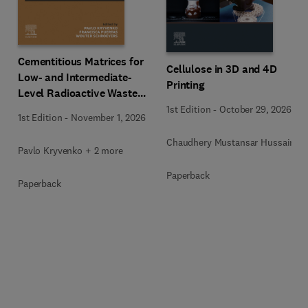
Cementitious Matrices for
Cellulose in 3D and 4D
Low- and Intermediate-
Printing
Level Radioactive Waste
Immobilization
1st Edition
-
October 29, 2026
1st Edition
-
November 1, 2026
Chaudhery Mustansar Hussain
Pavlo Kryvenko + 2 more
Paperback
Paperback