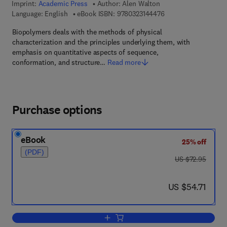
Imprint:
Academic Press
Author:
Alen Walton
9 7 8 - 0 - 3 2 3 - 1 4
Language: English
eBook ISBN:
9780323144476
Biopolymers deals with the methods of physical
characterization and the principles underlying them, with
emphasis on quantitative aspects of sequence,
conformation, and structure…
Read more
Purchase options
eBook
25% off
(PDF)
was US $72.95
US $72.95
now US $54.71
US $54.71
Add to cart, Biopolymers