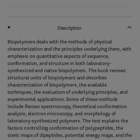
Description
Biopolymers deals with the methods of physical
characterization and the principles underlying them, with
emphasis on quantitative aspects of sequence,
conformation, and structure in both laboratory-
synthesized and native biopolymers. The book reviews
structural units of biopolymers and describes
characterization of biopolymers, the available
techniques, the evaluation of underlying principles, and
experimental applications. Some of these methods
include Raman spectroscopy, theoretical conformation
analysis, electron microscopy, and morphology of
laboratory-synthesized polymers. The text explains the
factors controlling conformation of polypeptides, the
steric maps of dipeptides, potential energy maps, and the