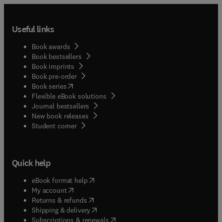
Useful links
Book awards
Book bestsellers
Book imprints
Book pre-order
(
opens in new tab/window
)
Book series
Flexible eBook solutions
Journal bestsellers
New book releases
(
opens in new tab/window
)
Student corner
Quick help
(
opens in new tab/window
)
eBook format help
(
opens in new tab/window
)
My account
(
opens in new tab/window
)
Returns & refunds
(
opens in new tab/window
)
Shipping & delivery
(
opens in new tab/window
)
Subscriptions & renewals