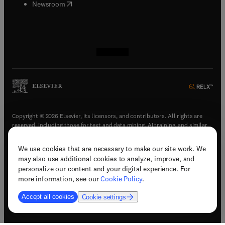
(
opens in new tab/window
)
Newsroom
(
opens in new tab/window
(
opens in new tab/window
(
opens in new tab/window
(
opens in new tab/window
)
)
)
)
Copyright © 2026 Elsevier, its licensors, and contributors. All rights are
reserved, including those for text and data mining, AI training, and similar
technologies.
We use cookies that are necessary to make our site work. We
(
opens in new tab/window
)
Terms & conditions
may also use additional cookies to analyze, improve, and
(
opens in new tab/window
)
Privacy policy
personalize our content and your digital experience. For
(
opens in new tab/window
)
Accessibility statement
more information, see our
Cookie Policy
.
Cookie Settings
Accept all cookies
Cookie settings
(
opens in new tab/window
)
Support & contact