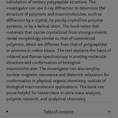
calculation of tertiary polypeptide structure. The
investigator can use X-ray diffraction to determine the
structure of polymers and macromolecules, such as
diffraction by a crystal, by poorly crystalline polymer
systems, or by a helical chain. The book notes that
materials that can be crystallized from strong solvents
reveal morphology similar to that of commercial
polymers, which are different from that of polypeptides
or proteins in native tissue. The text explains the basis of
infrared and Raman spectroscopy in probing molecular
structure and conformation of biological
macromolecules. The investigator can also employ
nuclear magnetic resonance and dielectric relaxation for
conformation in physical organic chemistry, outside of
biological macromolecule applications. The book can
prove helpful for researchers in ultra-trace analysis,
polymer research, and analytical chemistry.
Table of contents