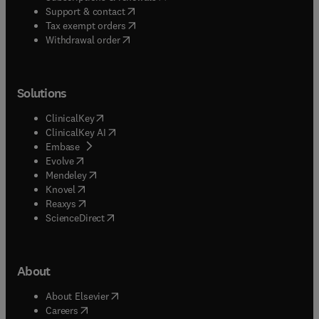
(
opens in new tab/window
)
Support & contact
(
opens in new tab/window
)
Tax exempt orders
Withdrawal order
Solutions
(
opens in new tab/window
)
ClinicalKey
(
opens in new tab/window
)
ClinicalKey AI
(
opens in new tab/window
)
Embase
(
opens in new tab/window
)
Evolve
(
opens in new tab/window
)
Mendeley
(
opens in new tab/window
)
Knovel
(
opens in new tab/window
)
Reaxys
(
opens in new tab/window
)
ScienceDirect
About
(
opens in new tab/window
)
About Elsevier
(
opens in new tab/window
)
Careers