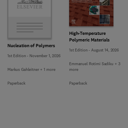
High-Temperature
Polymeric Materials
Nucleation of Polymers
1st Edition
-
August 14, 2026
1st Edition
-
November 1, 2026
Emmanuel Rotimi Sadiku + 3
Markus Gahleitner + 1 more
more
Paperback
Paperback