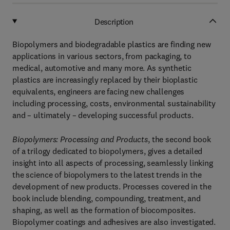
Description
Biopolymers and biodegradable plastics are finding new
applications in various sectors, from packaging, to
medical, automotive and many more. As synthetic
plastics are increasingly replaced by their bioplastic
equivalents, engineers are facing new challenges
including processing, costs, environmental sustainability
and – ultimately – developing successful products.
Biopolymers: Processing and Products
, the second book
of a trilogy dedicated to biopolymers, gives a detailed
insight into all aspects of processing, seamlessly linking
the science of biopolymers to the latest trends in the
development of new products. Processes covered in the
book include blending, compounding, treatment, and
shaping, as well as the formation of biocomposites.
Biopolymer coatings and adhesives are also investigated.