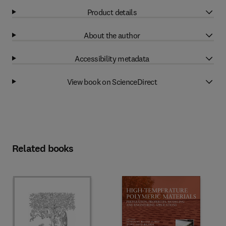
Product details
About the author
Accessibility metadata
View book on ScienceDirect
Related books