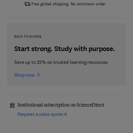
Free global shipping. No minimum order.
BACK TO SCHOOL
Start strong. Study with purpose.
Save up to 25% on trusted learning resources
Shop now
Institutional subscription on ScienceDirect
Request a sales quote