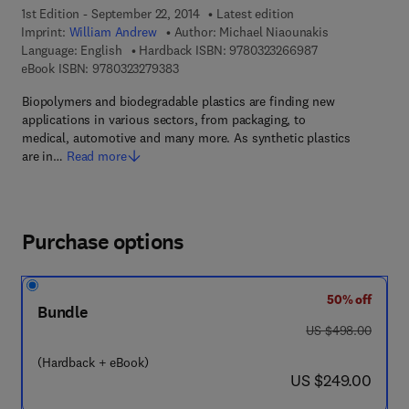
1st Edition - September 22, 2014
Latest edition
Imprint:
William Andrew
Author:
Michael Niaounakis
9 7 8 - 0 - 3 2 3 
Language: English
Hardback ISBN:
9780323266987
9 7 8 - 0 - 3 2 3 - 2 7 9 3 8 - 3
eBook ISBN:
9780323279383
Biopolymers and biodegradable plastics are finding new
applications in various sectors, from packaging, to
medical, automotive and many more. As synthetic plastics
are in…
Read more
Purchase options
50% off
Bundle
was US $498.00
US $498.00
(Hardback + eBook)
now US $249.00
US $249.00