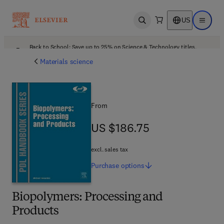
US
Open search
Open ma
Back to School: Save up to 25% on Science & Technology titles.
Offer details
Materials science
From
US $186.75
US $186.75
excl. sales tax
Purchase
options
Biopolymers: Processing and
Products