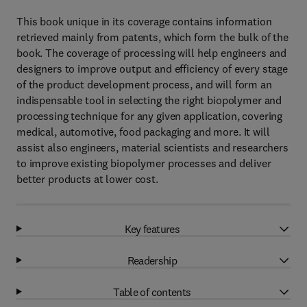
This book unique in its coverage contains information
retrieved mainly from patents, which form the bulk of the
book. The coverage of processing will help engineers and
designers to improve output and efficiency of every stage
of the product development process, and will form an
indispensable tool in selecting the right biopolymer and
processing technique for any given application, covering
medical, automotive, food packaging and more. It will
assist also engineers, material scientists and researchers
to improve existing biopolymer processes and deliver
better products at lower cost.
Key features
Readership
Table of contents