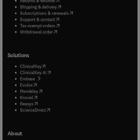
(
opens in new tab/window
)
Returns & refunds
(
opens in new tab/window
)
Shipping & delivery
(
opens in new tab/window
)
Subscriptions & renewals
(
opens in new tab/window
)
Support & contact
(
opens in new tab/window
)
Tax exempt orders
Withdrawal order
Solutions
(
opens in new tab/window
)
ClinicalKey
(
opens in new tab/window
)
ClinicalKey AI
(
opens in new tab/window
)
Embase
(
opens in new tab/window
)
Evolve
(
opens in new tab/window
)
Mendeley
(
opens in new tab/window
)
Knovel
(
opens in new tab/window
)
Reaxys
(
opens in new tab/window
)
ScienceDirect
About