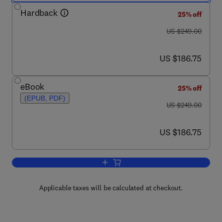
Hardback
25% off
was US $249.00
US $249.00
now US $186.75
US $186.75
eBook
25% off
(EPUB, PDF)
was US $249.00
US $249.00
now US $186.75
US $186.75
Add to cart, Biopolymers: Processing 
Applicable taxes will be calculated at checkout.