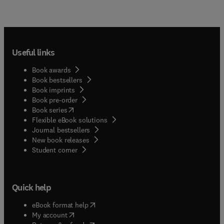
Useful links
Book awards
Book bestsellers
Book imprints
Book pre-order
(
opens in new tab/window
)
Book series
Flexible eBook solutions
Journal bestsellers
New book releases
(
opens in new tab/window
)
Student corner
Quick help
(
opens in new tab/window
)
eBook format help
(
opens in new tab/window
)
My account