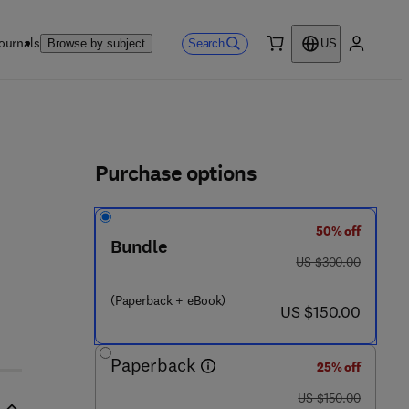
ournals
Search
Browse by subject
US
0 item
My accou
ls
Purchase options
50% off
Bundle
was US $300.00
US $300.00
(Paperback + eBook)
now US $150.00
US $150.00
Paperback
25% off
was US $150.00
US $150.00