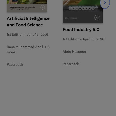
Slide
Artificial Intelligence
and Food Science
Food Industry 5.0
1st Edition
-
June 15, 2026
1st Edition
-
April 15, 2026
Rana Muhammad Aadil + 3
Abdo Hassoun
more
Paperback
Paperback