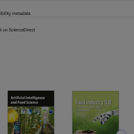
ibility metadata
k on ScienceDirect