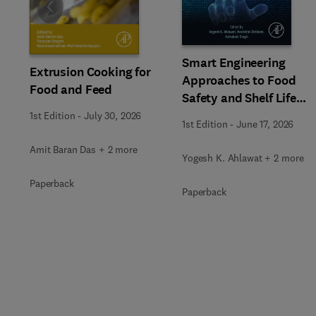
Slide
Smart Engineering
Extrusion Cooking for
Approaches to Food
Food and Feed
Safety and Shelf Life
Extension
1st Edition
-
July 30, 2026
1st Edition
-
June 17, 2026
Amit Baran Das + 2 more
Yogesh K. Ahlawat + 2 more
Paperback
Paperback