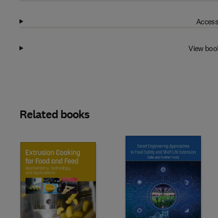
Access
View boo
Related books