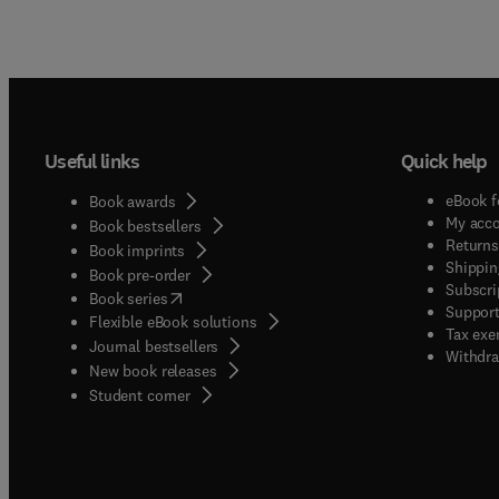
Useful links
Quick help
eBook f
Book awards
My acc
Book bestsellers
Returns
Book imprints
Shippin
Book pre-order
Subscri
(
opens in new tab/window
)
Book series
Support
Flexible eBook solutions
Tax exe
Journal bestsellers
Withdra
New book releases
(
opens in new tab/window
)
Student corner