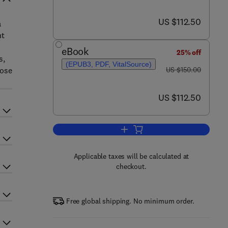
now US $112.50
US $112.50
a
nt
eBook
25% off
s,
(EPUB3, PDF, VitalSource)
was US $150.00
hose
US $150.00
now US $112.50
US $112.50
Add to cart, Biopolymers for Foo
Applicable taxes will be calculated at
checkout.
Free global shipping. No minimum order.