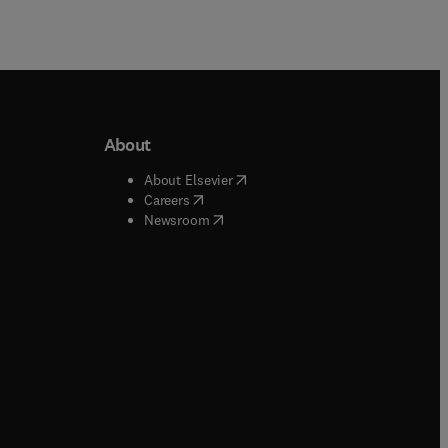
About
b/window
)
(
opens in new tab/window
)
About Elsevier
 tab/window
)
(
opens in new tab/window
)
Careers
(
opens in new tab/window
)
indow
)
Newsroom
ndow
)
/window
)
ndow
)
indow
)
tab/window
)