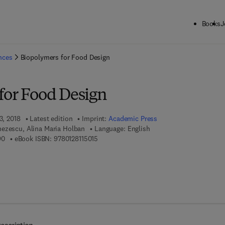
Books
J
ck to School: Save up to 25% on Science & Technology titles.
Offer detai
ences
Biopolymers for Food Design
for Food Design
3, 2018
Latest edition
Imprint:
Academic Press
ezescu, Alina Maria Holban
Language: English
9 7 8 - 0 - 1 2 - 8 1 1 4 4 9 - 0
9 7 8 - 0 - 1 2 - 8 1 1 5 0 1 - 5
90
eBook ISBN:
9780128115015