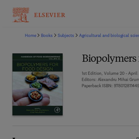
Ba
Home
Books
Subjects
Agricultural and biological sci
Biopolymers 
1st Edition, Volume 20 - April 
Editors:
Alexandru Mihai Grum
Paperback ISBN:
97801281144