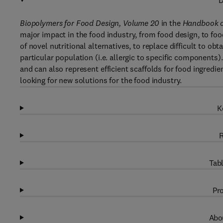
D
Biopolymers for Food Design, Volume 20
in the
Handbook o
major impact in the food industry, from food design, to fo
of novel nutritional alternatives, to replace difficult to ob
particular population (i.e. allergic to specific components
and can also represent efficient scaffolds for food ingredie
looking for new solutions for the food industry.
K
R
Tabl
Pro
Abou