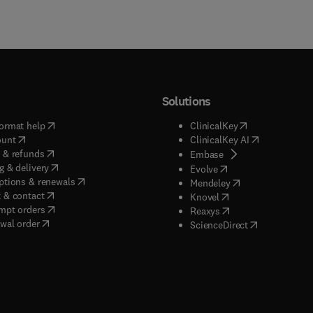
Solutions
(
opens in new tab/window
)
(
opens in new ta
ormat help
ClinicalKey
(
opens in new tab/window
)
(
opens in new
ount
ClinicalKey AI
(
opens in new tab/window
)
 & refunds
(
opens in new tab/w
Embase
(
opens in new tab/window
)
g & delivery
(
opens in new tab/wi
Evolve
(
opens in new tab/window
)
ptions & renewals
(
opens in new tab
Mendeley
(
opens in new tab/window
)
 & contact
(
opens in new tab/wi
Knovel
(
opens in new tab/window
)
mpt orders
(
opens in new tab/w
Reaxys
wal order
(
opens in new 
ScienceDirect