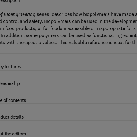
escription
f Bioengineering
series, describes how biopolymers have made 
od control and safety. Biopolymers can be used in the developme
tain food products, or for foods inaccessible or inappropriate for a
). In addition, some polymers can be used as functional ingredient
nts with therapeutic values. This valuable reference is ideal for t
ey features
eadership
e of contents
duct details
t the editors