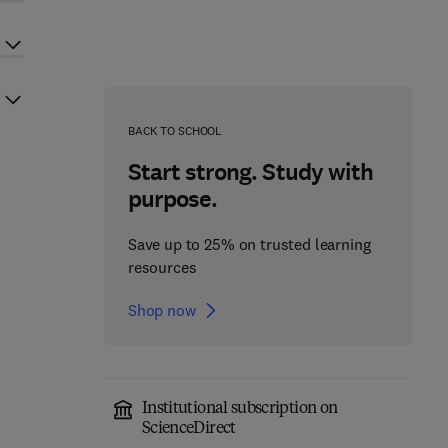
BACK TO SCHOOL
Start strong. Study with
purpose.
Save up to 25% on trusted learning
resources
Shop now
Institutional subscription on
ScienceDirect