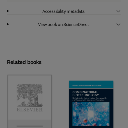
Accessibility metadata
View book on ScienceDirect
Related books