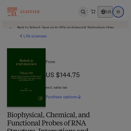
US
Open search
Open ma
Back to School: Save up to 25% on Science & Technology titles.
Offer details
Life sciences
From
US $144.75
US $144.75
excl. sales tax
Purchase
options
Biophysical, Chemical, and
Functional Probes of RNA