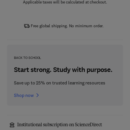
Applicable taxes will be calculated at checkout.
Free global shipping. No minimum order.
BACK TO SCHOOL
Start strong. Study with purpose.
Save up to 25% on trusted learning resources
Shop now
Institutional subscription on ScienceDirect