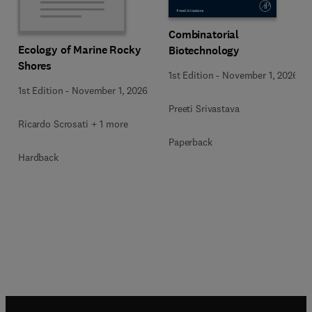
Combinatorial
Ecology of Marine Rocky
Biotechnology
Shores
1st Edition
-
November 1, 2026
1st Edition
-
November 1, 2026
Preeti Srivastava
Ricardo Scrosati + 1 more
Paperback
Hardback