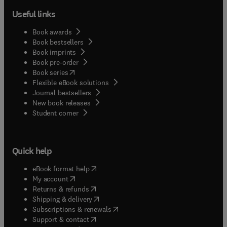
Useful links
Book awards
Book bestsellers
Book imprints
Book pre-order
(
opens in new tab/window
)
Book series
Flexible eBook solutions
Journal bestsellers
New book releases
(
opens in new tab/window
)
Student corner
Quick help
(
opens in new tab/window
)
eBook format help
(
opens in new tab/window
)
My account
(
opens in new tab/window
)
Returns & refunds
(
opens in new tab/window
)
Shipping & delivery
(
opens in new tab/window
)
Subscriptions & renewals
(
opens in new tab/window
)
Support & contact