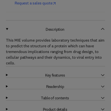
Request a sales quote
Description
This MIE volume provides laboratory techniques that aim
to predict the structure of a protein which can have
tremendous implications ranging from drug design, to
cellular pathways and their dynamics, to viral entry into
cells.
Key features
Readership
Table of contents
Product details