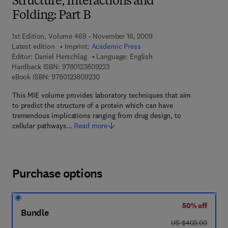
Structure, Interactions and
Folding: Part B
1st Edition, Volume 469 - November 16, 2009
Latest edition
Imprint:
Academic Press
Editor:
Daniel Herschlag
Language: English
9 7 8 - 0 - 1 2 - 3 8 0 9 2 2 - 3
Hardback ISBN:
9780123809223
9 7 8 - 0 - 1 2 - 3 8 0 9 2 3 - 0
eBook ISBN:
9780123809230
This MIE volume provides laboratory techniques that aim
to predict the structure of a protein which can have
tremendous implications ranging from drug design, to
cellular pathways…
Read more
Purchase options
50% off
Bundle
was US $403.00
US $403.00