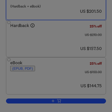
(Hardback + eBook)
now US $201.50
US $201.50
Hardback
25% off
was US $210.00
US $210.00
now US $157.50
US $157.50
eBook
25% off
(EPUB, PDF)
was US $193.00
US $193.00
now US $144.75
US $144.75
Add to cart, Biophysical, Chemical, and