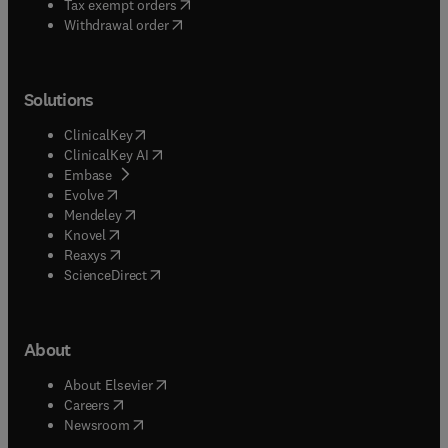
(
opens in new tab/window
)
Tax exempt orders
Withdrawal order
Solutions
(
opens in new tab/window
)
ClinicalKey
(
opens in new tab/window
)
ClinicalKey AI
(
opens in new tab/window
)
Embase
(
opens in new tab/window
)
Evolve
(
opens in new tab/window
)
Mendeley
(
opens in new tab/window
)
Knovel
(
opens in new tab/window
)
Reaxys
(
opens in new tab/window
)
ScienceDirect
About
(
opens in new tab/window
)
About Elsevier
(
opens in new tab/window
)
Careers
(
opens in new tab/window
)
Newsroom