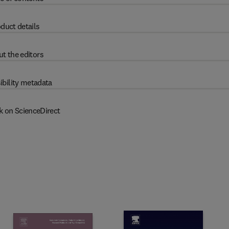
duct details
t the editors
ibility metadata
k on ScienceDirect