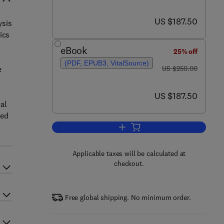
now US $187.50
US $187.50
ysis
ics
eBook
25% off
(PDF, EPUB3, VitalSource)
was US $250.00
e
US $250.00
now US $187.50
US $187.50
cal
ded
Add to cart, Biophysical Characte
Applicable taxes will be calculated at
checkout.
Free global shipping. No minimum order.