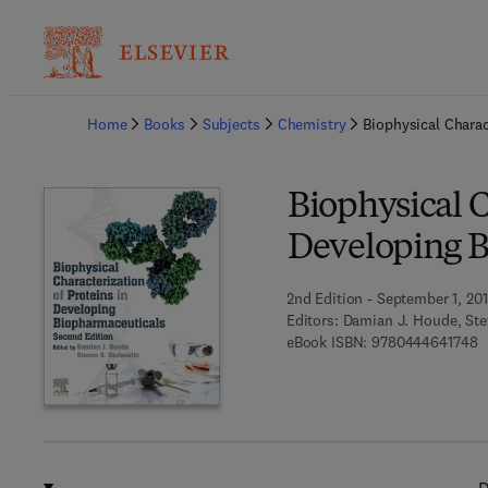
Ba
Home
Books
Subjects
Chemistry
Biophysical Charac
Biophysical C
Developing B
2nd Edition - September 1, 20
Editors:
Damian J. Houde, Ste
9
eBook ISBN:
9780444641748