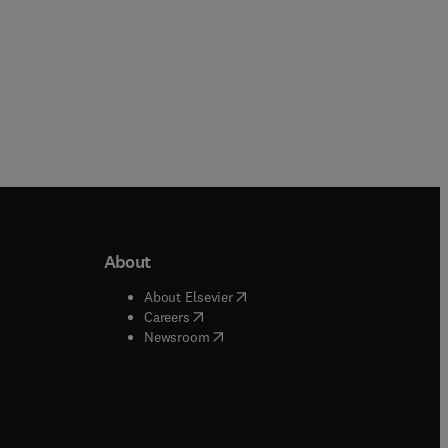
About
b/window
)
(
opens in new tab/window
)
About Elsevier
 tab/window
)
(
opens in new tab/window
)
Careers
(
opens in new tab/window
)
indow
)
Newsroom
ndow
)
/window
)
ndow
)
indow
)
tab/window
)