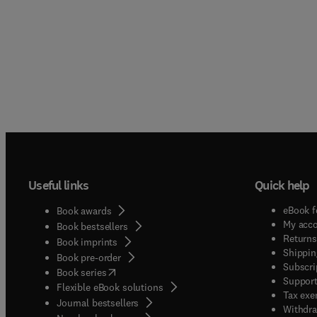
Useful links
Quick help
eBook f
Book awards
My acc
Book bestsellers
Returns
Book imprints
Shippin
Book pre-order
Subscri
(
opens in new tab/window
)
Book series
Support
Flexible eBook solutions
Tax exe
Journal bestsellers
Withdra