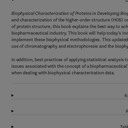
D
Biophysical Characterization of Proteins in Developing Bi
and characterization of the higher-order structure (HOS) o
of protein structure, this book explains the best way to 
biopharmaceutical industry. This book will help today’s indu
implement these biophysical methodologies. This updated e
use of chromatography and electrophoresis and the biophys
In addition, best practices of applying statistical analysis 
issues associated with the concept of a biopharmaceutical
when dealing with biophysical characterization data.
K
R
Tabl