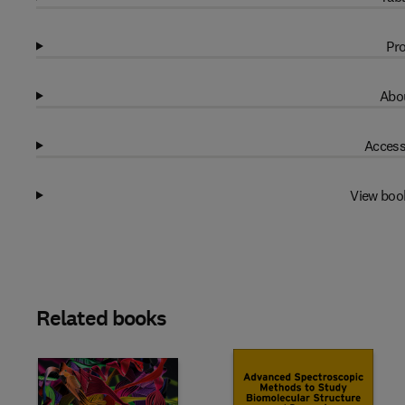
Pro
Abou
Access
View boo
Related books