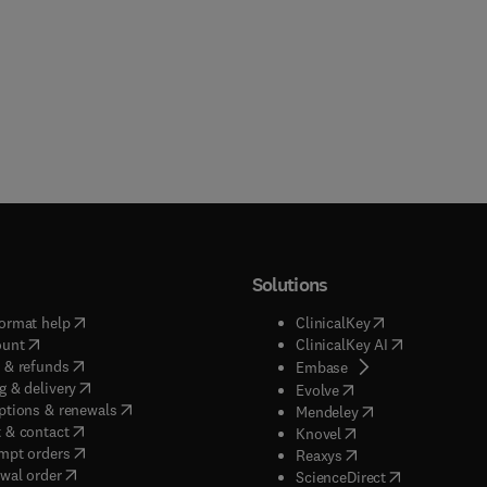
Solutions
(
opens in new tab/window
)
(
opens in new ta
ormat help
ClinicalKey
(
opens in new tab/window
)
(
opens in new
ount
ClinicalKey AI
(
opens in new tab/window
)
 & refunds
(
opens in new tab/w
Embase
(
opens in new tab/window
)
g & delivery
(
opens in new tab/wi
Evolve
(
opens in new tab/window
)
ptions & renewals
(
opens in new tab
Mendeley
(
opens in new tab/window
)
 & contact
(
opens in new tab/wi
Knovel
(
opens in new tab/window
)
mpt orders
(
opens in new tab/w
Reaxys
wal order
(
opens in new 
ScienceDirect