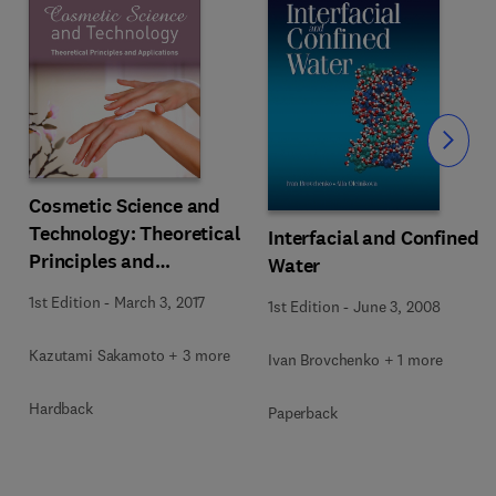
Slide
Cosmetic Science and
Technology: Theoretical
Interfacial and Confined
Principles and
Water
Applications
s
1st Edition
-
March 3, 2017
1st Edition
-
June 3, 2008
Kazutami Sakamoto + 3 more
Ivan Brovchenko + 1 more
Hardback
Paperback