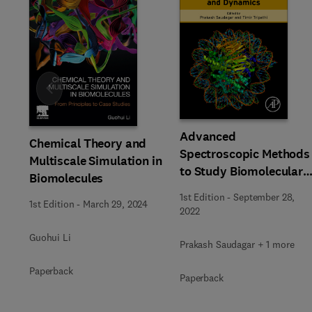
Slide
Advanced
Chemical Theory and
Spectroscopic Methods
Multiscale Simulation in
to Study Biomolecular
Biomolecules
Structure and Dynamic
1st Edition
-
September 28,
1st Edition
-
March 29, 2024
2022
Guohui Li
Prakash Saudagar + 1 more
Paperback
Paperback