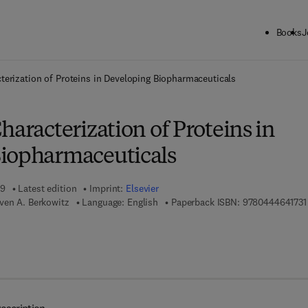
Books
J
ck to School: Save up to 25% on Science & Technology titles.
Offer detai
terization of Proteins in Developing Biopharmaceuticals
haracterization of Proteins in
iopharmaceuticals
19
Latest edition
Imprint:
Elsevier
ven A. Berkowitz
Language: English
Paperback ISBN:
9780444641731
 7 8 - 0 - 4 4 4 - 6 4 1 7 4 - 8