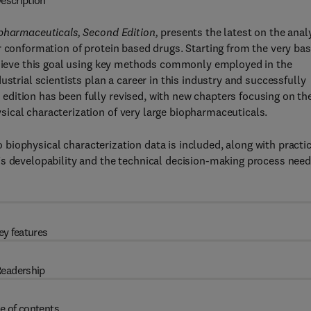
escription
opharmaceuticals, Second Edition,
presents the latest on the anal
r conformation of protein based drugs. Starting from the very bas
achieve this goal using key methods commonly employed in the
strial scientists plan a career in this industry and successfully
dition has been fully revised, with new chapters focusing on th
ical characterization of very large biopharmaceuticals.
to biophysical characterization data is included, along with practi
’s developability and the technical decision-making process nee
ey features
eadership
e of contents