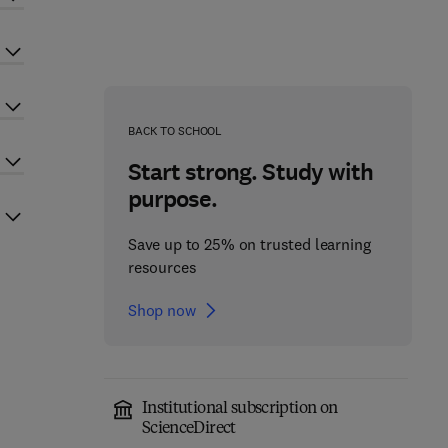
BACK TO SCHOOL
Start strong. Study with
purpose.
Save up to 25% on trusted learning
resources
Shop now
Institutional subscription on
ScienceDirect