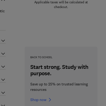
Applicable taxes will be calculated at
checkout.
tic
BACK TO SCHOOL
Start strong. Study with
purpose.
Save up to 25% on trusted learning
resources
Shop now