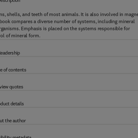
escription
s, shells, and teeth of most animals. It is also involved in magne
his book compares a diverse number of systems, including mineral
organisms. Emphasis is placed on the systems responsible for
ol of mineral form.
eadership
e of contents
view quotes
duct details
ut the author
ibility metadata