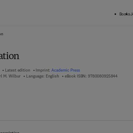
Books
J
ck to School: Save up to 25% on Science & Technology titles.
Offer detai
on
ation
Latest edition
Imprint:
Academic Press
9 7 8 - 0
l M. Wilbur
Language: English
eBook ISBN:
9780080925844