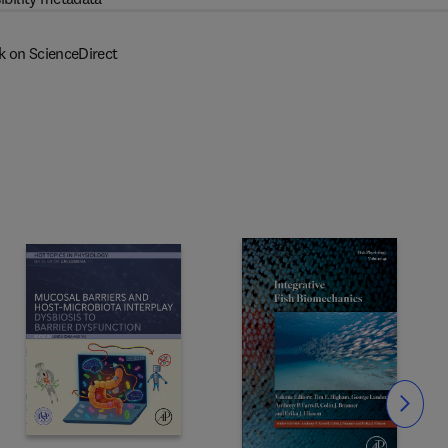
k on ScienceDirect
Slide