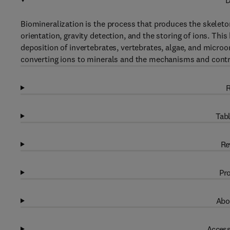
D
Biomineralization is the process that produces the skeleton
orientation, gravity detection, and the storing of ions. T
deposition of invertebrates, vertebrates, algae, and micro
converting ions to minerals and the mechanisms and contr
R
Tabl
Re
Pro
Abo
Access