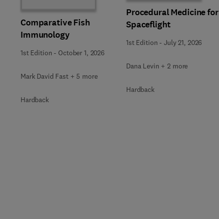
Procedural Medicine for
Comparative Fish
Spaceflight
Immunology
1st Edition
-
July 21, 2026
1st Edition
-
October 1, 2026
Dana Levin + 2 more
Mark David Fast + 5 more
Hardback
Hardback