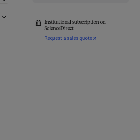
Institutional subscription on
ScienceDirect
Request a sales quote