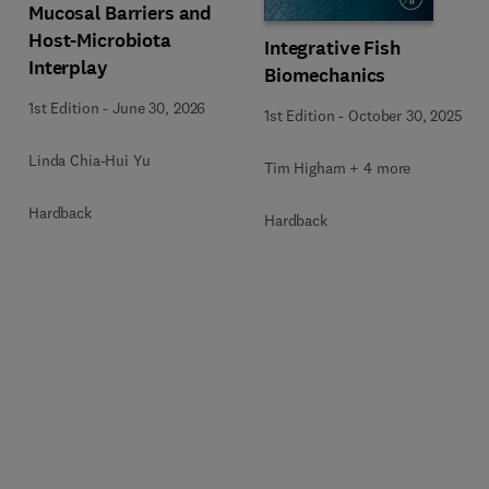
Mucosal Barriers and
Host-Microbiota
Integrative Fish
Interplay
Biomechanics
1st Edition
-
June 30, 2026
1st Edition
-
October 30, 2025
Linda Chia-Hui Yu
Tim Higham + 4 more
Hardback
Hardback