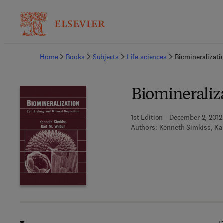
Ba
Home
Books
Subjects
Life sciences
Biomineralizati
Biomineraliz
1st Edition - December 2, 2012
Authors:
Kenneth Simkiss, Kar