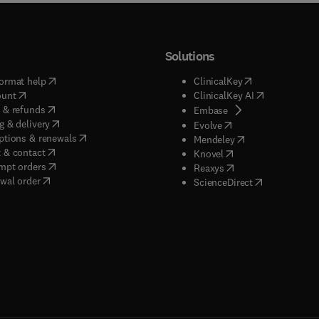
Solutions
(
opens in new tab/window
)
(
opens in new ta
ormat help
ClinicalKey
(
opens in new tab/window
)
(
opens in new
ount
ClinicalKey AI
(
opens in new tab/window
)
 & refunds
(
opens in new tab/w
Embase
(
opens in new tab/window
)
g & delivery
(
opens in new tab/wi
Evolve
(
opens in new tab/window
)
ptions & renewals
(
opens in new tab
Mendeley
(
opens in new tab/window
)
 & contact
(
opens in new tab/wi
Knovel
(
opens in new tab/window
)
mpt orders
(
opens in new tab/w
Reaxys
wal order
(
opens in new 
ScienceDirect