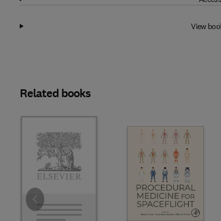
View boo
Related books
Slide