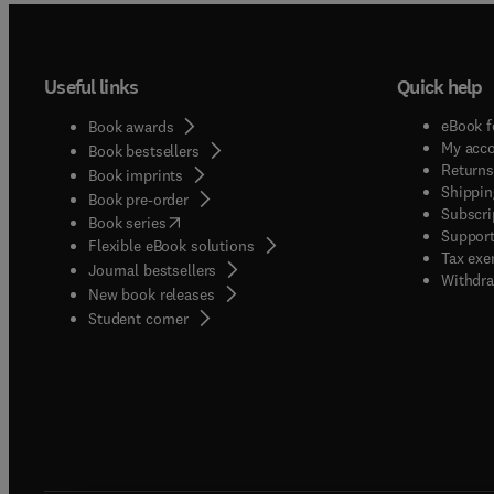
Useful links
Quick help
eBook f
Book awards
My acc
Book bestsellers
Returns
Book imprints
Shippin
Book pre-order
Subscri
(
opens in new tab/window
)
Book series
Support
Flexible eBook solutions
Tax exe
Journal bestsellers
Withdra
New book releases
(
opens in new tab/window
)
Student corner