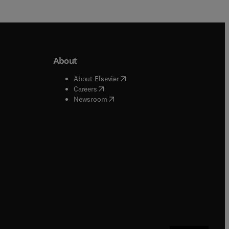
About
b/window
)
(
opens in new tab/window
)
About Elsevier
 tab/window
)
(
opens in new tab/window
)
Careers
(
opens in new tab/window
)
indow
)
Newsroom
ndow
)
/window
)
ndow
)
indow
)
tab/window
)