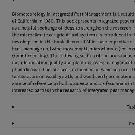
D
Biometeorology in Integrated Pest Management is a resultin
of California in 1980. This book presents integrated pest m
as a helpful exchange of ideas to strengthen the research
the microclimate of agricultural systems is introduced in t
few chapters in this book discuss IPM in the perspective o
heat exchange and wind movement), microclimate (instrume
(remote sensing). The following section of the book focuse
include radiation quality and plant diseases; management 
plant disease. The last section focuses on weed science. Th
temperature on weed growth, and weed seed germination are
source of reference to both students and professionals in 
interested parties in the research of integrated pest manag
Tabl
Pro