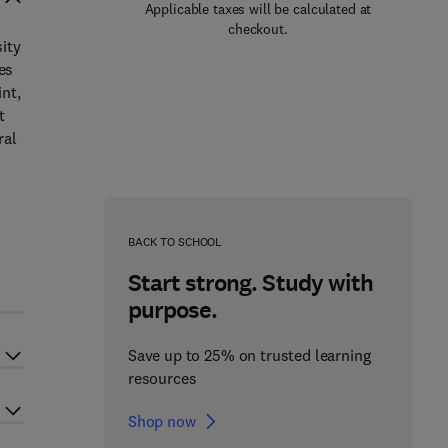
Applicable taxes will be calculated at
checkout.
ity
es
nt,
t
ral
n
BACK TO SCHOOL
Start strong. Study with
purpose.
Save up to 25% on trusted learning
resources
Shop now