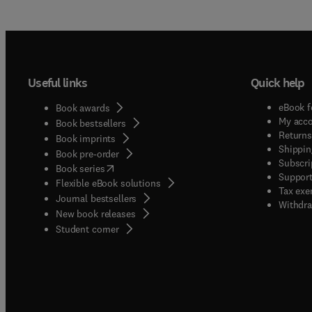
Useful links
Quick help
eBook f
Book awards
My acc
Book bestsellers
Returns
Book imprints
Shippin
Book pre-order
Subscri
(
opens in new tab/window
)
Book series
Support
Flexible eBook solutions
Tax exe
Journal bestsellers
Withdra
New book releases
(
opens in new tab/window
)
Student corner