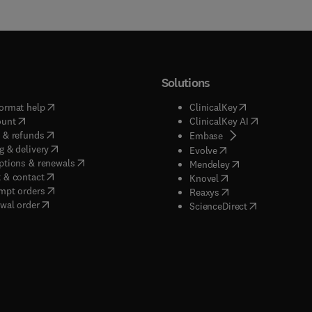
Solutions
(
opens in new tab/window
)
(
opens in new ta
ormat help
ClinicalKey
(
opens in new tab/window
)
(
opens in new
ount
ClinicalKey AI
(
opens in new tab/window
)
 & refunds
(
opens in new tab/w
Embase
(
opens in new tab/window
)
g & delivery
(
opens in new tab/wi
Evolve
(
opens in new tab/window
)
ptions & renewals
(
opens in new tab
Mendeley
(
opens in new tab/window
)
 & contact
(
opens in new tab/wi
Knovel
(
opens in new tab/window
)
mpt orders
(
opens in new tab/w
Reaxys
wal order
(
opens in new 
ScienceDirect