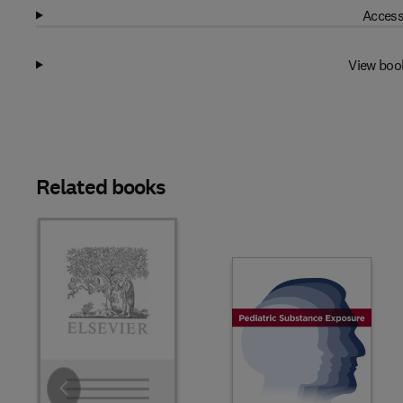
Access
View boo
Related books
Slide