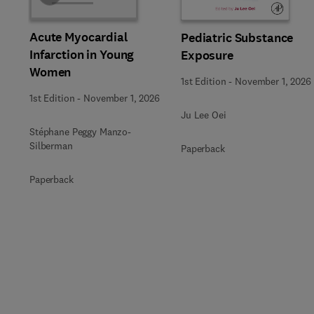
Acute Myocardial
Pediatric Substance
Infarction in Young
Exposure
Women
1st Edition
-
November 1, 2026
1st Edition
-
November 1, 2026
Ju Lee Oei
Stéphane Peggy Manzo-
Silberman
Paperback
Paperback