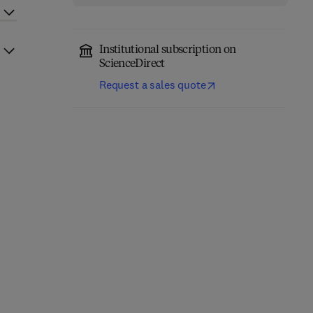
Institutional subscription on
ScienceDirect
Request a sales quote