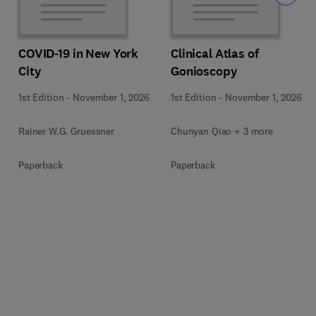
COVID-19 in New York
Clinical Atlas of
City
Gonioscopy
1st Edition
-
November 1, 2026
1st Edition
-
November 1, 2026
Rainer W.G. Gruessner
Chunyan Qiao + 3 more
Paperback
Paperback