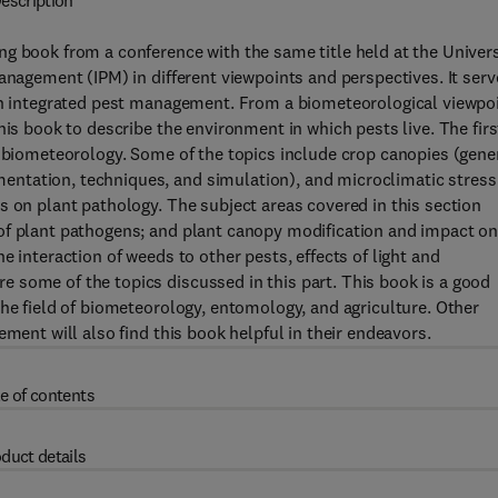
escription
g book from a conference with the same title held at the Univers
anagement (IPM) in different viewpoints and perspectives. It serv
 in integrated pest management. From a biometeorological viewpoi
his book to describe the environment in which pests live. The firs
f biometeorology. Some of the topics include crop canopies (gene
ntation, techniques, and simulation), and microclimatic stress
s on plant pathology. The subject areas covered in this section
of plant pathogens; and plant canopy modification and impact o
e interaction of weeds to other pests, effects of light and
 some of the topics discussed in this part. This book is a good
the field of biometeorology, entomology, and agriculture. Other
ement will also find this book helpful in their endeavors.
e of contents
duct details