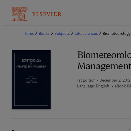
Ba
Home
Books
Subjects
Life sciences
Biometeorology
Biometeorolo
Managemen
1st Edition - December 2, 2012
Language: English
eBook IS