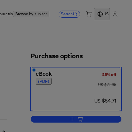
ournals
Search
Browse by subject
US
0 item
My accou
ls
Purchase options
eBook
25% off
(PDF)
was US $72.95
US $72.95
now US $54.71
US $54.71
Add to cart, Biometeorology in 