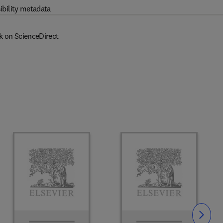
ibility metadata
k on ScienceDirect
Slide