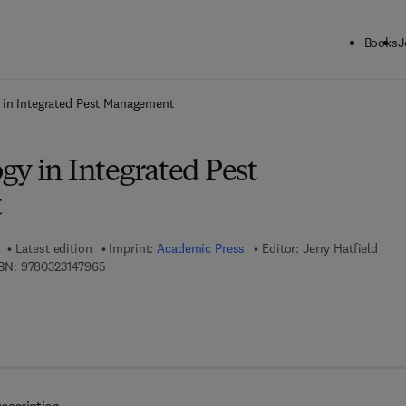
Books
J
ck to School: Save up to 25% on Science & Technology titles.
Offer detai
 in Integrated Pest Management
gy in Integrated Pest
t
Latest edition
Imprint:
Academic Press
Editor:
Jerry Hatfield
9 7 8 - 0 - 3 2 3 - 1 4 7 9 6 - 5
BN:
9780323147965