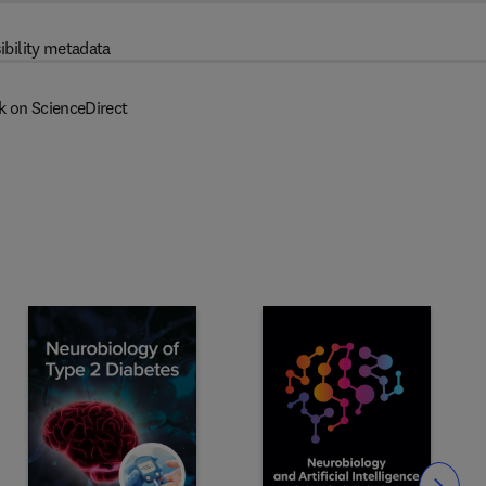
ibility metadata
k on ScienceDirect