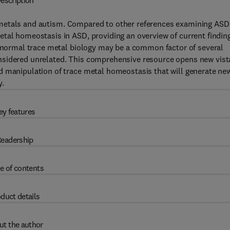
escription
metals and autism. Compared to other references examining ASD
etal homeostasis in ASD, providing an overview of current findin
abnormal trace metal biology may be a common factor of several
nsidered unrelated. This comprehensive resource opens new vist
d manipulation of trace metal homeostasis that will generate ne
y.
ey features
eadership
e of contents
duct details
ut the author