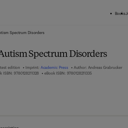
Books
J
ck to School: Save up to 25% on Science & Technology titles.
Offer detai
utism Spectrum Disorders
 Autism Spectrum Disorders
test edition
Imprint:
Academic Press
Author:
Andreas Grabrucker
9 7 8 - 0 - 1 2 - 8 2 1 1 3 2 - 8
9 7 8 - 0 - 1 2 - 8 2 1 
k ISBN:
9780128211328
eBook ISBN:
9780128211335