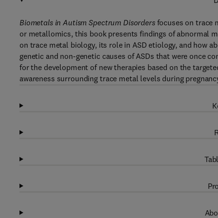
D
Biometals in Autism Spectrum Disorders
focuses on trace 
or metallomics, this book presents findings of abnormal m
on trace metal biology, its role in ASD etiology, and how 
genetic and non-genetic causes of ASDs that were once co
for the development of new therapies based on the targete
awareness surrounding trace metal levels during pregnanc
K
R
Tabl
Pro
Abo