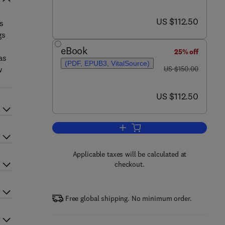
now US $112.50
US $112.50
s
gs
eBook
25% off
as
(PDF, EPUB3, VitalSource)
was US $150.00
w
US $150.00
now US $112.50
US $112.50
Add to cart, Biometals in Autism
Applicable taxes will be calculated at
checkout.
Free global shipping. No minimum order.