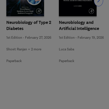
Slide
Neurobiology of Type 2
Neurobiology and
Diabetes
Artificial Intelligence
1st Edition
-
February 27, 2026
1st Edition
-
February 19, 2026
Shovit Ranjan + 2 more
Luca Saba
Paperback
Paperback