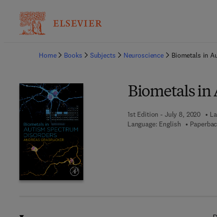
Ba
Home
Books
Subjects
Neuroscience
Biometals in A
Biometals in
1st Edition - July 8, 2020
La
Language: English
Paperbac