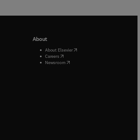
About
b/window
)
(
opens in new tab/window
)
About Elsevier
 tab/window
)
(
opens in new tab/window
)
Careers
(
opens in new tab/window
)
indow
)
Newsroom
ndow
)
/window
)
ndow
)
indow
)
tab/window
)