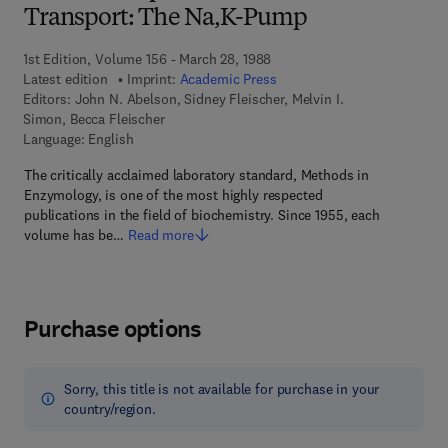
Transport: The Na,K-Pump
1st Edition, Volume 156 - March 28, 1988
Latest edition
Imprint:
Academic Press
Editors:
John N. Abelson, Sidney Fleischer, Melvin I.
Simon, Becca Fleischer
Language: English
The critically acclaimed laboratory standard, Methods in
Enzymology, is one of the most highly respected
publications in the field of biochemistry. Since 1955, each
volume has be…
Read more
Purchase options
Sorry, this title is not available for purchase in your
country/region.