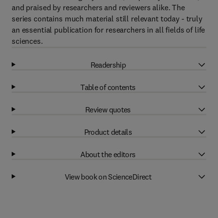
and praised by researchers and reviewers alike. The
series contains much material still relevant today - truly
an essential publication for researchers in all fields of life
sciences.
Readership
Table of contents
Review quotes
Product details
About the editors
View book on ScienceDirect