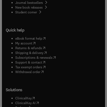
Journal bestsellers
New book releases
(
opens in new tab/window
)
Student corner
Quick help
(
opens in new tab/window
)
eBook format help
(
opens in new tab/window
)
My account
(
opens in new tab/window
)
Returns & refunds
(
opens in new tab/window
)
Shipping & delivery
(
opens in new tab/window
)
Subscriptions & renewals
(
opens in new tab/window
)
Support & contact
(
opens in new tab/window
)
Tax exempt orders
Withdrawal order
Solutions
(
opens in new tab/window
)
ClinicalKey
(
opens in new tab/window
)
ClinicalKey AI