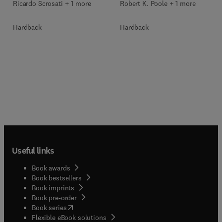
Ricardo Scrosati + 1 more
Robert K. Poole + 1 more
Hardback
Hardback
Useful links
Book awards
Book bestsellers
Book imprints
Book pre-order
(
opens in new tab/window
)
Book series
Flexible eBook solutions