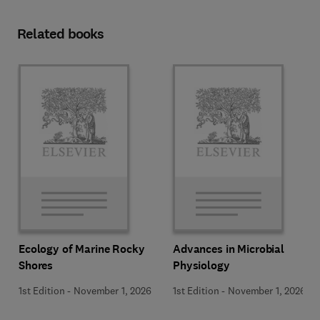
Related books
Ecology of Marine Rocky
Advances in Microbial
Shores
Physiology
1st Edition
-
November 1, 2026
1st Edition
-
November 1, 2026