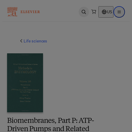
US
Open search
Open ma
Life sciences
Biomembranes, Part P: ATP-
Driven Pumps and Related