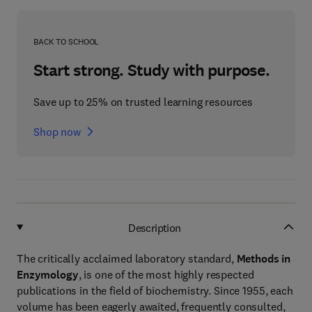
BACK TO SCHOOL
Start strong. Study with purpose.
Save up to 25% on trusted learning resources
Shop now
Description
The critically acclaimed laboratory standard,
Methods in
Enzymology
, is one of the most highly respected
publications in the field of biochemistry. Since 1955, each
volume has been eagerly awaited, frequently consulted,