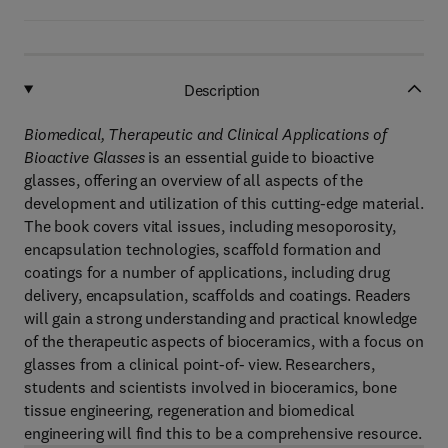
Description
Biomedical, Therapeutic and Clinical Applications of
Bioactive Glasses
is an essential guide to bioactive
glasses, offering an overview of all aspects of the
development and utilization of this cutting-edge material.
The book covers vital issues, including mesoporosity,
encapsulation technologies, scaffold formation and
coatings for a number of applications, including drug
delivery, encapsulation, scaffolds and coatings. Readers
will gain a strong understanding and practical knowledge
of the therapeutic aspects of bioceramics, with a focus on
glasses from a clinical point-of- view. Researchers,
students and scientists involved in bioceramics, bone
tissue engineering, regeneration and biomedical
engineering will find this to be a comprehensive resource.