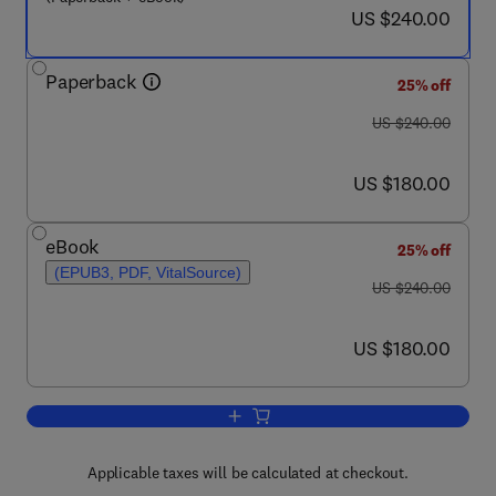
now US $240.00
US $240.00
Paperback
25% off
was US $240.00
US $240.00
now US $180.00
US $180.00
eBook
25% off
(EPUB3, PDF, VitalSource)
was US $240.00
US $240.00
now US $180.00
US $180.00
Add to cart, Biomedical, Therapeutic an
Applicable taxes will be calculated at checkout.