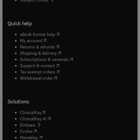
Quick help
(
opens in new tab/window
)
eBook format help
(
opens in new tab/window
)
My account
(
opens in new tab/window
)
Returns & refunds
(
opens in new tab/window
)
Shipping & delivery
(
opens in new tab/window
)
Subscriptions & renewals
(
opens in new tab/window
)
Support & contact
(
opens in new tab/window
)
Tax exempt orders
Withdrawal order
Solutions
(
opens in new tab/window
)
ClinicalKey
(
opens in new tab/window
)
ClinicalKey AI
(
opens in new tab/window
)
Embase
(
opens in new tab/window
)
Evolve
(
opens in new tab/window
)
Mendeley