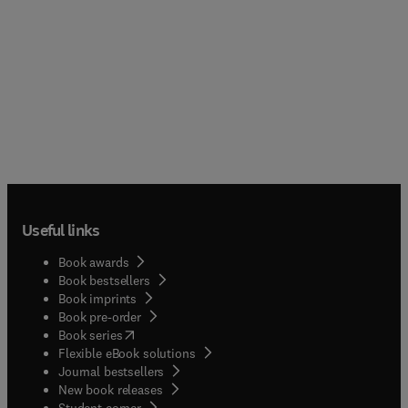
Useful links
Book awards
Book bestsellers
Book imprints
Book pre-order
(
opens in new tab/window
)
Book series
Flexible eBook solutions
Journal bestsellers
New book releases
(
opens in new tab/window
)
Student corner