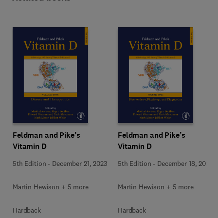
Feldman and Pike’s
Feldman and Pike’s
Vitamin D
Vitamin D
5th Edition
-
December 21, 2023
5th Edition
-
December 18, 2023
Martin Hewison + 5 more
Martin Hewison + 5 more
Hardback
Hardback