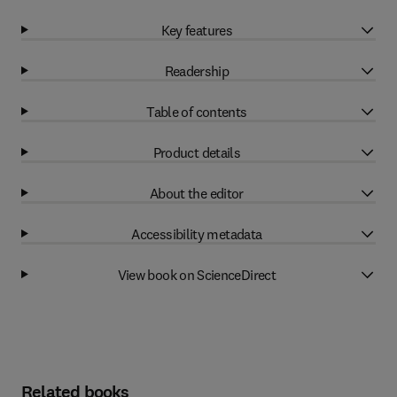
Key features
Readership
Table of contents
Product details
About the editor
Accessibility metadata
View book on ScienceDirect
Related books