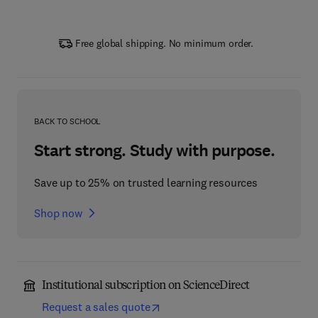
Free global shipping. No minimum order.
BACK TO SCHOOL
Start strong. Study with purpose.
Save up to 25% on trusted learning resources
Shop now
Institutional subscription on ScienceDirect
Request a sales quote