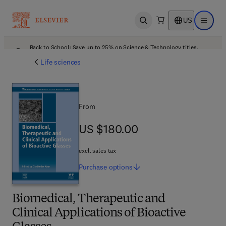
US
Open search
Open ma
Back to School: Save up to 25% on Science & Technology titles.
Offer details
Life sciences
From
US $180.00
US $180.00
excl. sales tax
Purchase
options
Biomedical, Therapeutic and
Clinical Applications of Bioactive