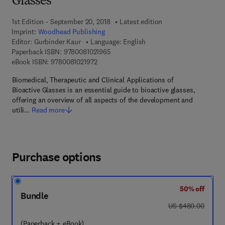
Glasses
1st Edition - September 20, 2018
Latest edition
Imprint:
Woodhead Publishing
Editor:
Gurbinder Kaur
Language: English
9 7 8 - 0 - 0 8 - 1 0 2 1 9 6 - 5
Paperback ISBN:
9780081021965
9 7 8 - 0 - 0 8 - 1 0 2 1 9 7 - 2
eBook ISBN:
9780081021972
Biomedical, Therapeutic and Clinical Applications of
Bioactive Glasses is an essential guide to bioactive glasses,
offering an overview of all aspects of the development and
utili…
Read more
Purchase options
50% off
Bundle
was US $480.00
US $480.00
(Paperback + eBook)