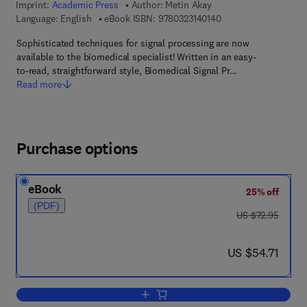
Imprint:
Academic Press
Author:
Metin Akay
9 7 8 - 0 - 3 2 3 - 1 4
Language: English
eBook ISBN:
9780323140140
Sophisticated techniques for signal processing are now
available to the biomedical specialist! Written in an easy-
to-read, straightforward style, Biomedical Signal Pr…
Read more
Purchase options
eBook
25% off
(PDF)
was US $72.95
US $72.95
now US $54.71
US $54.71
Add to cart, Biomedical Signal Process