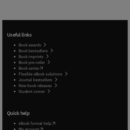
Useful links
Book awards
Book bestsellers
Book imprints
Book pre-order
(
opens in new tab/window
)
Book series
Flexible eBook solutions
Journal bestsellers
New book releases
(
opens in new tab/window
)
Student corner
Quick help
(
opens in new tab/window
)
eBook format help
(
opens in new tab/window
)
My account