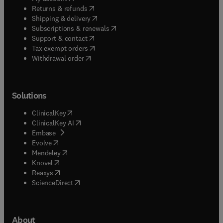
(
opens in new tab/window
)
Returns & refunds
(
opens in new tab/window
)
Shipping & delivery
(
opens in new tab/window
)
Subscriptions & renewals
(
opens in new tab/window
)
Support & contact
(
opens in new tab/window
)
Tax exempt orders
Withdrawal order
Solutions
(
opens in new tab/window
)
ClinicalKey
(
opens in new tab/window
)
ClinicalKey AI
(
opens in new tab/window
)
Embase
(
opens in new tab/window
)
Evolve
(
opens in new tab/window
)
Mendeley
(
opens in new tab/window
)
Knovel
(
opens in new tab/window
)
Reaxys
(
opens in new tab/window
)
ScienceDirect
About