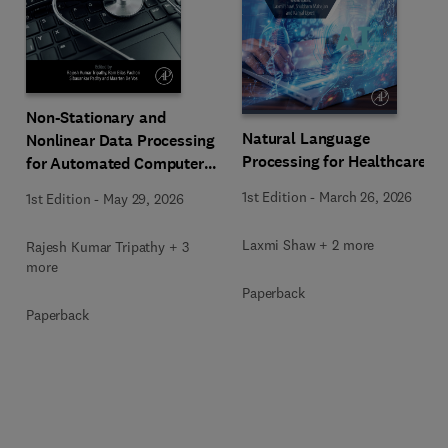
Non-Stationary and
Natural Language
Nonlinear Data Processing
Processing for Healthcare
for Automated Computer-
Aided Medical Diagnosis
1st Edition
-
March 26, 2026
1st Edition
-
May 29, 2026
Laxmi Shaw + 2 more
Rajesh Kumar Tripathy + 3
more
Paperback
Paperback