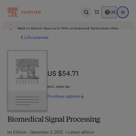
US
Open search
Open ma
Back to School: Save up to 25% on Science & Technology titles.
Offer details
Life sciences
US $54.71
US $54.71
excl. sales tax
Purchase
options
Biomedical Signal Processing
1st Edition - December 2, 2012
Latest edition