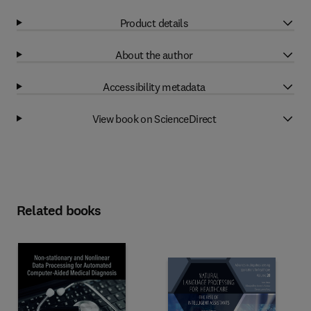
Product details
About the author
Accessibility metadata
View book on ScienceDirect
Related books