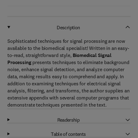
Description
Sophisticated techniques for signal processing are now
available to the biomedical specialist! Written in an easy-
to-read, straightforward style,
Biomedical Signal
Processing
presents techniques to eliminate background
noise, enhance signal detection, and analyze computer
data, making results easy to comprehend and apply. In
addition to examining techniques for electrical signal
analysis, filtering, and transforms, the author supplies an
extensive appendix with several computer programs that
demonstrate techniques presented in the text.
Readership
Table of contents