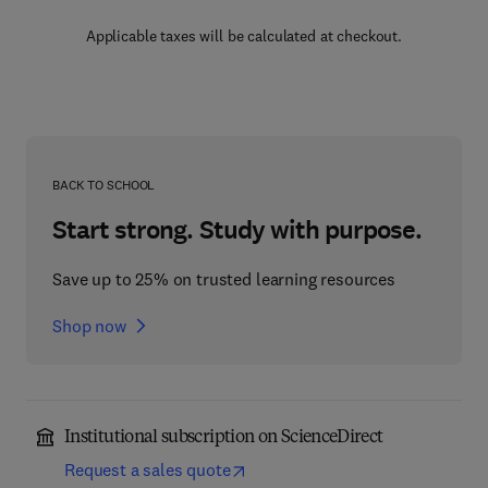
Applicable taxes will be calculated at checkout.
BACK TO SCHOOL
Start strong. Study with purpose.
Save up to 25% on trusted learning resources
Shop now
Institutional subscription on ScienceDirect
Request a sales quote