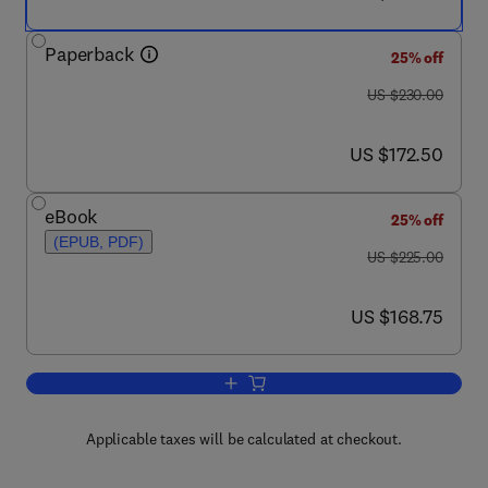
Paperback
25% off
was US $230.00
US $230.00
now US $172.50
US $172.50
eBook
25% off
(EPUB, PDF)
was US $225.00
US $225.00
now US $168.75
US $168.75
Add to cart, Biomedical Hydrogels
Applicable taxes will be calculated at checkout.