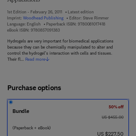
Applications
1st Edition - February 26, 2011
Latest edition
Imprint:
Woodhead Publishing
Editor:
Steve Rimmer
9 7 8 - 0 - 0 8 - 1
Language: English
Paperback ISBN:
9780081017418
9 7 8 - 0 - 8 5 7 0 9 - 1 3 8 - 3
eBook ISBN:
9780857091383
Hydrogels are very important for biomedical applications
because they can be chemically manipulated to alter and
control the hydrogel’s interaction with cells and tissues.
Their fl…
Read more
Purchase options
50% off
Bundle
was US $455.00
US $455.00
(Paperback + eBook)
now US $227.50
US $227.50