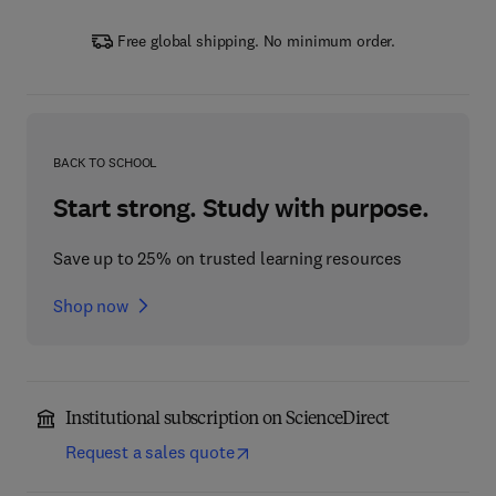
Free global shipping. No minimum order.
BACK TO SCHOOL
Start strong. Study with purpose.
Save up to 25% on trusted learning resources
Shop now
Institutional subscription on ScienceDirect
Request a sales quote