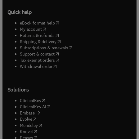
Quick help
(
opens in new tab/window
)
eBook format help
(
opens in new tab/window
)
My account
(
opens in new tab/window
)
Returns & refunds
(
opens in new tab/window
)
Shipping & delivery
(
opens in new tab/window
)
Subscriptions & renewals
(
opens in new tab/window
)
Support & contact
(
opens in new tab/window
)
Tax exempt orders
Withdrawal order
Solutions
(
opens in new tab/window
)
ClinicalKey
(
opens in new tab/window
)
ClinicalKey AI
(
opens in new tab/window
)
Embase
(
opens in new tab/window
)
Evolve
(
opens in new tab/window
)
Mendeley
(
opens in new tab/window
)
Knovel
(
opens in new tab/window
)
Reaxys