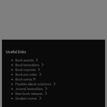
Useful links
Book awards
Book bestsellers
Book imprints
Book pre-order
(
opens in new tab/window
)
Book series
Flexible eBook solutions
Journal bestsellers
New book releases
(
opens in new tab/window
)
Student corner