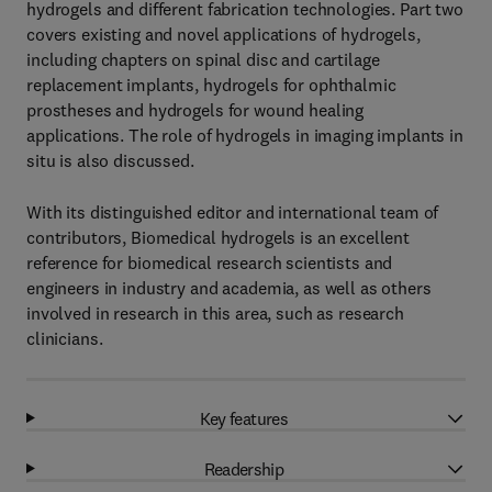
hydrogels and different fabrication technologies. Part two
covers existing and novel applications of hydrogels,
including chapters on spinal disc and cartilage
replacement implants, hydrogels for ophthalmic
prostheses and hydrogels for wound healing
applications. The role of hydrogels in imaging implants in
situ is also discussed.
With its distinguished editor and international team of
contributors, Biomedical hydrogels is an excellent
reference for biomedical research scientists and
engineers in industry and academia, as well as others
involved in research in this area, such as research
clinicians.
Key features
Readership