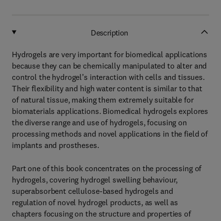
Description
Hydrogels are very important for biomedical applications
because they can be chemically manipulated to alter and
control the hydrogel’s interaction with cells and tissues.
Their flexibility and high water content is similar to that
of natural tissue, making them extremely suitable for
biomaterials applications. Biomedical hydrogels explores
the diverse range and use of hydrogels, focusing on
processing methods and novel applications in the field of
implants and prostheses.
Part one of this book concentrates on the processing of
hydrogels, covering hydrogel swelling behaviour,
superabsorbent cellulose-based hydrogels and
regulation of novel hydrogel products, as well as
chapters focusing on the structure and properties of