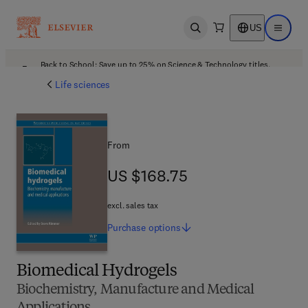
US
Open search
Open ma
Back to School: Save up to 25% on Science & Technology titles.
Offer details
Life sciences
From
US $168.75
US $168.75
excl. sales tax
Purchase
options
Biomedical Hydrogels
Biochemistry, Manufacture and Medical