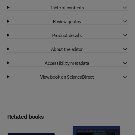
Table of contents
Review quotes
Product details
About the editor
Accessibility metadata
View book on ScienceDirect
Related books