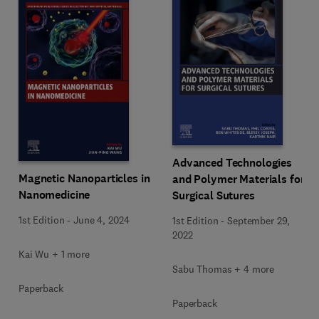
Advanced Technologies
Magnetic Nanoparticles in
and Polymer Materials for
Nanomedicine
Surgical Sutures
1st Edition
-
June 4, 2024
1st Edition
-
September 29,
2022
Kai Wu + 1 more
Sabu Thomas + 4 more
Paperback
Paperback