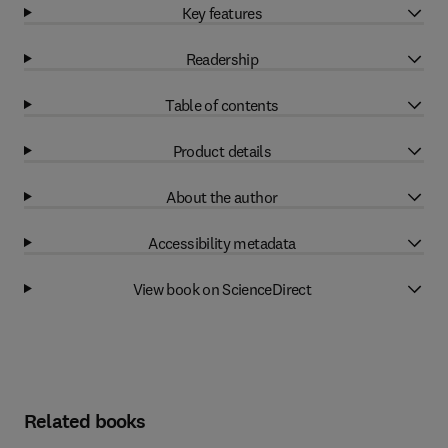
Key features
Readership
Table of contents
Product details
About the author
Accessibility metadata
View book on ScienceDirect
Related books