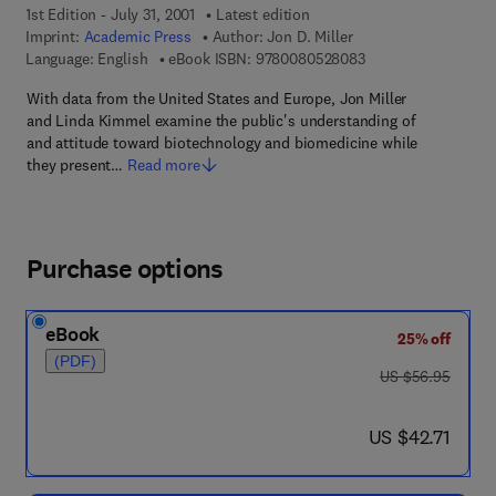
1st Edition - July 31, 2001
Latest edition
Imprint:
Academic Press
Author:
Jon D. Miller
9 7 8 - 0 - 0 8 - 0 5
Language: English
eBook ISBN:
9780080528083
With data from the United States and Europe, Jon Miller
and Linda Kimmel examine the public's understanding of
and attitude toward biotechnology and biomedicine while
they present…
Read more
Purchase options
eBook
25% off
(PDF)
was US $56.95
US $56.95
now US $42.71
US $42.71