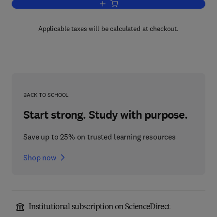
Add to cart, Biomedical Communicatio
Applicable taxes will be calculated at checkout.
BACK TO SCHOOL
Start strong. Study with purpose.
Save up to 25% on trusted learning resources
Shop now
Institutional subscription on ScienceDirect