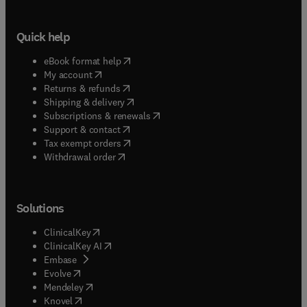
Quick help
(
opens in new tab/window
)
eBook format help
(
opens in new tab/window
)
My account
(
opens in new tab/window
)
Returns & refunds
(
opens in new tab/window
)
Shipping & delivery
(
opens in new tab/window
)
Subscriptions & renewals
(
opens in new tab/window
)
Support & contact
(
opens in new tab/window
)
Tax exempt orders
Withdrawal order
Solutions
(
opens in new tab/window
)
ClinicalKey
(
opens in new tab/window
)
ClinicalKey AI
(
opens in new tab/window
)
Embase
(
opens in new tab/window
)
Evolve
(
opens in new tab/window
)
Mendeley
(
opens in new tab/window
)
Knovel