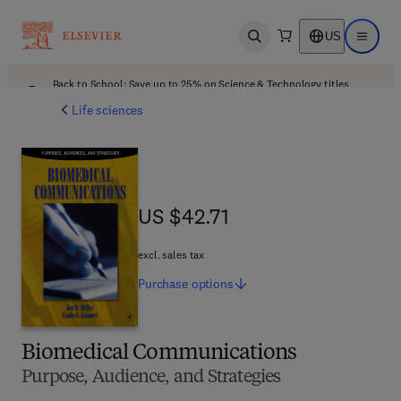
US
Open search
Open ma
Back to School: Save up to 25% on Science & Technology titles.
Offer details
Life sciences
US $42.71
US $42.71
excl. sales tax
Purchase
options
Biomedical Communications
Purpose, Audience, and Strategies