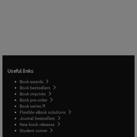
Useful links
Book awards
Book bestsellers
Book imprints
Book pre-order
(
opens in new tab/window
)
Book series
Flexible eBook solutions
Journal bestsellers
New book releases
(
opens in new tab/window
)
Student corner