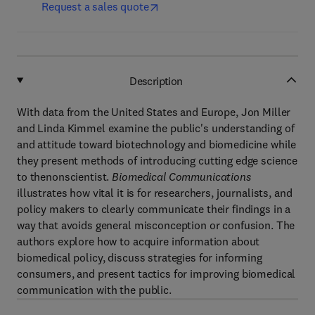
Request a sales quote
Description
With data from the United States and Europe, Jon Miller
and Linda Kimmel examine the public's understanding of
and attitude toward biotechnology and biomedicine while
they present methods of introducing cutting edge science
to thenonscientist.
Biomedical Communications
illustrates how vital it is for researchers, journalists, and
policy makers to clearly communicate their findings in a
way that avoids general misconception or confusion. The
authors explore how to acquire information about
biomedical policy, discuss strategies for informing
consumers, and present tactics for improving biomedical
communication with the public.