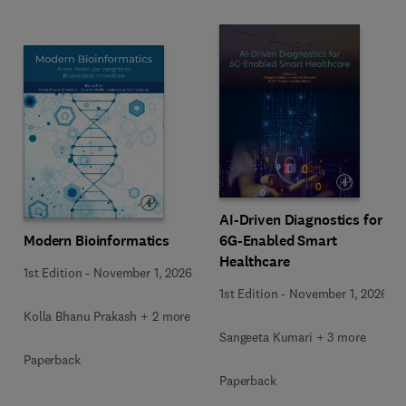
AI-Driven Diagnostics for
Modern Bioinformatics
6G-Enabled Smart
Healthcare
1st Edition
-
November 1, 2026
1st Edition
-
November 1, 2026
Kolla Bhanu Prakash + 2 more
Sangeeta Kumari + 3 more
Paperback
Paperback