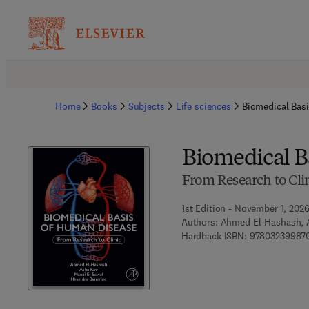
Home
Books
Subjects
Life sciences
Biomedical Bas
Biomedical B
From Research to Cli
1st Edition - November 1, 202
Authors:
Ahmed El-Hashash, A
Hardback ISBN:
97803239987