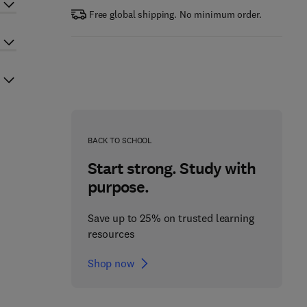
Free global shipping. No minimum order.
BACK TO SCHOOL
Start strong. Study with
purpose.
Save up to 25% on trusted learning
resources
Shop now