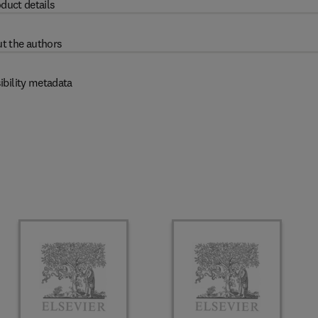
duct details
t the authors
ibility metadata