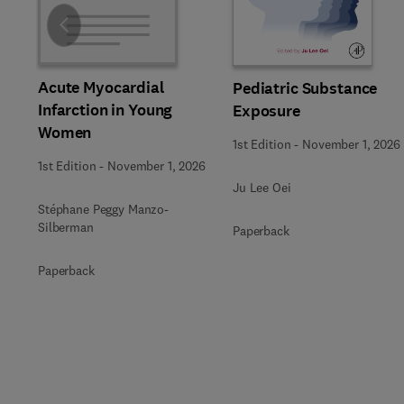
Slide
Acute Myocardial
Pediatric Substance
Infarction in Young
Exposure
Women
1st Edition
-
November 1, 2026
1st Edition
-
November 1, 2026
Ju Lee Oei
Stéphane Peggy Manzo-
Silberman
Paperback
Paperback