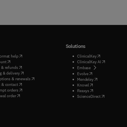
Solutions
(
opens in new tab/window
)
(
opens in new ta
ormat help
ClinicalKey
(
opens in new tab/window
)
(
opens in new
ount
ClinicalKey AI
(
opens in new tab/window
)
 & refunds
(
opens in new tab/w
Embase
(
opens in new tab/window
)
g & delivery
(
opens in new tab/wi
Evolve
(
opens in new tab/window
)
ptions & renewals
(
opens in new tab
Mendeley
(
opens in new tab/window
)
 & contact
(
opens in new tab/wi
Knovel
(
opens in new tab/window
)
mpt orders
(
opens in new tab/w
Reaxys
wal order
(
opens in new 
ScienceDirect