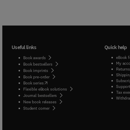
Useful links
Quick help
eBook f
Book awards
My acc
Book bestsellers
Returns
Book imprints
Shippin
Book pre-order
Subscri
(
opens in new tab/window
)
Book series
Support
Flexible eBook solutions
Tax exe
Journal bestsellers
Withdra
New book releases
(
opens in new tab/window
)
Student corner