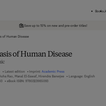
Books
J
Save up to 15% on new and pre-order titles!
is of Human Disease
asis of Human Disease
nic
6
Latest edition
Imprint:
Academic Press
sha Rao, Manal El-Sawaf, Hirendra Banerjee
Language: English
9 7 8 - 0 - 3 2 3 - 9 9 8 7 0 - 3
9 7 8 - 0 - 3 2 3 - 9 8 5 0 9 - 3
03
eBook ISBN:
9780323985093