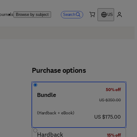
ournals
Search
Browse by subject
US
0 item
My accou
Purchase options
50% off
Bundle
was US $350.00
US $350.00
(Hardback + eBook)
now US $175.00
US $175.00
Hardback
15% off