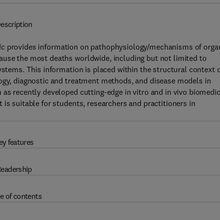
escription
ic
provides information on pathophysiology/mechanisms of orga
ause the most deaths worldwide, including but not limited to
ystems. This information is placed within the structural context 
logy, diagnostic and treatment methods, and disease models in
 as recently developed cutting-edge in vitro and in vivo biomedic
is suitable for students, researchers and practitioners in
ey features
eadership
e of contents