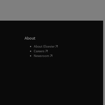
About
b/window
)
(
opens in new tab/window
)
About Elsevier
 tab/window
)
(
opens in new tab/window
)
Careers
(
opens in new tab/window
)
indow
)
Newsroom
ndow
)
/window
)
ndow
)
indow
)
tab/window
)