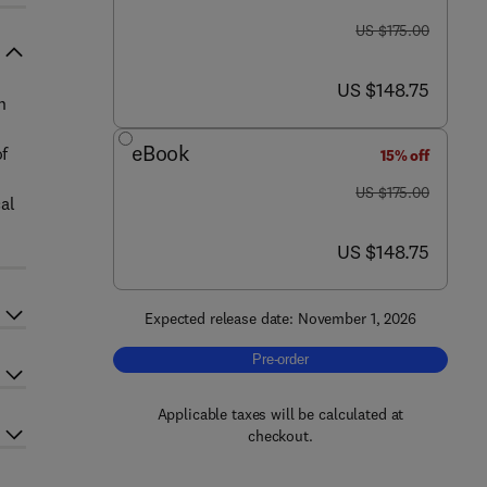
was US $175.00
US $175.00
now US $148.75
US $148.75
n
eBook
of
15% off
was US $175.00
US $175.00
al
now US $148.75
US $148.75
Expected release date: November 1, 2026
Pre-order, Biomedical Basis of Huma
Pre-order
Applicable taxes will be calculated at
checkout.