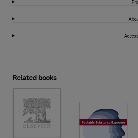
Pro
Abou
Access
Related books