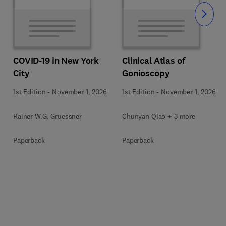
Slide
COVID-19 in New York
Clinical Atlas of
City
Gonioscopy
1st Edition
-
November 1, 2026
1st Edition
-
November 1, 2026
Rainer W.G. Gruessner
Chunyan Qiao + 3 more
Paperback
Paperback