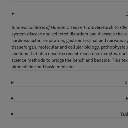
D
Biomedical Basis of Human Disease: From Research to Clin
system disease and selected disorders and diseases that c
cardiovascular, respiratory, gastrointestinal and nervous s
tissue/organ, molecular and cellular biology, pathophysio
sections that also describe recent research examples, such
science methods to bridge the bench and bedside. This text 
biomedicine and basic medicine.
K
R
Tabl