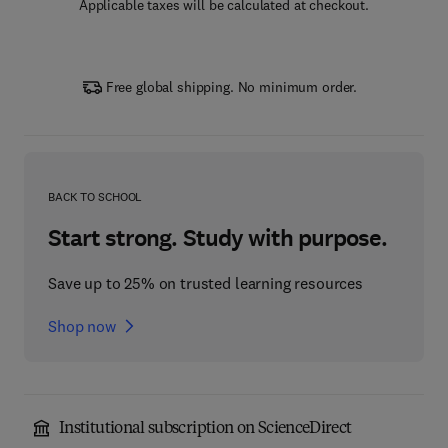
Applicable taxes will be calculated at checkout.
Free global shipping. No minimum order.
BACK TO SCHOOL
Start strong. Study with purpose.
Save up to 25% on trusted learning resources
Shop now
Institutional subscription on ScienceDirect