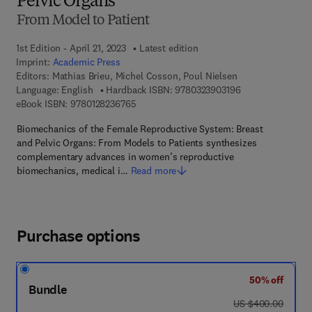
Pelvic Organs
From Model to Patient
1st Edition - April 21, 2023
Latest edition
Imprint:
Academic Press
Editors:
Mathias Brieu, Michel Cosson, Poul Nielsen
9 7 8 - 0 - 3 2 3 -
Language: English
Hardback ISBN:
9780323903196
9 7 8 - 0 - 1 2 - 8 2 3 6 7 6 - 5
eBook ISBN:
9780128236765
Biomechanics of the Female Reproductive System: Breast
and Pelvic Organs: From Models to Patients synthesizes
complementary advances in women’s reproductive
biomechanics, medical i…
Read more
Purchase options
50% off
Bundle
was US $400.00
US $400.00