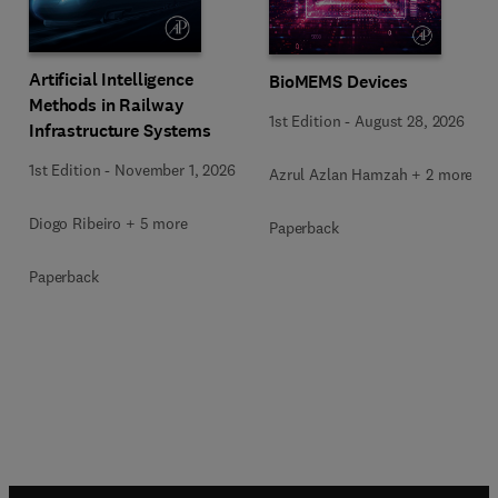
Artificial Intelligence
BioMEMS Devices
Methods in Railway
1st Edition
-
August 28, 2026
Infrastructure Systems
1st Edition
-
November 1, 2026
Azrul Azlan Hamzah + 2 more
Diogo Ribeiro + 5 more
Paperback
Paperback