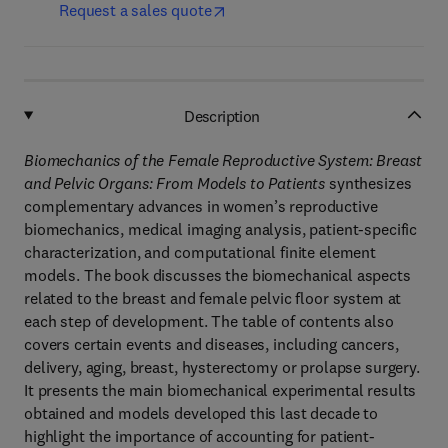
Request a sales quote
Description
Biomechanics of the Female Reproductive System: Breast
and Pelvic Organs: From Models to Patients
synthesizes
complementary advances in women’s reproductive
biomechanics, medical imaging analysis, patient-specific
characterization, and computational finite element
models. The book discusses the biomechanical aspects
related to the breast and female pelvic floor system at
each step of development. The table of contents also
covers certain events and diseases, including cancers,
delivery, aging, breast, hysterectomy or prolapse surgery.
It presents the main biomechanical experimental results
obtained and models developed this last decade to
highlight the importance of accounting for patient-