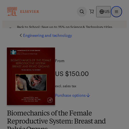
US
Open search
Open ma
Back to School: Save up to 25% on Science & Technology titles.
Offer details
Engineering and technology
From
US $150.00
US $150.00
excl. sales tax
Purchase
options
Biomechanics of the Female
Reproductive System: Breast and