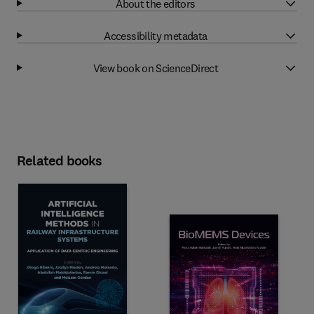
About the editors
Accessibility metadata
View book on ScienceDirect
Related books