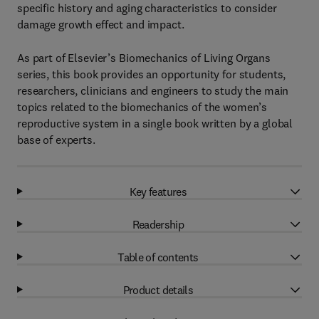
specific history and aging characteristics to consider
damage growth effect and impact.
As part of Elsevier’s Biomechanics of Living Organs
series, this book provides an opportunity for students,
researchers, clinicians and engineers to study the main
topics related to the biomechanics of the women’s
reproductive system in a single book written by a global
base of experts.
Key features
Readership
Table of contents
Product details