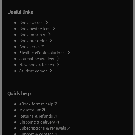
Useful links
Book awards
Book bestsellers
Book imprints
Book pre-order
(
opens in new tab/window
)
Book series
Flexible eBook solutions
Journal bestsellers
New book releases
(
opens in new tab/window
)
Student corner
Quick help
(
opens in new tab/window
)
eBook format help
(
opens in new tab/window
)
My account
(
opens in new tab/window
)
Returns & refunds
(
opens in new tab/window
)
Shipping & delivery
(
opens in new tab/window
)
Subscriptions & renewals
(
opens in new tab/window
)
Support & contact