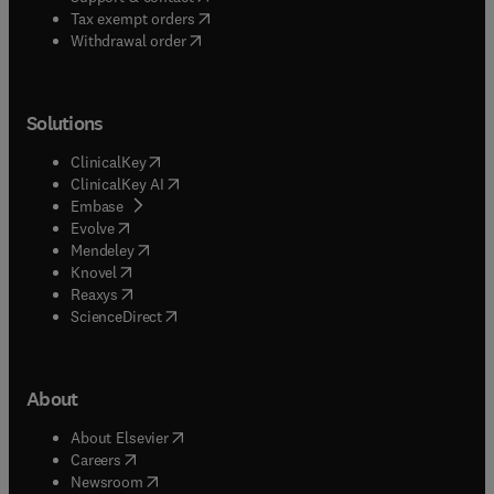
(
opens in new tab/window
)
Tax exempt orders
Withdrawal order
Solutions
(
opens in new tab/window
)
ClinicalKey
(
opens in new tab/window
)
ClinicalKey AI
(
opens in new tab/window
)
Embase
(
opens in new tab/window
)
Evolve
(
opens in new tab/window
)
Mendeley
(
opens in new tab/window
)
Knovel
(
opens in new tab/window
)
Reaxys
(
opens in new tab/window
)
ScienceDirect
About
(
opens in new tab/window
)
About Elsevier
(
opens in new tab/window
)
Careers
(
opens in new tab/window
)
Newsroom