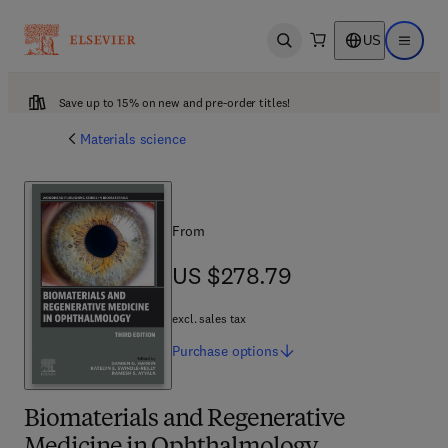
US
Open search
Open ma
Save up to 15% on new and pre-order titles!
Materials science
From
US $278.79
US $278.79
excl. sales tax
Purchase
options
Biomaterials and Regenerative