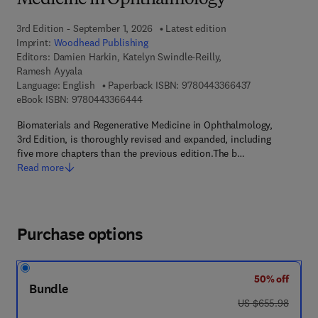
Medicine in Ophthalmology
3rd Edition - September 1, 2026
Latest edition
Imprint:
Woodhead Publishing
Editors:
Damien Harkin, Katelyn Swindle-Reilly,
Ramesh Ayyala
9 7 8 - 0 - 4 4 3
Language: English
Paperback ISBN:
9780443366437
9 7 8 - 0 - 4 4 3 - 3 6 6 4 4 - 4
eBook ISBN:
9780443366444
Biomaterials and Regenerative Medicine in Ophthalmology,
3rd Edition, is thoroughly revised and expanded, including
five more chapters than the previous edition.The b…
Read more
Purchase options
50% off
Bundle
was US $655.98
US $655.98