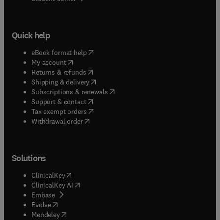
Quick help
(
opens in new tab/window
)
eBook format help
(
opens in new tab/window
)
My account
(
opens in new tab/window
)
Returns & refunds
(
opens in new tab/window
)
Shipping & delivery
(
opens in new tab/window
)
Subscriptions & renewals
(
opens in new tab/window
)
Support & contact
(
opens in new tab/window
)
Tax exempt orders
Withdrawal order
Solutions
(
opens in new tab/window
)
ClinicalKey
(
opens in new tab/window
)
ClinicalKey AI
(
opens in new tab/window
)
Embase
(
opens in new tab/window
)
Evolve
(
opens in new tab/window
)
Mendeley