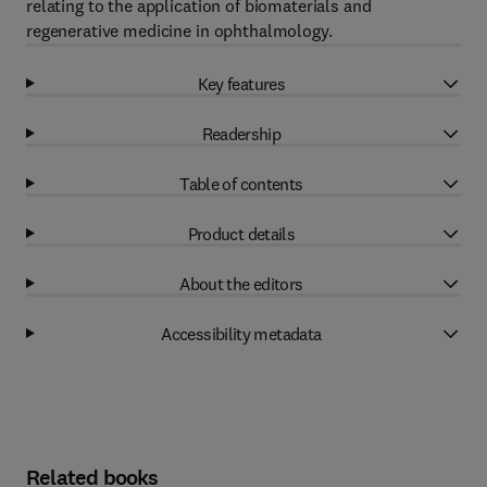
relating to the application of biomaterials and
regenerative medicine in ophthalmology.
Key features
Readership
Table of contents
Product details
About the editors
Accessibility metadata
Related books