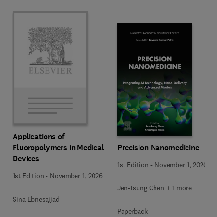
Applications of
Precision Nanomedicine
Fluoropolymers in Medical
Devices
1st Edition
-
November 1, 2026
1st Edition
-
November 1, 2026
Jen-Tsung Chen + 1 more
Sina Ebnesajjad
Paperback