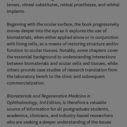
lenses, vitreal substitutes, retinal prostheses, and orbital
implants.
Beginning with the ocular surface, the book progressively
moves deeper into the eye as it explores the use of
biomaterials, when either applied alone or in conjunction
with living cells, as a means of restoring structure and/or
function to ocular tissues. Notably, some chapters cover
the essential background to understanding interactions
between biomaterials and ocular cells and tissues, while
others provide case studies of research translation from
the laboratory bench to the clinic and subsequent
commercialization.
Biomaterials and Regenerative Medicine in
Ophthalmology, 3rd Edition,
is therefore a valuable
source of information for all postgraduate students,
academics, clinicians, and industry-based researchers
who are seeking a deeper understanding of the issues