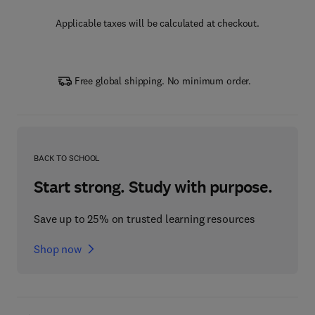
Applicable taxes will be calculated at checkout.
Free global shipping. No minimum order.
BACK TO SCHOOL
Start strong. Study with purpose.
Save up to 25% on trusted learning resources
Shop now