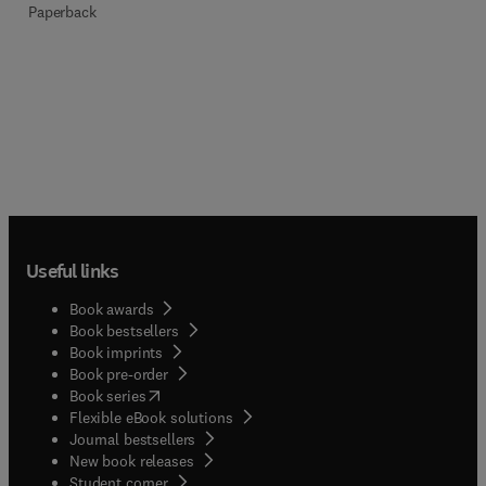
Paperback
Useful links
Book awards
Book bestsellers
Book imprints
Book pre-order
(
opens in new tab/window
)
Book series
Flexible eBook solutions
Journal bestsellers
New book releases
(
opens in new tab/window
)
Student corner