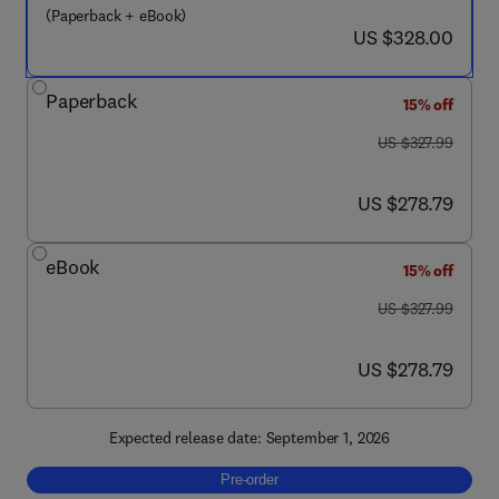
(Paperback + eBook)
now US $328.00
US $328.00
Paperback
15% off
was US $327.99
US $327.99
now US $278.79
US $278.79
eBook
15% off
was US $327.99
US $327.99
now US $278.79
US $278.79
Expected release date: September 1, 2026
Pre-order, Biomaterials and Regenerative M
Pre-order