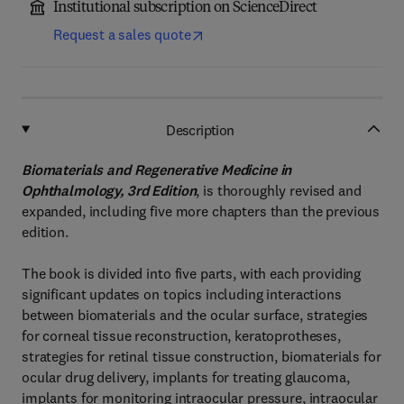
Institutional subscription on ScienceDirect
Request a sales quote
Description
Biomaterials and Regenerative Medicine in
Ophthalmology, 3rd Edition
, is thoroughly revised and
expanded, including five more chapters than the previous
edition.
The book is divided into five parts, with each providing
significant updates on topics including interactions
between biomaterials and the ocular surface, strategies
for corneal tissue reconstruction, keratoprotheses,
strategies for retinal tissue construction, biomaterials for
ocular drug delivery, implants for treating glaucoma,
implants for monitoring intraocular pressure, intraocular