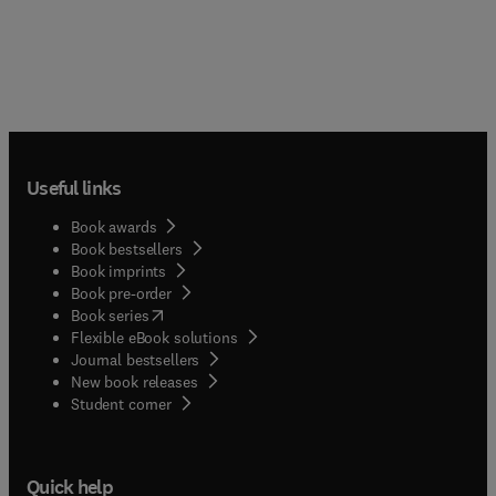
Useful links
Book awards
Book bestsellers
Book imprints
Book pre-order
(
opens in new tab/window
)
Book series
Flexible eBook solutions
Journal bestsellers
New book releases
(
opens in new tab/window
)
Student corner
Quick help