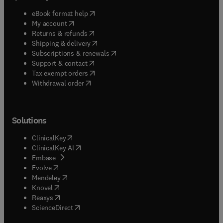
(
opens in new tab/window
)
eBook format help
(
opens in new tab/window
)
My account
(
opens in new tab/window
)
Returns & refunds
(
opens in new tab/window
)
Shipping & delivery
(
opens in new tab/window
)
Subscriptions & renewals
(
opens in new tab/window
)
Support & contact
(
opens in new tab/window
)
Tax exempt orders
Withdrawal order
Solutions
(
opens in new tab/window
)
ClinicalKey
(
opens in new tab/window
)
ClinicalKey AI
(
opens in new tab/window
)
Embase
(
opens in new tab/window
)
Evolve
(
opens in new tab/window
)
Mendeley
(
opens in new tab/window
)
Knovel
(
opens in new tab/window
)
Reaxys
(
opens in new tab/window
)
ScienceDirect