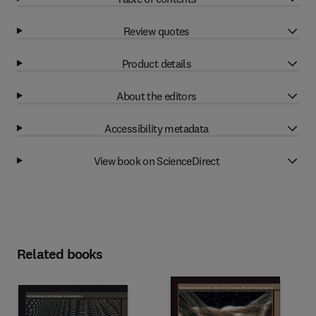
Review quotes
Product details
About the editors
Accessibility metadata
View book on ScienceDirect
Related books