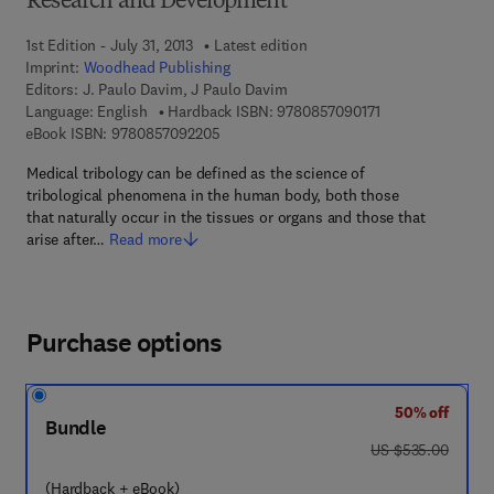
Research and Development
1st Edition - July 31, 2013
Latest edition
Imprint:
Woodhead Publishing
Editors:
J. Paulo Davim, J Paulo Davim
9 7 8 - 0 - 8 5 7 0
Language: English
Hardback ISBN:
9780857090171
9 7 8 - 0 - 8 5 7 0 9 - 2 2 0 - 5
eBook ISBN:
9780857092205
Medical tribology can be defined as the science of
tribological phenomena in the human body, both those
that naturally occur in the tissues or organs and those that
arise after…
Read more
Purchase options
50% off
Bundle
was US $535.00
US $535.00
(Hardback + eBook)