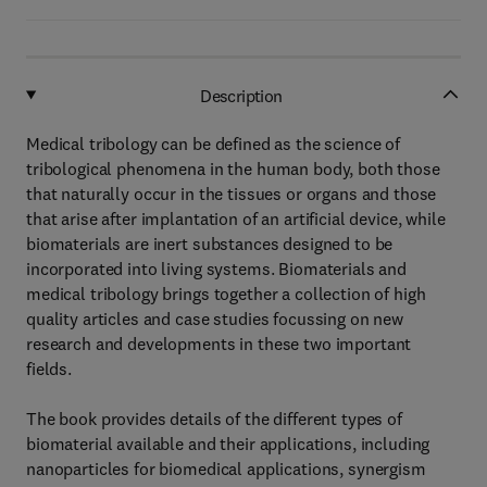
Description
Medical tribology can be defined as the science of
tribological phenomena in the human body, both those
that naturally occur in the tissues or organs and those
that arise after implantation of an artificial device, while
biomaterials are inert substances designed to be
incorporated into living systems. Biomaterials and
medical tribology brings together a collection of high
quality articles and case studies focussing on new
research and developments in these two important
fields.
The book provides details of the different types of
biomaterial available and their applications, including
nanoparticles for biomedical applications, synergism