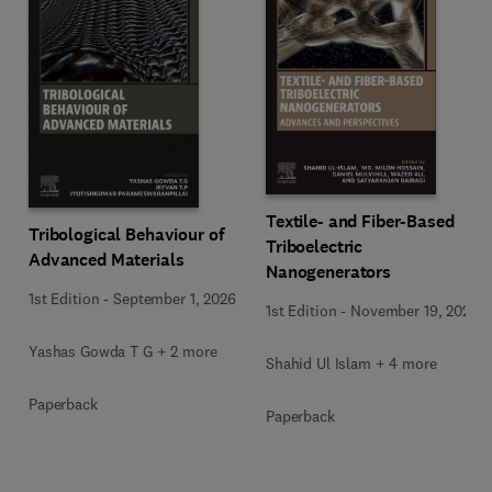
Textile- and Fiber-Based
Tribological Behaviour of
Triboelectric
Advanced Materials
Nanogenerators
1st Edition
-
September 1, 2026
1st Edition
-
November 19, 2025
Yashas Gowda T G + 2 more
Shahid Ul Islam + 4 more
Paperback
Paperback