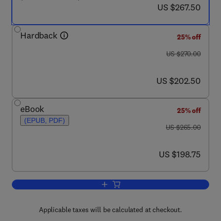
now US $267.50
US $267.50
Hardback
25% off
was US $270.00
US $270.00
now US $202.50
US $202.50
eBook
25% off
(EPUB, PDF)
was US $265.00
US $265.00
now US $198.75
US $198.75
Add to cart, Biomaterials and Medical T
Applicable taxes will be calculated at checkout.