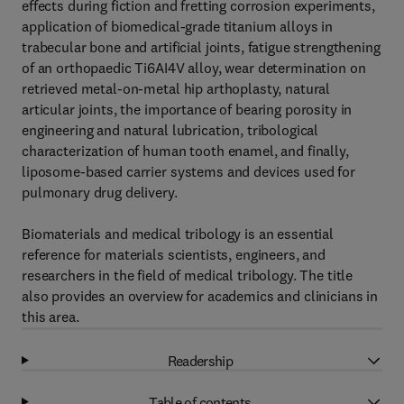
effects during fiction and fretting corrosion experiments,
application of biomedical-grade titanium alloys in
trabecular bone and artificial joints, fatigue strengthening
of an orthopaedic Ti6AI4V alloy, wear determination on
retrieved metal-on-metal hip arthoplasty, natural
articular joints, the importance of bearing porosity in
engineering and natural lubrication, tribological
characterization of human tooth enamel, and finally,
liposome-based carrier systems and devices used for
pulmonary drug delivery.
Biomaterials and medical tribology is an essential
reference for materials scientists, engineers, and
researchers in the field of medical tribology. The title
also provides an overview for academics and clinicians in
this area.
Readership
Table of contents