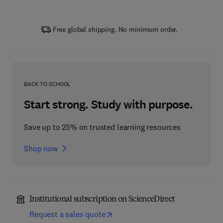
Free global shipping. No minimum order.
BACK TO SCHOOL
Start strong. Study with purpose.
Save up to 25% on trusted learning resources
Shop now
Institutional subscription on ScienceDirect
Request a sales quote