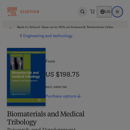
US
Open search
Open ma
Back to School: Save up to 25% on Science & Technology titles.
Offer details
Engineering and technology
From
US $198.75
US $198.75
excl. sales tax
Purchase
options
Biomaterials and Medical
Tribology