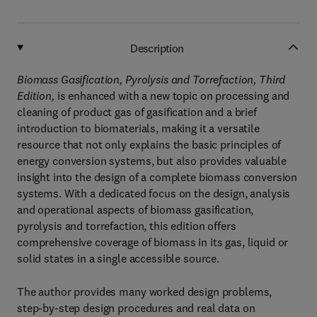
Description
Biomass Gasification, Pyrolysis and Torrefaction, Third
Edition,
is enhanced with a new topic on processing and
cleaning of product gas of gasification and a brief
introduction to biomaterials, making it a versatile
resource that not only explains the basic principles of
energy conversion systems, but also provides valuable
insight into the design of a complete biomass conversion
systems. With a dedicated focus on the design, analysis
and operational aspects of biomass gasification,
pyrolysis and torrefaction, this edition offers
comprehensive coverage of biomass in its gas, liquid or
solid states in a single accessible source.
The author provides many worked design problems,
step-by-step design procedures and real data on