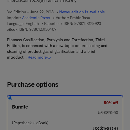
Practical Design and Theory
3rd Edition - June 22, 2018
Newer edition is available
Imprint:
Academic Press
Author:
Prabir Basu
9 7 8 - 0 - 1 2 - 8
Language: English
Paperback ISBN:
9780128129920
9 7 8 - 0 - 1 2 - 8 1 3 0 4 0 - 7
eBook ISBN:
9780128130407
Biomass Gasification, Pyrolysis and Torrefaction, Third
Edition, is enhanced with a new topic on processing and
cleaning of product gas of gasification and a brief
introduct…
Read more
Purchase options
50% off
Bundle
was US $320.00
US $320.00
(Paperback + eBook)
now US $160.00
US $160.00