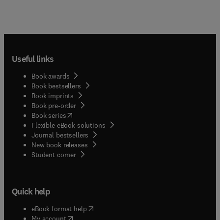
Useful links
Book awards
Book bestsellers
Book imprints
Book pre-order
(
opens in new tab/window
)
Book series
Flexible eBook solutions
Journal bestsellers
New book releases
(
opens in new tab/window
)
Student corner
Quick help
(
opens in new tab/window
)
eBook format help
(
opens in new tab/window
)
My account