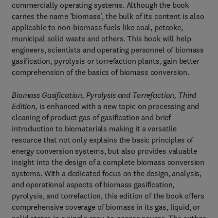
commercially operating systems. Although the book
carries the name ‘biomass’, the bulk of its content is also
applicable to non-biomass fuels like coal, petcoke,
municipal solid waste and others. This book will help
engineers, scientists and operating personnel of biomass
gasification, pyrolysis or torrefaction plants, gain better
comprehension of the basics of biomass conversion.
Biomass Gasification, Pyrolysis and Torrefaction, Third
Edition,
is enhanced with a new topic on processing and
cleaning of product gas of gasification and brief
introduction to biomaterials making it a versatile
resource that not only explains the basic principles of
energy conversion systems, but also provides valuable
insight into the design of a complete biomass conversion
systems. With a dedicated focus on the design, analysis,
and operational aspects of biomass gasification,
pyrolysis, and torrefaction, this edition of the book offers
comprehensive coverage of biomass in its gas, liquid, or