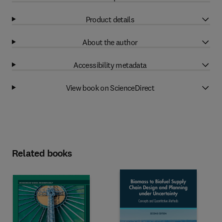
Product details
About the author
Accessibility metadata
View book on ScienceDirect
Related books