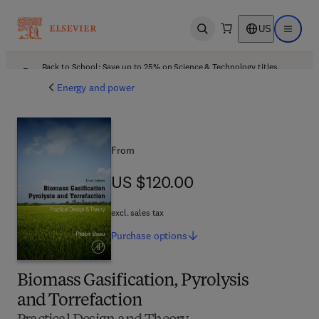
US
Open search
Open ma
Back to School: Save up to 25% on Science & Technology titles.
Offer details
Energy and power
From
US $120.00
US $120.00
excl. sales tax
Purchase
options
Biomass Gasification, Pyrolysis
and Torrefaction