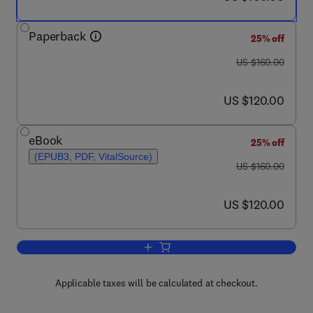
Paperback
25% off
was US $160.00
US $160.00
now US $120.00
US $120.00
eBook
25% off
(EPUB3, PDF, VitalSource)
was US $160.00
US $160.00
now US $120.00
US $120.00
Add to cart, Biomass Gasification, Pyro
Applicable taxes will be calculated at checkout.