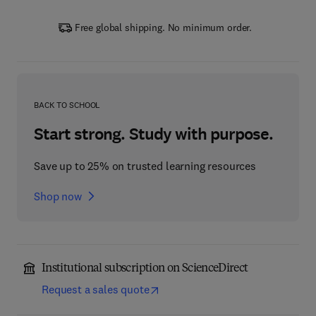
Free global shipping. No minimum order.
BACK TO SCHOOL
Start strong. Study with purpose.
Save up to 25% on trusted learning resources
Shop now
Institutional subscription on ScienceDirect
Request a sales quote