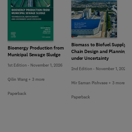
Biomass to Biofuel Supply
Bioenergy Production from
Chain Design and Planning
Municipal Sewage Sludge
under Uncertainty
1st Edition
-
November 1, 2026
2nd Edition
-
November 1, 2026
Qilin Wang + 3 more
Mir Saman Pishvaee + 3 more
Paperback
Paperback