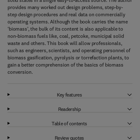
solid states in a single easy-to-access source. The author
provides many worked out design problems, step-by-
step design procedures and real data on commercially
operating systems. Although the book carries the name
‘biomass’, the bulk of its content is also applicable to
non-biomass fuels like, coal, petcoke, municipal solid
waste and others. This book will allow professionals,
such as engineers, scientists, and operating personnel of
biomass gasification, pyrolysis or torrefaction plants, to
gain a better comprehension of the basics of biomass
conversion.
Key features
Readership
Table of contents
Review quotes