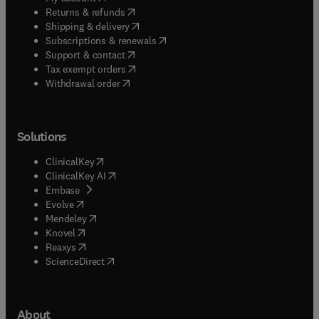
(
opens in new tab/window
)
Returns & refunds
(
opens in new tab/window
)
Shipping & delivery
(
opens in new tab/window
)
Subscriptions & renewals
(
opens in new tab/window
)
Support & contact
(
opens in new tab/window
)
Tax exempt orders
Withdrawal order
Solutions
(
opens in new tab/window
)
ClinicalKey
(
opens in new tab/window
)
ClinicalKey AI
(
opens in new tab/window
)
Embase
(
opens in new tab/window
)
Evolve
(
opens in new tab/window
)
Mendeley
(
opens in new tab/window
)
Knovel
(
opens in new tab/window
)
Reaxys
(
opens in new tab/window
)
ScienceDirect
About