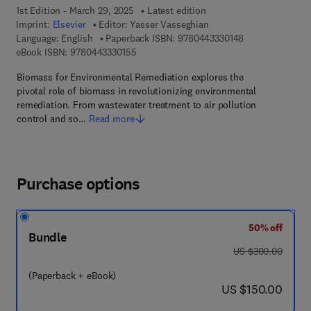
1st Edition - March 29, 2025
Latest edition
Imprint:
Elsevier
Editor:
Yasser Vasseghian
9 7 8 - 0 - 4 4 3 
Language: English
Paperback ISBN:
9780443330148
9 7 8 - 0 - 4 4 3 - 3 3 0 1 5 - 5
eBook ISBN:
9780443330155
Biomass for Environmental Remediation explores the
pivotal role of biomass in revolutionizing environmental
remediation. From wastewater treatment to air pollution
control and so…
Read more
Purchase options
50% off
Bundle
was US $300.00
US $300.00
(Paperback + eBook)
now US $150.00
US $150.00