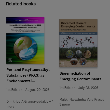
Related books
Per- and Polyfluoroalkyl
Bioremediation of
Substances (PFAS) as
Emerging Contaminants
Environmental
Contaminants
1st Edition
-
July 28, 2026
1st Edition
-
August 20, 2026
Majeti Narasimha Vara Prasad +
Dimitrios A Giannakoudakis + 1
3 more
more