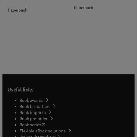
Paperback
Paperback
Useful links
Book awards
Book bestsellers
Book imprints
Book pre-order
(
opens in new tab/window
)
Book series
Flexible eBook solutions
Journal bestsellers