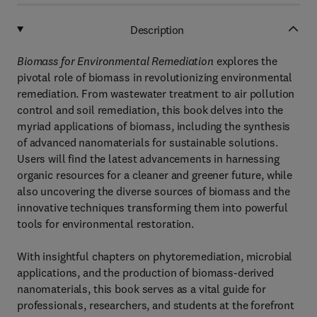
Description
Biomass for Environmental Remediation
explores the
pivotal role of biomass in revolutionizing environmental
remediation. From wastewater treatment to air pollution
control and soil remediation, this book delves into the
myriad applications of biomass, including the synthesis
of advanced nanomaterials for sustainable solutions.
Users will find the latest advancements in harnessing
organic resources for a cleaner and greener future, while
also uncovering the diverse sources of biomass and the
innovative techniques transforming them into powerful
tools for environmental restoration.
With insightful chapters on phytoremediation, microbial
applications, and the production of biomass-derived
nanomaterials, this book serves as a vital guide for
professionals, researchers, and students at the forefront