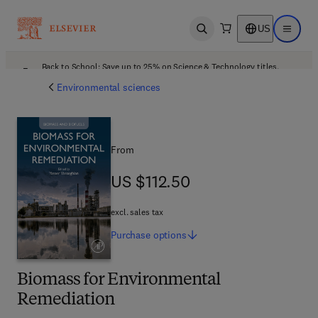
US
Open search
Open ma
Back to School: Save up to 25% on Science & Technology titles.
Offer details
Environmental sciences
From
US $112.50
US $112.50
excl. sales tax
Purchase
options
Biomass for Environmental
Remediation