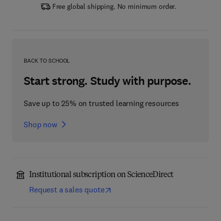
Free global shipping. No minimum order.
BACK TO SCHOOL
Start strong. Study with purpose.
Save up to 25% on trusted learning resources
Shop now
Institutional subscription on ScienceDirect
Request a sales quote