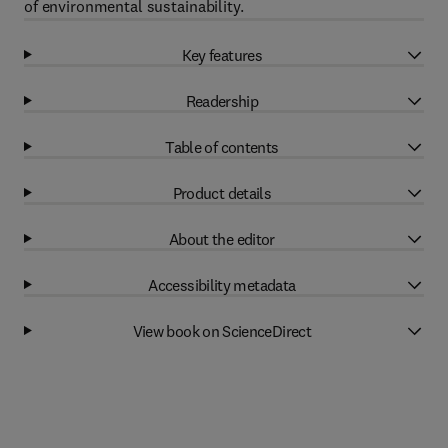
of environmental sustainability.
Key features
Readership
Table of contents
Product details
About the editor
Accessibility metadata
View book on ScienceDirect