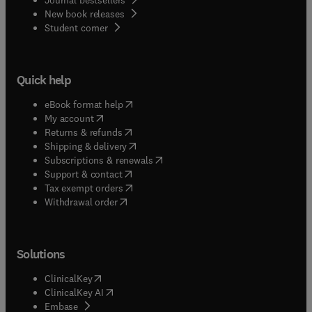
New book releases
(
opens in new tab/window
)
Student corner
Quick help
(
opens in new tab/window
)
eBook format help
(
opens in new tab/window
)
My account
(
opens in new tab/window
)
Returns & refunds
(
opens in new tab/window
)
Shipping & delivery
(
opens in new tab/window
)
Subscriptions & renewals
(
opens in new tab/window
)
Support & contact
(
opens in new tab/window
)
Tax exempt orders
Withdrawal order
Solutions
(
opens in new tab/window
)
ClinicalKey
(
opens in new tab/window
)
ClinicalKey AI
(
opens in new tab/window
)
Embase