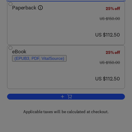
Paperback
25% off
was US $150.00
US $150.00
now US $112.50
US $112.50
eBook
25% off
(EPUB3, PDF, VitalSource)
was US $150.00
US $150.00
now US $112.50
US $112.50
Add to cart, Biomass for Environmenta
Applicable taxes will be calculated at checkout.