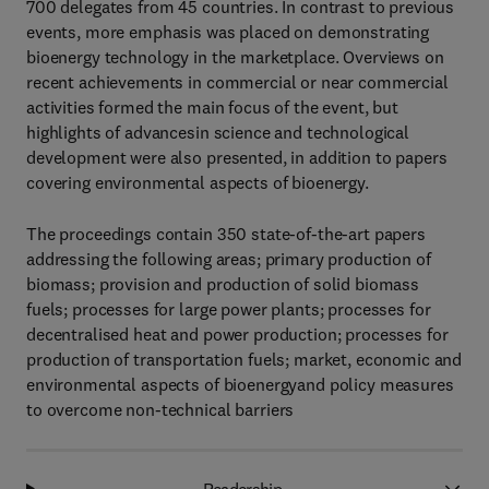
700 delegates from 45 countries. In contrast to previous
events, more emphasis was placed on demonstrating
bioenergy technology in the marketplace. Overviews on
recent achievements in commercial or near commercial
activities formed the main focus of the event, but
highlights of advancesin science and technological
development were also presented, in addition to papers
covering environmental aspects of bioenergy.
The proceedings contain 350 state-of-the-art papers
addressing the following areas; primary production of
biomass; provision and production of solid biomass
fuels; processes for large power plants; processes for
decentralised heat and power production; processes for
production of transportation fuels; market, economic and
environmental aspects of bioenergyand policy measures
to overcome non-technical barriers
Readership