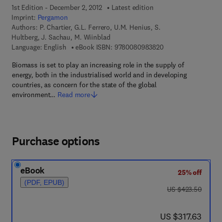
1st Edition - December 2, 2012
Latest edition
Imprint:
Pergamon
Authors:
P. Chartier, G.L. Ferrero, U.M. Henius, S.
Hultberg, J. Sachau, M. Wiinblad
9 7 8 - 0 - 0 8 - 0 9
Language: English
eBook ISBN:
9780080983820
Biomass is set to play an increasing role in the supply of
energy, both in the industrialised world and in developing
countries, as concern for the state of the global
environment…
Read more
Purchase options
eBook
25% off
(PDF, EPUB)
was US $423.50
US $423.50
now US $317.63
US $317.63