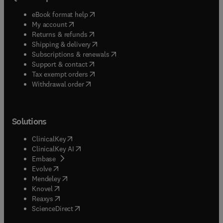
(
opens in new tab/window
)
eBook format help
(
opens in new tab/window
)
My account
(
opens in new tab/window
)
Returns & refunds
(
opens in new tab/window
)
Shipping & delivery
(
opens in new tab/window
)
Subscriptions & renewals
(
opens in new tab/window
)
Support & contact
(
opens in new tab/window
)
Tax exempt orders
Withdrawal order
Solutions
(
opens in new tab/window
)
ClinicalKey
(
opens in new tab/window
)
ClinicalKey AI
(
opens in new tab/window
)
Embase
(
opens in new tab/window
)
Evolve
(
opens in new tab/window
)
Mendeley
(
opens in new tab/window
)
Knovel
(
opens in new tab/window
)
Reaxys
(
opens in new tab/window
)
ScienceDirect