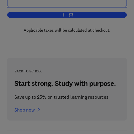
Add to cart, Biomass for Energy and t
Applicable taxes will be calculated at checkout.
BACK TO SCHOOL
Start strong. Study with purpose.
Save up to 25% on trusted learning resources
Shop now