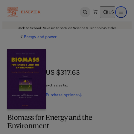
US
Open search
Open ma
Back to School: Save up to 25% on Science & Technology titles.
Offer details
Energy and power
US $317.63
US $317.63
excl. sales tax
Purchase
options
Biomass for Energy and the
Environment