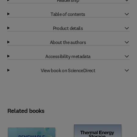
Table of contents
Product details
About the authors
Accessibility metadata
View book on ScienceDirect
Related books