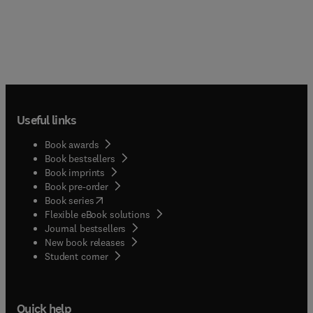
Useful links
Book awards
Book bestsellers
Book imprints
Book pre-order
(
opens in new tab/window
)
Book series
Flexible eBook solutions
Journal bestsellers
New book releases
(
opens in new tab/window
)
Student corner
Quick help