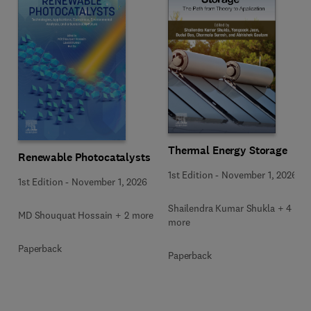
Thermal Energy Storage
Renewable Photocatalysts
1st Edition
-
November 1, 2026
1st Edition
-
November 1, 2026
Shailendra Kumar Shukla + 4
MD Shouquat Hossain + 2 more
more
Paperback
Paperback