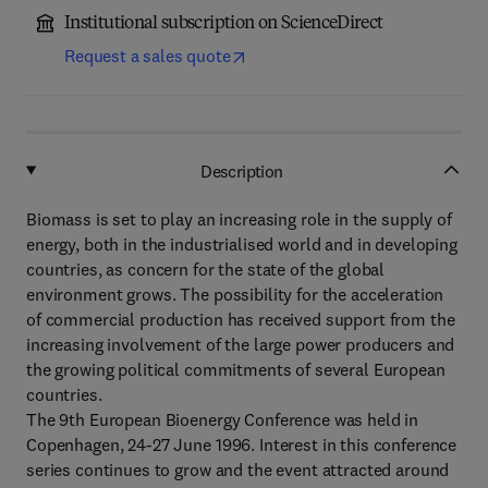
Institutional subscription on ScienceDirect
Request a sales quote
Description
Biomass is set to play an increasing role in the supply of
energy, both in the industrialised world and in developing
countries, as concern for the state of the global
environment grows. The possibility for the acceleration
of commercial production has received support from the
increasing involvement of the large power producers and
the growing political commitments of several European
countries.
The 9th European Bioenergy Conference was held in
Copenhagen, 24-27 June 1996. Interest in this conference
series continues to grow and the event attracted around