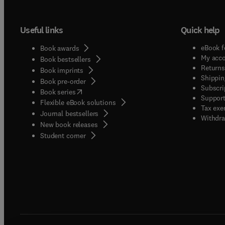
Useful links
Quick help
eBook f
Book awards
My acc
Book bestsellers
Returns
Book imprints
Shippin
Book pre-order
Subscri
(
opens in new tab/window
)
Book series
Support
Flexible eBook solutions
Tax exe
Journal bestsellers
Withdra
New book releases
(
opens in new tab/window
)
Student corner