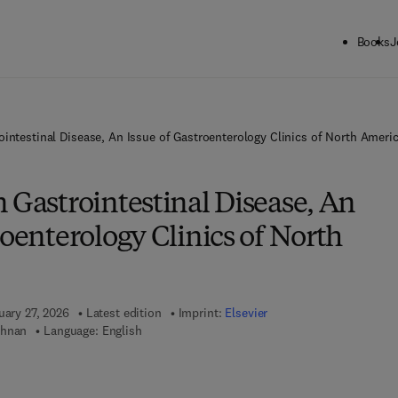
Books
J
ointestinal Disease, An Issue of Gastroenterology Clinics of North Ameri
 Gastrointestinal Disease, An
roenterology Clinics of North
uary 27, 2026
Latest edition
Imprint:
Elsevier
shnan
Language: English