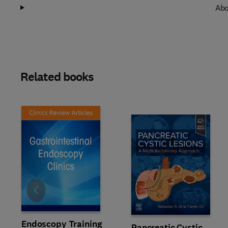
Abo
Related books
Slide
Endoscopy Training
Pancreatic Cystic