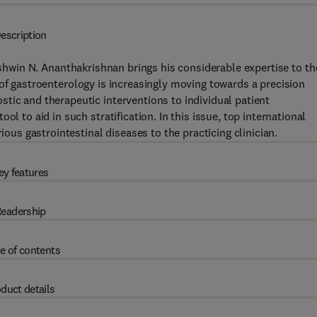
escription
Ashwin N. Ananthakrishnan brings his considerable expertise to th
of gastroenterology is increasingly moving towards a precision
tic and therapeutic interventions to individual patient
l to aid in such stratification. In this issue, top international
ious gastrointestinal diseases to the practicing clinician.
ey features
eadership
e of contents
duct details