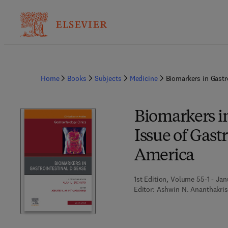
Home
Books
Subjects
Medicine
Biomarkers in Gastr
Biomarkers in
Issue of Gast
America
1st Edition, Volume 55-1 - Jan
Editor:
Ashwin N. Ananthakri