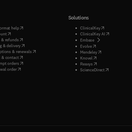
Solutions
(
opens in new tab/window
)
(
opens in new ta
ormat help
ClinicalKey
(
opens in new tab/window
)
(
opens in new
ount
ClinicalKey AI
(
opens in new tab/window
)
 & refunds
(
opens in new tab/w
Embase
(
opens in new tab/window
)
g & delivery
(
opens in new tab/wi
Evolve
(
opens in new tab/window
)
ptions & renewals
(
opens in new tab
Mendeley
(
opens in new tab/window
)
 & contact
(
opens in new tab/wi
Knovel
(
opens in new tab/window
)
mpt orders
(
opens in new tab/w
Reaxys
wal order
(
opens in new 
ScienceDirect