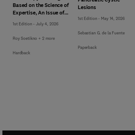
Based on the Science of
Lesions
Expertise, An Issue of
1st Edition
-
May 14, 2026
Gastrointestinal
1st Edition
-
July 4, 2026
Endoscopy Clinics
Sebastian G. de la Fuente
Roy Soetikno + 2 more
Paperback
Hardback