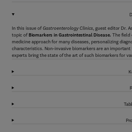
D
In this issue of
Gastroenterology Clinics
, guest editor Dr. 
topic of
Biomarkers in Gastrointestinal Disease.
The field 
medicine approach for many diseases, personalizing diagnos
characteristics. Non-invasive biomarkers are an important too
experts bring the state of the art of such biomarkers for var
K
R
Tabl
Pro