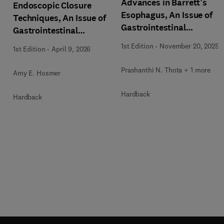
Advances in Barrett’s
Endoscopic Closure
Esophagus, An Issue of
Techniques, An Issue of
Gastrointestinal
Gastrointestinal
Endoscopy Clinics
Endoscopy Clinics
1st Edition
-
November 20, 2025
1st Edition
-
April 9, 2026
Prashanthi N. Thota + 1 more
Amy E. Hosmer
Hardback
Hardback