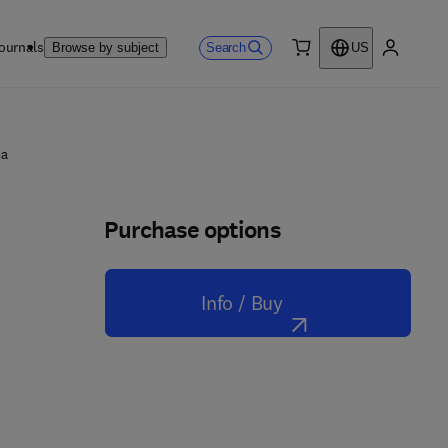
ournals
Search
Browse by subject
US
0 item
My accou
ca
Purchase options
Info / Buy