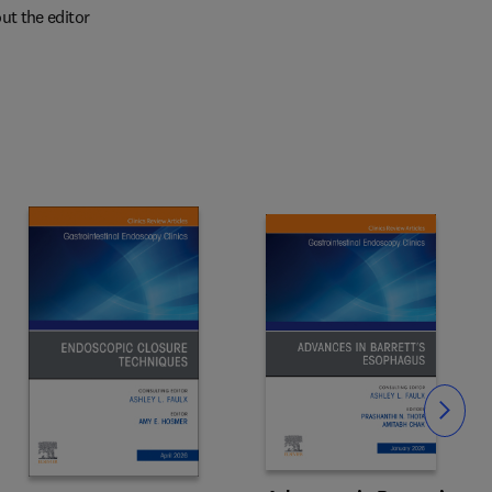
ut the editor
Slide