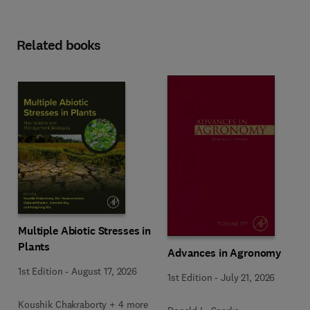
Related books
Multiple Abiotic Stresses in
Plants
Advances in Agronomy
1st Edition
-
August 17, 2026
1st Edition
-
July 21, 2026
Koushik Chakraborty + 4 more