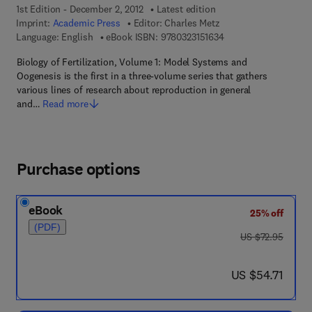
1st Edition - December 2, 2012
Latest edition
Imprint:
Academic Press
Editor:
Charles Metz
9 7 8 - 0 - 3 2 3 - 1 5 
Language: English
eBook ISBN:
9780323151634
Biology of Fertilization, Volume 1: Model Systems and
Oogenesis is the first in a three-volume series that gathers
various lines of research about reproduction in general
and…
Read more
Purchase options
eBook
25% off
(PDF)
was US $72.95
US $72.95
now US $54.71
US $54.71