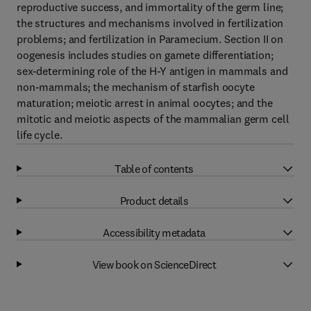
reproductive success, and immortality of the germ line;
the structures and mechanisms involved in fertilization
problems; and fertilization in Paramecium. Section II on
oogenesis includes studies on gamete differentiation;
sex-determining role of the H-Y antigen in mammals and
non-mammals; the mechanism of starfish oocyte
maturation; meiotic arrest in animal oocytes; and the
mitotic and meiotic aspects of the mammalian germ cell
life cycle.
Table of contents
Product details
Accessibility metadata
View book on ScienceDirect