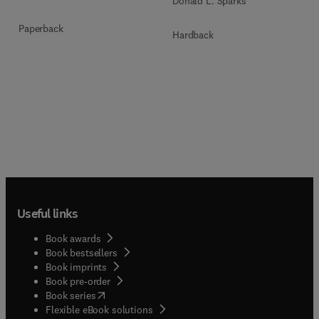
Donald L. Sparks
Paperback
Hardback
Useful links
Book awards
Book bestsellers
Book imprints
Book pre-order
(
opens in new tab/window
)
Book series
Flexible eBook solutions