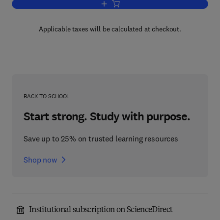
Add to cart, Biology of Fertilization V1
Applicable taxes will be calculated at checkout.
BACK TO SCHOOL
Start strong. Study with purpose.
Save up to 25% on trusted learning resources
Shop now
Institutional subscription on ScienceDirect