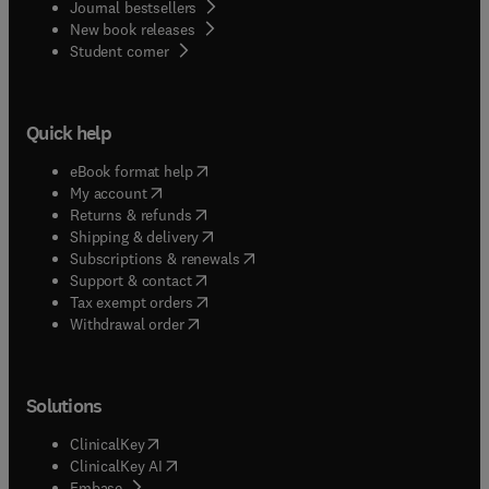
Journal bestsellers
New book releases
(
opens in new tab/window
)
Student corner
Quick help
(
opens in new tab/window
)
eBook format help
(
opens in new tab/window
)
My account
(
opens in new tab/window
)
Returns & refunds
(
opens in new tab/window
)
Shipping & delivery
(
opens in new tab/window
)
Subscriptions & renewals
(
opens in new tab/window
)
Support & contact
(
opens in new tab/window
)
Tax exempt orders
Withdrawal order
Solutions
(
opens in new tab/window
)
ClinicalKey
(
opens in new tab/window
)
ClinicalKey AI
(
opens in new tab/window
)
Embase