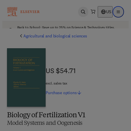
US
Open search
Open ma
Back to School: Save up to 25% on Science & Technology titles.
Offer details
Agricultural and biological sciences
US $54.71
US $54.71
excl. sales tax
Purchase
options
Biology of Fertilization V1
Model Systems and Oogenesis