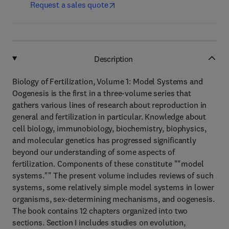
Request a sales quote
Description
Biology of Fertilization, Volume 1: Model Systems and
Oogenesis is the first in a three-volume series that
gathers various lines of research about reproduction in
general and fertilization in particular. Knowledge about
cell biology, immunobiology, biochemistry, biophysics,
and molecular genetics has progressed significantly
beyond our understanding of some aspects of
fertilization. Components of these constitute ""model
systems."" The present volume includes reviews of such
systems, some relatively simple model systems in lower
organisms, sex-determining mechanisms, and oogenesis.
The book contains 12 chapters organized into two
sections. Section I includes studies on evolution,