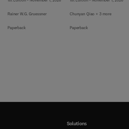
Rainer W.G. Gruessner
Chunyan Qiao + 3 more
Paperback
Paperback
Solutions