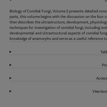
D
Biology of Conidial Fungi, Volume 2 presents detailed consi
parts, this volume begins with the discussion on the four ca
then describes the ultrastructure, development, physiology,
techniques for investigation of conidial fungi, including i
developmental and ultrastructural aspects of conidial fungi
knowledge of anamorphs and serve as a useful reference t
Tabl
Pro
Access
View boo