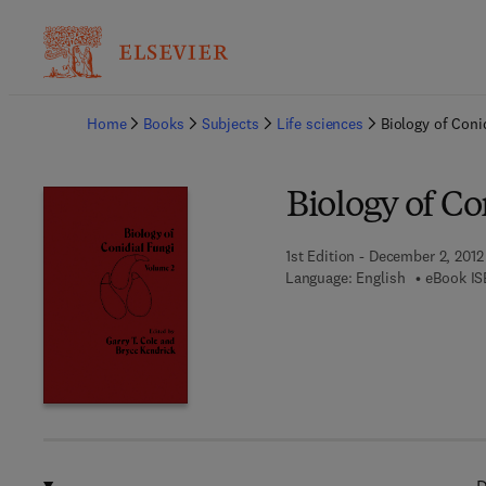
Ba
Home
Books
Subjects
Life sciences
Biology of Coni
Biology of Co
1st Edition - December 2, 2012
Language: English
eBook IS