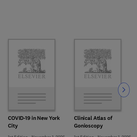
Slide
COVID-19 in New York
Clinical Atlas of
City
Gonioscopy
1st Edition
-
November 1, 2026
1st Edition
-
November 1, 2026