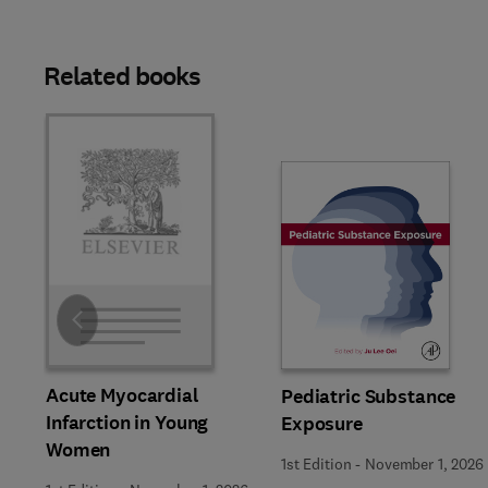
Related books
Slide
Acute Myocardial
Pediatric Substance
Infarction in Young
Exposure
Women
1st Edition
-
November 1, 2026