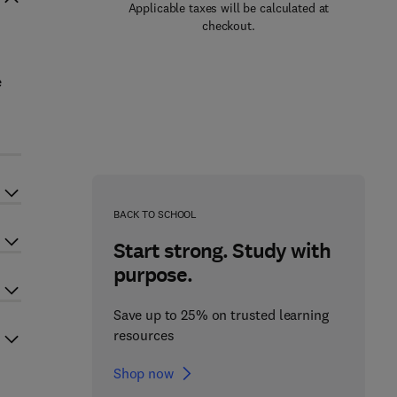
Applicable taxes will be calculated at
checkout.
e
BACK TO SCHOOL
Start strong. Study with
purpose.
Save up to 25% on trusted learning
resources
Shop now