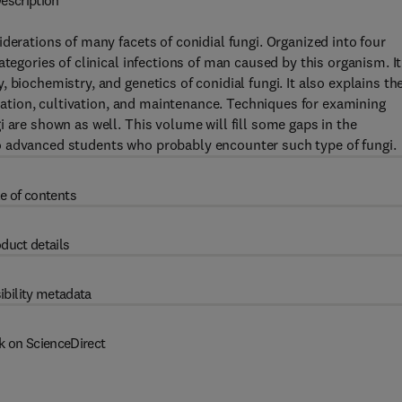
escription
derations of many facets of conidial fungi. Organized into four
tegories of clinical infections of man caused by this organism. It
 biochemistry, and genetics of conidial fungi. It also explains th
solation, cultivation, and maintenance. Techniques for examining
 are shown as well. This volume will fill some gaps in the
o advanced students who probably encounter such type of fungi.
e of contents
duct details
ibility metadata
k on ScienceDirect