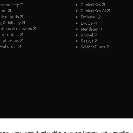
(
opens in new tab/window
)
(
opens in new ta
ormat help
ClinicalKey
(
opens in new tab/window
)
(
opens in new
ount
ClinicalKey AI
(
opens in new tab/window
)
 & refunds
(
opens in new tab/w
Embase
(
opens in new tab/window
)
g & delivery
(
opens in new tab/wi
Evolve
(
opens in new tab/window
)
ptions & renewals
(
opens in new tab
Mendeley
(
opens in new tab/window
)
 & contact
(
opens in new tab/wi
Knovel
(
opens in new tab/window
)
mpt orders
(
opens in new tab/w
Reaxys
wal order
(
opens in new 
ScienceDirect
e may also use additional cookies to analyze, improve, and personalize 