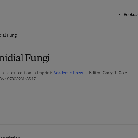
Books
J
ck to School: Save up to 25% on Science & Technology titles.
Offer detai
dial Fungi
nidial Fungi
Latest edition
Imprint:
Academic Press
Editor:
Garry T. Cole
9 7 8 - 0 - 3 2 3 - 1 4 3 5 4 - 7
BN:
9780323143547