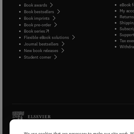
eBook f
Book awards
My acc
Book bestsellers
Returns
Book imprints
Shippin
Book pre-order
Subscri
(
opens in new tab/window
)
Book series
Support
Flexible eBook solutions
Tax exe
Journal bestsellers
Withdra
New book releases
(
opens in new tab/window
)
Student corner
We use cookies that are necessary to make our site work. W