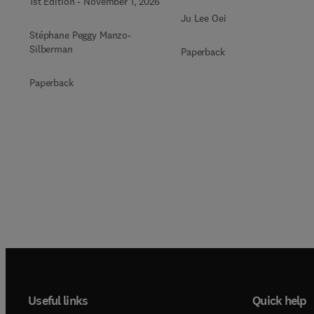
1st Edition
-
November 1, 2026
Ju Lee Oei
Stéphane Peggy Manzo-
Silberman
Paperback
Paperback
Useful links
Quick help