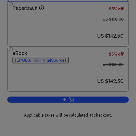
Paperback
25% off
was US $190.00
US $190.00
now US $142.50
US $142.50
eBook
25% off
(EPUB3, PDF, VitalSource)
was US $190.00
US $190.00
now US $142.50
US $142.50
Add to cart, Biology and Management 
Applicable taxes will be calculated at checkout.