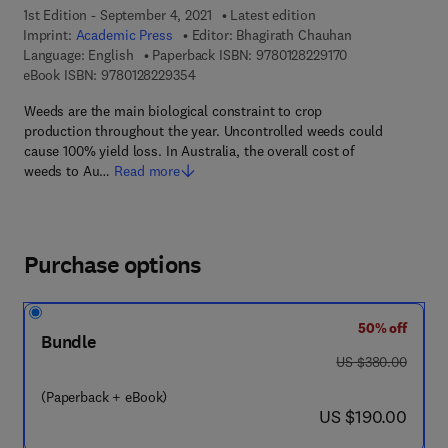
1st Edition - September 4, 2021
Latest edition
Imprint:
Academic Press
Editor:
Bhagirath Chauhan
9 7 8 - 0 - 1 2 - 8
Language: English
Paperback ISBN:
9780128229170
9 7 8 - 0 - 1 2 - 8 2 2 9 3 5 - 4
eBook ISBN:
9780128229354
Weeds are the main biological constraint to crop
production throughout the year. Uncontrolled weeds could
cause 100% yield loss. In Australia, the overall cost of
weeds to Au…
Read more
Purchase options
50% off
Bundle
was US $380.00
US $380.00
(Paperback + eBook)
now US $190.00
US $190.00