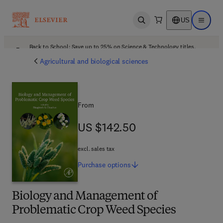
US
Open search
Open ma
Back to School: Save up to 25% on Science & Technology titles.
Offer details
Agricultural and biological sciences
From
US $142.50
US $142.50
excl. sales tax
Purchase
options
Biology and Management of
Problematic Crop Weed Species