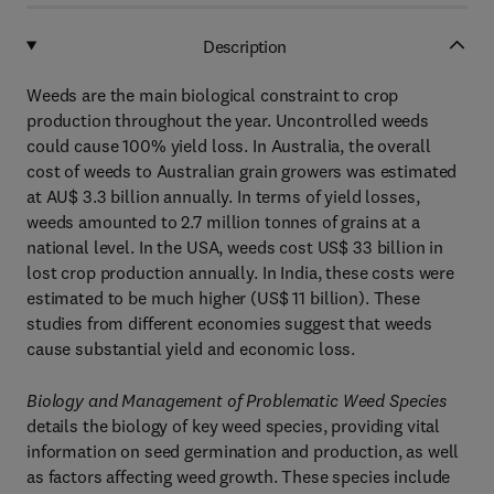
Description
Weeds are the main biological constraint to crop
production throughout the year. Uncontrolled weeds
could cause 100% yield loss. In Australia, the overall
cost of weeds to Australian grain growers was estimated
at AU$ 3.3 billion annually. In terms of yield losses,
weeds amounted to 2.7 million tonnes of grains at a
national level. In the USA, weeds cost US$ 33 billion in
lost crop production annually. In India, these costs were
estimated to be much higher (US$ 11 billion). These
studies from different economies suggest that weeds
cause substantial yield and economic loss.
Biology and Management of Problematic Weed Species
details the biology of key weed species, providing vital
information on seed germination and production, as well
as factors affecting weed growth. These species include