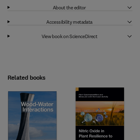
About the editor
Accessibility metadata
View book on ScienceDirect
Related books