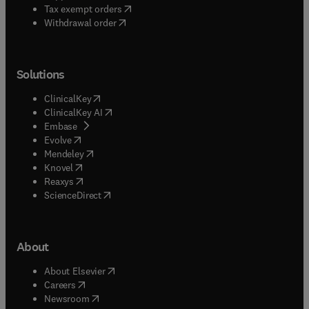
(
opens in new tab/window
)
Tax exempt orders
Withdrawal order
Solutions
(
opens in new tab/window
)
ClinicalKey
(
opens in new tab/window
)
ClinicalKey AI
(
opens in new tab/window
)
Embase
(
opens in new tab/window
)
Evolve
(
opens in new tab/window
)
Mendeley
(
opens in new tab/window
)
Knovel
(
opens in new tab/window
)
Reaxys
(
opens in new tab/window
)
ScienceDirect
About
(
opens in new tab/window
)
About Elsevier
(
opens in new tab/window
)
Careers
(
opens in new tab/window
)
Newsroom