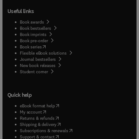
Useful links
Book awards
Book bestsellers
Book imprints
Book pre-order
(
opens in new tab/window
)
Book series
Flexible eBook solutions
Journal bestsellers
New book releases
(
opens in new tab/window
)
Student corner
Quick help
(
opens in new tab/window
)
eBook format help
(
opens in new tab/window
)
My account
(
opens in new tab/window
)
Returns & refunds
(
opens in new tab/window
)
Shipping & delivery
(
opens in new tab/window
)
Subscriptions & renewals
(
opens in new tab/window
)
Support & contact