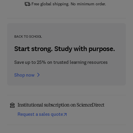
Free global shipping. No minimum order.
BACK TO SCHOOL
Start strong. Study with purpose.
Save up to 25% on trusted learning resources
Shop now
Institutional subscription on ScienceDirect
Request a sales quote