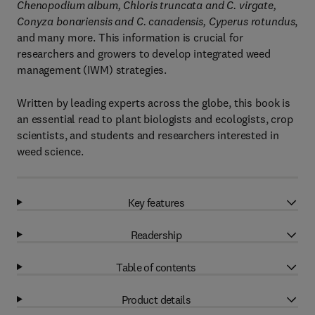
Chenopodium album, Chloris truncata and C. virgate,
Conyza bonariensis and C. canadensis, Cyperus rotundus
,
and many more. This information is crucial for
researchers and growers to develop integrated weed
management (IWM) strategies.
Written by leading experts across the globe, this book is
an essential read to plant biologists and ecologists, crop
scientists, and students and researchers interested in
weed science.
Key features
Readership
Table of contents
Product details