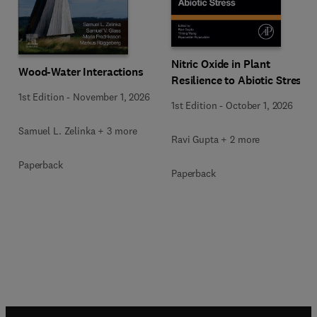
Nitric Oxide in Plant
Wood-Water Interactions
Resilience to Abiotic Stress
1st Edition
-
November 1, 2026
1st Edition
-
October 1, 2026
Samuel L. Zelinka + 3 more
Ravi Gupta + 2 more
Paperback
Paperback