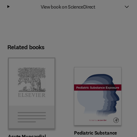
View book on ScienceDirect
Related books
Pediatric Substance
Acute Myocardial