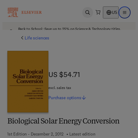
US
Open search
Open ma
Back to School: Save up to 25% on Science & Technology titles.
Offer details
Life sciences
US $54.71
US $54.71
excl. sales tax
Purchase
options
Biological Solar Energy Conversion
1st Edition - December 2, 2012
Latest edition