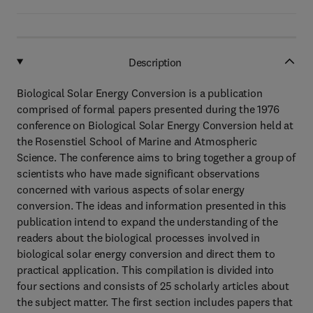
Description
Biological Solar Energy Conversion is a publication
comprised of formal papers presented during the 1976
conference on Biological Solar Energy Conversion held at
the Rosenstiel School of Marine and Atmospheric
Science. The conference aims to bring together a group of
scientists who have made significant observations
concerned with various aspects of solar energy
conversion. The ideas and information presented in this
publication intend to expand the understanding of the
readers about the biological processes involved in
biological solar energy conversion and direct them to
practical application. This compilation is divided into
four sections and consists of 25 scholarly articles about
the subject matter. The first section includes papers that