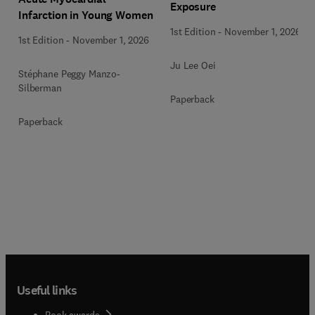
Exposure
Infarction in Young Women
1st Edition
-
November 1, 2026
1st Edition
-
November 1, 2026
Ju Lee Oei
Stéphane Peggy Manzo-
Silberman
Paperback
Paperback
Useful links
Book awards