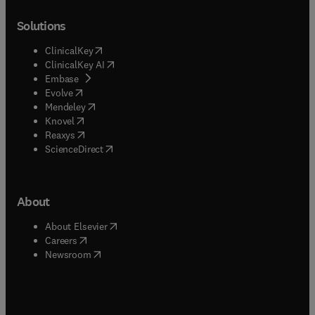
Solutions
(
opens in new tab/window
)
ClinicalKey
(
opens in new tab/window
)
ClinicalKey AI
(
opens in new tab/window
)
Embase
(
opens in new tab/window
)
Evolve
(
opens in new tab/window
)
Mendeley
(
opens in new tab/window
)
Knovel
(
opens in new tab/window
)
Reaxys
(
opens in new tab/window
)
ScienceDirect
About
(
opens in new tab/window
)
About Elsevier
(
opens in new tab/window
)
Careers
(
opens in new tab/window
)
Newsroom