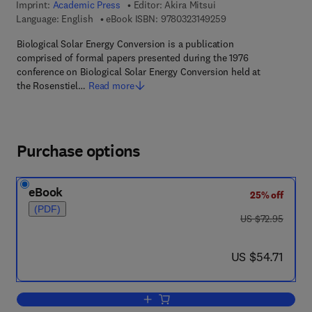
Imprint:
Academic Press
Editor:
Akira Mitsui
9 7 8 - 0 - 3 2 3 - 1 4
Language: English
eBook ISBN:
9780323149259
Biological Solar Energy Conversion is a publication
comprised of formal papers presented during the 1976
conference on Biological Solar Energy Conversion held at
the Rosenstiel…
Read more
Purchase options
eBook
25% off
(PDF)
was US $72.95
US $72.95
now US $54.71
US $54.71
Add to cart, Biological Solar Energy Co