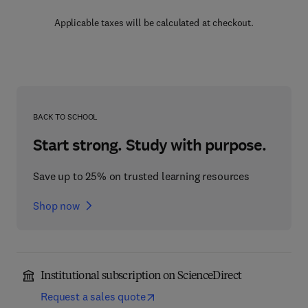
Applicable taxes will be calculated at checkout.
BACK TO SCHOOL
Start strong. Study with purpose.
Save up to 25% on trusted learning resources
Shop now
Institutional subscription on ScienceDirect
Request a sales quote