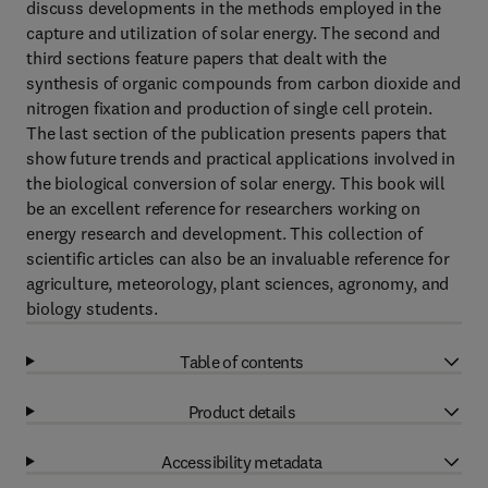
discuss developments in the methods employed in the
capture and utilization of solar energy. The second and
third sections feature papers that dealt with the
synthesis of organic compounds from carbon dioxide and
nitrogen fixation and production of single cell protein.
The last section of the publication presents papers that
show future trends and practical applications involved in
the biological conversion of solar energy. This book will
be an excellent reference for researchers working on
energy research and development. This collection of
scientific articles can also be an invaluable reference for
agriculture, meteorology, plant sciences, agronomy, and
biology students.
Table of contents
Product details
Accessibility metadata