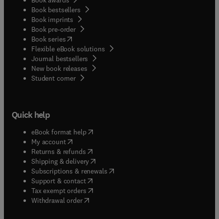
Book bestsellers
Book imprints
Book pre-order
(
opens in new tab/window
)
Book series
Flexible eBook solutions
Journal bestsellers
New book releases
(
opens in new tab/window
)
Student corner
Quick help
(
opens in new tab/window
)
eBook format help
(
opens in new tab/window
)
My account
(
opens in new tab/window
)
Returns & refunds
(
opens in new tab/window
)
Shipping & delivery
(
opens in new tab/window
)
Subscriptions & renewals
(
opens in new tab/window
)
Support & contact
(
opens in new tab/window
)
Tax exempt orders
Withdrawal order