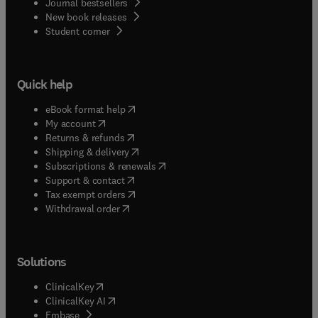
Journal bestsellers
New book releases
(
opens in new tab/window
)
Student corner
Quick help
(
opens in new tab/window
)
eBook format help
(
opens in new tab/window
)
My account
(
opens in new tab/window
)
Returns & refunds
(
opens in new tab/window
)
Shipping & delivery
(
opens in new tab/window
)
Subscriptions & renewals
(
opens in new tab/window
)
Support & contact
(
opens in new tab/window
)
Tax exempt orders
Withdrawal order
Solutions
(
opens in new tab/window
)
ClinicalKey
(
opens in new tab/window
)
ClinicalKey AI
(
opens in new tab/window
)
Embase