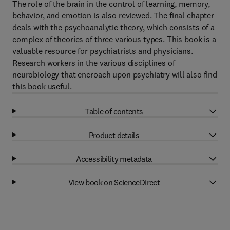
The role of the brain in the control of learning, memory,
behavior, and emotion is also reviewed. The final chapter
deals with the psychoanalytic theory, which consists of a
complex of theories of three various types. This book is a
valuable resource for psychiatrists and physicians.
Research workers in the various disciplines of
neurobiology that encroach upon psychiatry will also find
this book useful.
Table of contents
Product details
Accessibility metadata
View book on ScienceDirect