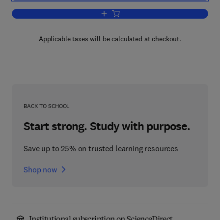
Add to cart, Biological Psychiatry
Applicable taxes will be calculated at checkout.
BACK TO SCHOOL
Start strong. Study with purpose.
Save up to 25% on trusted learning resources
Shop now