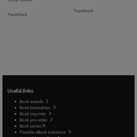
Paperback
Paperback
Useful links
Book awards
Book bestsellers
Book imprints
Book pre-order
(
opens in new tab/window
)
Book series
Flexible eBook solutions