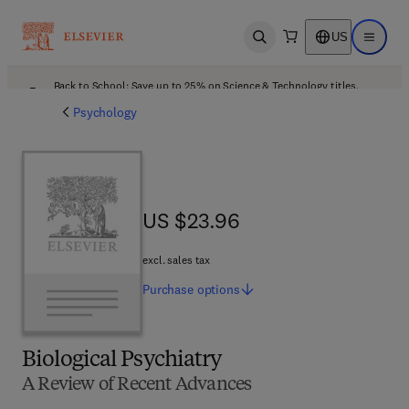
US
Open search
Open ma
Back to School: Save up to 25% on Science & Technology titles.
Offer details
Psychology
US $23.96
US $23.96
excl. sales tax
Purchase
options
Biological Psychiatry
A Review of Recent Advances