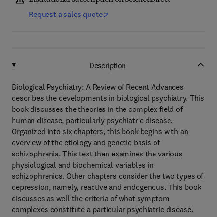
Institutional subscription on ScienceDirect
Request a sales quote
Description
Biological Psychiatry: A Review of Recent Advances
describes the developments in biological psychiatry. This
book discusses the theories in the complex field of
human disease, particularly psychiatric disease.
Organized into six chapters, this book begins with an
overview of the etiology and genetic basis of
schizophrenia. This text then examines the various
physiological and biochemical variables in
schizophrenics. Other chapters consider the two types of
depression, namely, reactive and endogenous. This book
discusses as well the criteria of what symptom
complexes constitute a particular psychiatric disease.