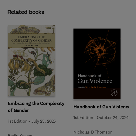
Related books
Embracing the Complexity
Handbook of Gun Violence
of Gender
1st Edition
-
October 24, 2024
1st Edition
-
July 25, 2025
Nicholas D Thomson
Emily Keener