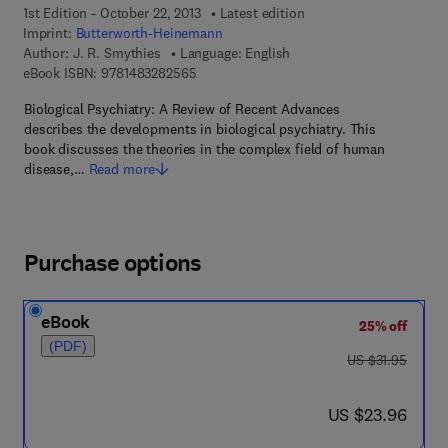
1st Edition - October 22, 2013
Latest edition
Imprint:
Butterworth-Heinemann
Author:
J. R. Smythies
Language: English
9 7 8 - 1 - 4 8 3 2 - 8 2 5 6 - 5
eBook ISBN:
9781483282565
Biological Psychiatry: A Review of Recent Advances
describes the developments in biological psychiatry. This
book discusses the theories in the complex field of human
disease,…
Read more
Purchase options
eBook
25% off
(PDF)
was US $31.95
US $31.95
now US $23.96
US $23.96