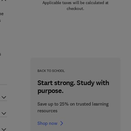
Applicable taxes will be calculated at
checkout.
ne
s
s
BACK TO SCHOOL
Start strong. Study with
purpose.
Save up to 25% on trusted learning
resources
Shop now