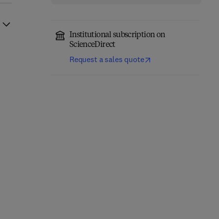
Institutional subscription on
ScienceDirect
Request a sales quote