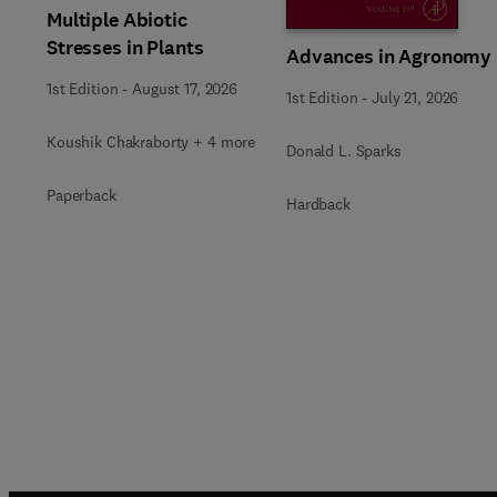
Multiple Abiotic
Stresses in Plants
Advances in Agronomy
1st Edition
-
August 17, 2026
1st Edition
-
July 21, 2026
Koushik Chakraborty + 4 more
Donald L. Sparks
Paperback
Hardback