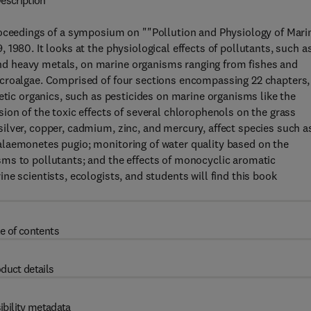
escription
roceedings of a symposium on ""Pollution and Physiology of Mari
1980. It looks at the physiological effects of pollutants, such a
d heavy metals, on marine organisms ranging from fishes and
icroalgae. Comprised of four sections encompassing 22 chapters,
etic organics, such as pesticides on marine organisms like the
ion of the toxic effects of several chlorophenols on the grass
ilver, copper, cadmium, zinc, and mercury, affect species such a
alaemonetes pugio; monitoring of water quality based on the
ms to pollutants; and the effects of monocyclic aromatic
e scientists, ecologists, and students will find this book
e of contents
duct details
ibility metadata