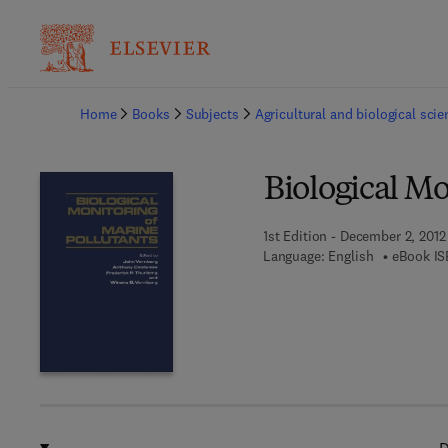
Ba
Home
Books
Subjects
Agricultural and biological sci
Biological Mo
1st Edition - December 2, 2012
Language: English
eBook IS