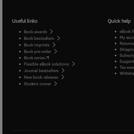
Useful links
Quick help
eBook f
Book awards
My acc
Book bestsellers
Returns
Book imprints
Shippin
Book pre-order
Subscri
(
opens in new tab/window
)
Book series
Support
Flexible eBook solutions
Tax exe
Journal bestsellers
Withdra
New book releases
(
opens in new tab/window
)
Student corner