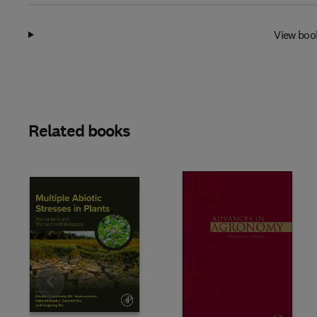
View boo
Related books
Slide