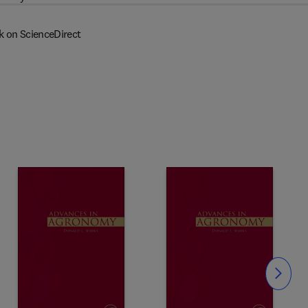
k on ScienceDirect
Slide