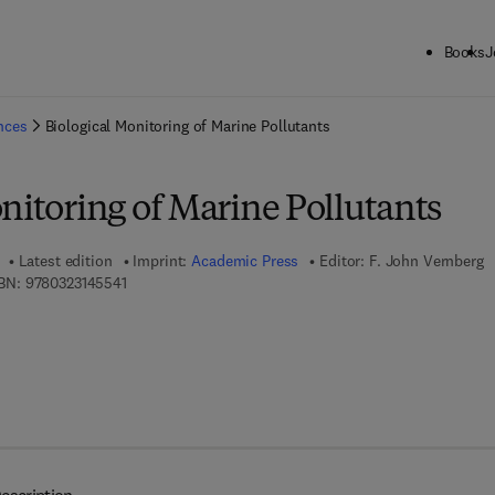
Books
J
ck to School: Save up to 25% on Science & Technology titles.
Offer detai
ences
Biological Monitoring of Marine Pollutants
nitoring of Marine Pollutants
Latest edition
Imprint:
Academic Press
Editor:
F. John Vernberg
9 7 8 - 0 - 3 2 3 - 1 4 5 5 4 - 1
BN:
9780323145541