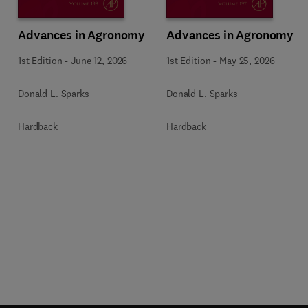
Advances in Agronomy
Advances in Agronomy
1st Edition
-
June 12, 2026
1st Edition
-
May 25, 2026
Donald L. Sparks
Donald L. Sparks
Hardback
Hardback