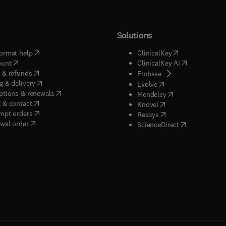
Solutions
(
opens in new tab/window
)
(
opens in new ta
ormat help
ClinicalKey
(
opens in new tab/window
)
(
opens in new
ount
ClinicalKey AI
(
opens in new tab/window
)
 & refunds
(
opens in new tab/w
Embase
(
opens in new tab/window
)
g & delivery
(
opens in new tab/wi
Evolve
(
opens in new tab/window
)
ptions & renewals
(
opens in new tab
Mendeley
(
opens in new tab/window
)
 & contact
(
opens in new tab/wi
Knovel
(
opens in new tab/window
)
mpt orders
(
opens in new tab/w
Reaxys
wal order
(
opens in new 
ScienceDirect