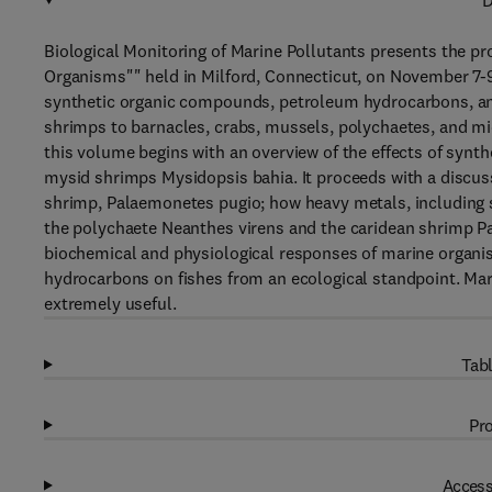
D
Biological Monitoring of Marine Pollutants presents the p
Organisms"" held in Milford, Connecticut, on November 7-9, 
synthetic organic compounds, petroleum hydrocarbons, an
shrimps to barnacles, crabs, mussels, polychaetes, and m
this volume begins with an overview of the effects of synth
mysid shrimps Mysidopsis bahia. It proceeds with a discuss
shrimp, Palaemonetes pugio; how heavy metals, including s
the polychaete Neanthes virens and the caridean shrimp P
biochemical and physiological responses of marine organis
hydrocarbons on fishes from an ecological standpoint. Marin
extremely useful.
Tabl
Pro
Access