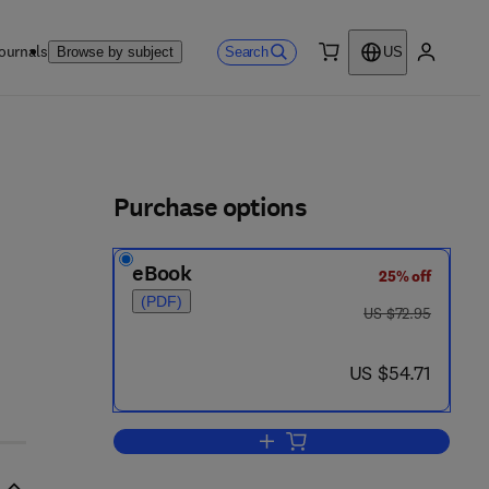
ournals
Search
Browse by subject
US
0 item
My accou
ls
Purchase options
eBook
25% off
(PDF)
was US $72.95
US $72.95
now US $54.71
US $54.71
Add to cart, Biological Monitoring