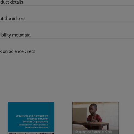
duct details
t the editors
ibility metadata
k on ScienceDirect