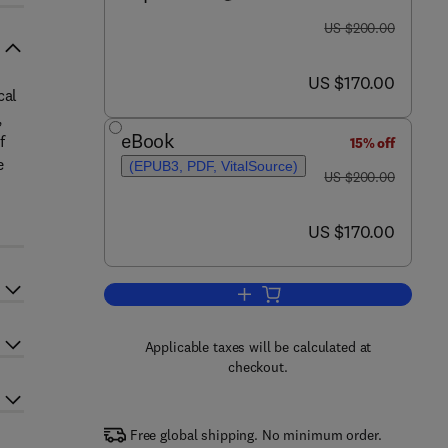
was US $200.00
US $200.00
now US $170.00
US $170.00
cal
,
eBook
f
15% off
e
(EPUB3, PDF, VitalSource)
was US $200.00
US $200.00
now US $170.00
US $170.00
Add to cart, Biological Measures 
Applicable taxes will be calculated at
checkout.
Free global shipping. No minimum order.