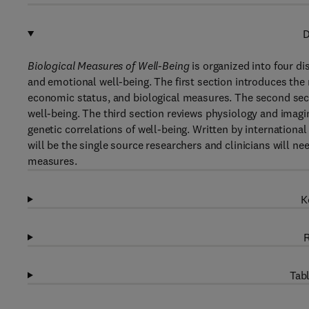
D
Biological Measures of Well-Being
is organized into four d
and emotional well-being. The first section introduces the
economic status, and biological measures. The second secti
well-being. The third section reviews physiology and imagin
genetic correlations of well-being. Written by international 
will be the single source researchers and clinicians will ne
measures.
K
R
Tabl