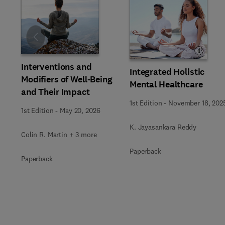
Slide
Interventions and
Integrated Holistic
Modifiers of Well-Being
Mental Healthcare
and Their Impact
1st Edition
-
November 18, 202
1st Edition
-
May 20, 2026
K. Jayasankara Reddy
Colin R. Martin + 3 more
Paperback
Paperback