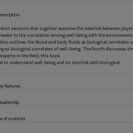
escription
istinct sections that together examine the interlink between physi
 reader to the correlation among well-being with the environment
on outlines the blood and body fluids as biological correlates o
g as biological correlates of well-being. The fourth discusses th
experts in the field, this book
ed to understand well-being and its interlink with biological
ey features
eadership
e of contents