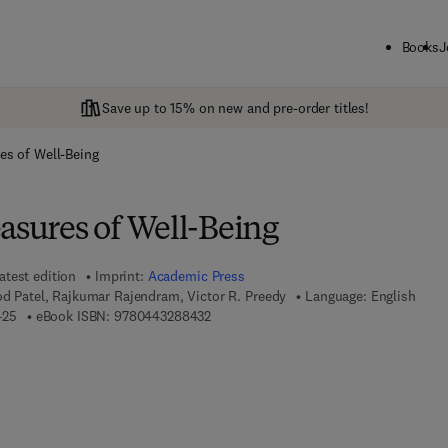
Books
J
Save up to 15% on new and pre-order titles!
es of Well-Being
asures of Well-Being
atest edition
Imprint:
Academic Press
od Patel, Rajkumar Rajendram, Victor R. Preedy
Language: English
9 7 8 - 0 - 4 4 3 - 2 8 8 4 2 - 5
9 7 8 - 0 - 4 4 3 - 2 8 8 4 3 - 2
425
eBook ISBN:
9780443288432