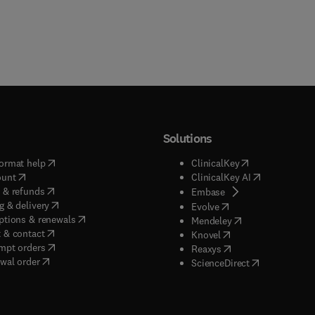
Solutions
(
opens in new tab/window
)
(
opens in new ta
ormat help
ClinicalKey
(
opens in new tab/window
)
(
opens in new
ount
ClinicalKey AI
(
opens in new tab/window
)
 & refunds
(
opens in new tab/w
Embase
(
opens in new tab/window
)
g & delivery
(
opens in new tab/wi
Evolve
(
opens in new tab/window
)
ptions & renewals
(
opens in new tab
Mendeley
(
opens in new tab/window
)
 & contact
(
opens in new tab/wi
Knovel
(
opens in new tab/window
)
mpt orders
(
opens in new tab/w
Reaxys
wal order
(
opens in new 
ScienceDirect