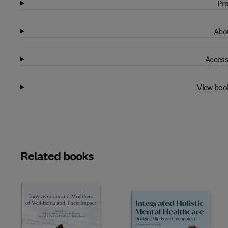
Pro
Abou
Access
View boo
Related books