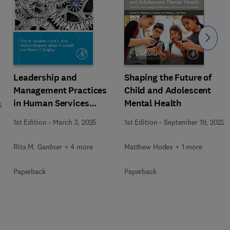
Slide
Leadership and
Shaping the Future of
Management Practices
Child and Adolescent
in Human Services
Mental Health
5
Organizations
1st Edition
-
March 3, 2025
1st Edition
-
September 19, 2022
Rita M. Gardner + 4 more
Matthew Hodes + 1 more
Paperback
Paperback