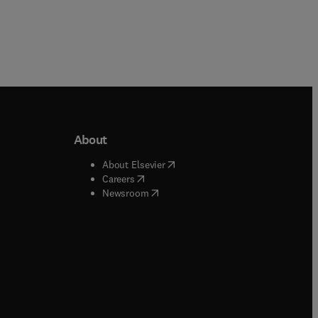
About
b/window
)
(
opens in new tab/window
)
About Elsevier
 tab/window
)
(
opens in new tab/window
)
Careers
(
opens in new tab/window
)
indow
)
Newsroom
ndow
)
/window
)
ndow
)
indow
)
tab/window
)