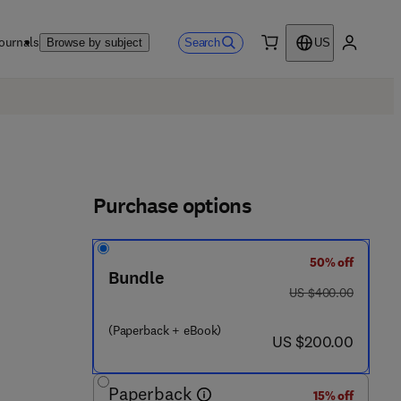
ournals
Search
Browse by subject
US
0 item
My accou
Purchase options
50% off
Bundle
was US $400.00
US $400.00
(Paperback + eBook)
now US $200.00
US $200.00
Paperback
15% off