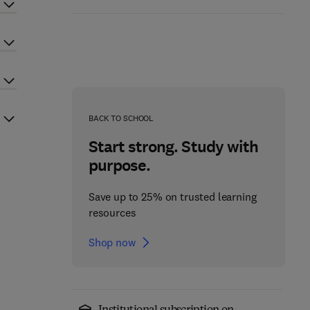
BACK TO SCHOOL
Start strong. Study with
purpose.
Save up to 25% on trusted learning
resources
Shop now