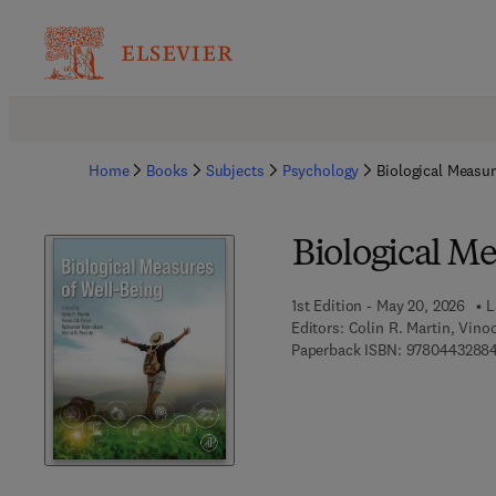
Home
Books
Subjects
Psychology
Biological Measur
Biological Me
1st Edition - May 20, 2026
L
Editors:
Colin R. Martin, Vino
Paperback ISBN:
9780443288