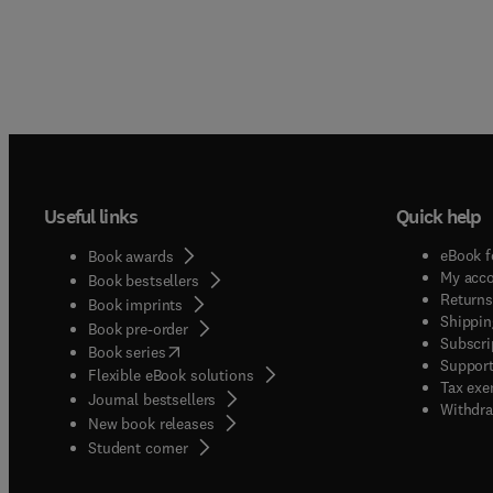
Useful links
Quick help
eBook f
Book awards
My acc
Book bestsellers
Returns
Book imprints
Shippin
Book pre-order
Subscri
(
opens in new tab/window
)
Book series
Support
Flexible eBook solutions
Tax exe
Journal bestsellers
Withdra
New book releases
(
opens in new tab/window
)
Student corner