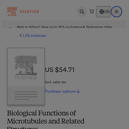
US
Open search
Open ma
Back to School: Save up to 25% on Science & Technology titles.
Offer details
Life sciences
US $54.71
US $54.71
excl. sales tax
Purchase
options
Biological Functions of
Microtubules and Related