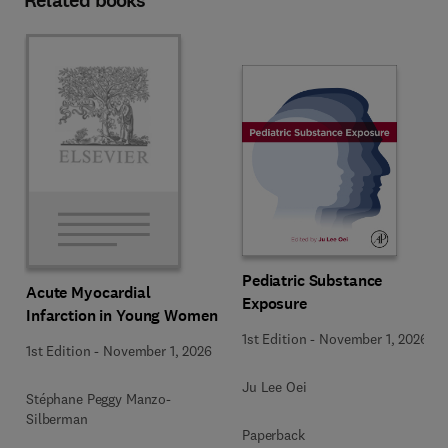
Related books
Pediatric Substance
Acute Myocardial
Exposure
Infarction in Young Women
1st Edition
-
November 1, 2026
1st Edition
-
November 1, 2026
Ju Lee Oei
Stéphane Peggy Manzo-
Silberman
Paperback