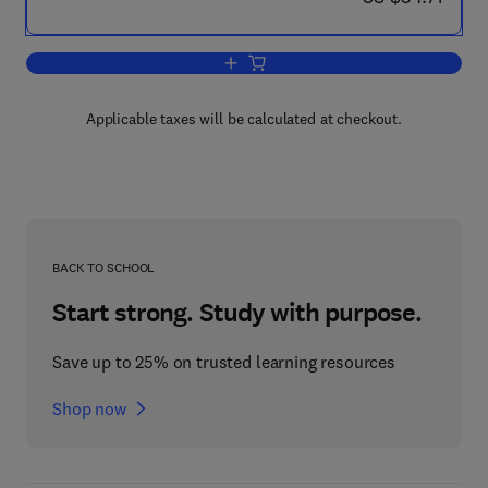
Add to cart, Biological Functions of Mi
Applicable taxes will be calculated at checkout.
BACK TO SCHOOL
Start strong. Study with purpose.
Save up to 25% on trusted learning resources
Shop now