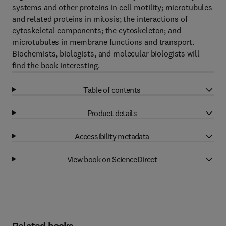
systems and other proteins in cell motility; microtubules
and related proteins in mitosis; the interactions of
cytoskeletal components; the cytoskeleton; and
microtubules in membrane functions and transport.
Biochemists, biologists, and molecular biologists will
find the book interesting.
Table of contents
Product details
Accessibility metadata
View book on ScienceDirect