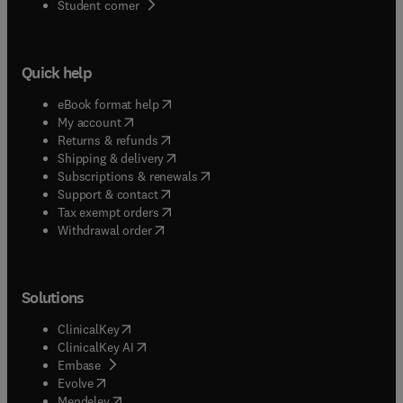
(
opens in new tab/window
)
Student corner
Quick help
(
opens in new tab/window
)
eBook format help
(
opens in new tab/window
)
My account
(
opens in new tab/window
)
Returns & refunds
(
opens in new tab/window
)
Shipping & delivery
(
opens in new tab/window
)
Subscriptions & renewals
(
opens in new tab/window
)
Support & contact
(
opens in new tab/window
)
Tax exempt orders
Withdrawal order
Solutions
(
opens in new tab/window
)
ClinicalKey
(
opens in new tab/window
)
ClinicalKey AI
(
opens in new tab/window
)
Embase
(
opens in new tab/window
)
Evolve
(
opens in new tab/window
)
Mendeley