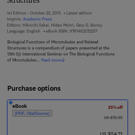
Structures
1st Edition - October 22, 2013
Latest edition
Imprint:
Academic Press
Editors:
Hikoichi Sakai, Hideo Mohri, Gary G. Borisy
9 7 8 - 1 - 4 8 3 2 - 7
Language: English
eBook ISBN:
9781483272207
Biological Functions of Microtubules and Related
Structures is a compendium of papers presented at the
13th Oji International Seminar on The Biological Functions
of Microtubules…
Read more
Purchase options
eBook
25% off
(PDF, VitalSource)
was US $72.95
US $72.95
now US $54.71
US $54.71