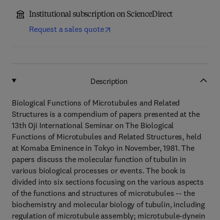
Institutional subscription on ScienceDirect
Request a sales quote
Description
Biological Functions of Microtubules and Related
Structures is a compendium of papers presented at the
13th Oji International Seminar on The Biological
Functions of Microtubules and Related Structures, held
at Komaba Eminence in Tokyo in November, 1981. The
papers discuss the molecular function of tubulin in
various biological processes or events. The book is
divided into six sections focusing on the various aspects
of the functions and structures of microtubules -- the
biochemistry and molecular biology of tubulin, including
regulation of microtubule assembly; microtubule-dynein