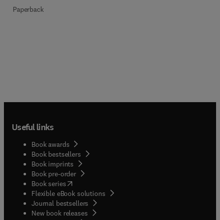
Paperback
Useful links
Book awards
Book bestsellers
Book imprints
Book pre-order
(
opens in new tab/window
)
Book series
Flexible eBook solutions
Journal bestsellers
New book releases