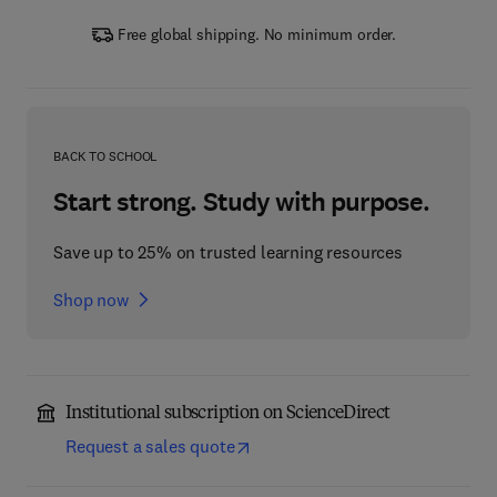
Free global shipping. No minimum order.
BACK TO SCHOOL
Start strong. Study with purpose.
Save up to 25% on trusted learning resources
Shop now
Institutional subscription on ScienceDirect
Request a sales quote