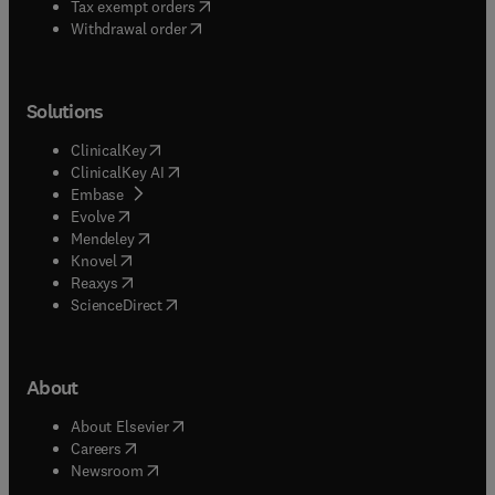
(
opens in new tab/window
)
Tax exempt orders
Withdrawal order
Solutions
(
opens in new tab/window
)
ClinicalKey
(
opens in new tab/window
)
ClinicalKey AI
(
opens in new tab/window
)
Embase
(
opens in new tab/window
)
Evolve
(
opens in new tab/window
)
Mendeley
(
opens in new tab/window
)
Knovel
(
opens in new tab/window
)
Reaxys
(
opens in new tab/window
)
ScienceDirect
About
(
opens in new tab/window
)
About Elsevier
(
opens in new tab/window
)
Careers
(
opens in new tab/window
)
Newsroom