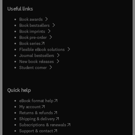
Useful links
Book awards
Book bestsellers
Book imprints
Book pre-order
(
opens in new tab/window
)
Book series
Flexible eBook solutions
Journal bestsellers
New book releases
(
opens in new tab/window
)
Student corner
Quick help
(
opens in new tab/window
)
eBook format help
(
opens in new tab/window
)
My account
(
opens in new tab/window
)
Returns & refunds
(
opens in new tab/window
)
Shipping & delivery
(
opens in new tab/window
)
Subscriptions & renewals
(
opens in new tab/window
)
Support & contact