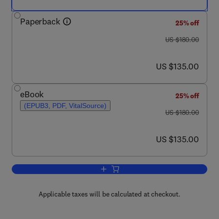
Paperback
25% off
was US $180.00
US $180.00
now US $135.00
US $135.00
eBook
25% off
(EPUB3, PDF, VitalSource)
was US $180.00
US $180.00
now US $135.00
US $135.00
Add to cart, Biological Experiments in
Applicable taxes will be calculated at checkout.