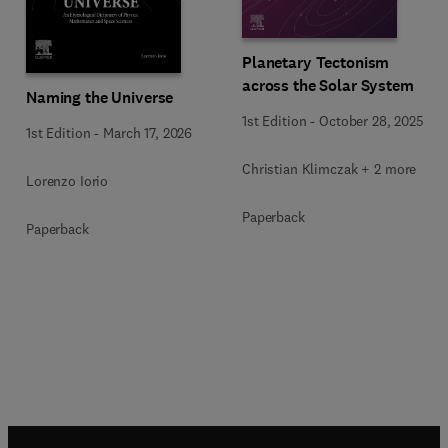
Planetary Tectonism
across the Solar System
Naming the Universe
1st Edition
-
October 28, 2025
1st Edition
-
March 17, 2026
Christian Klimczak + 2 more
Lorenzo Iorio
Paperback
Paperback