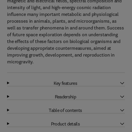
magnetic and electrical fields, spectral composition and
intensity of light, and high-energy cosmic radiation
influence many important metabolic and physiological
processes in animals, plants, and microorganisms, as
well as transfer phenomena in and around them. Success
of future space exploration depends on understanding
the effects of these factors on biological organisms and
developing appropriate countermeasures, aimed at
improving growth, development, and reproduction in
microgravity.
Key features
Readership
Table of contents
Product details