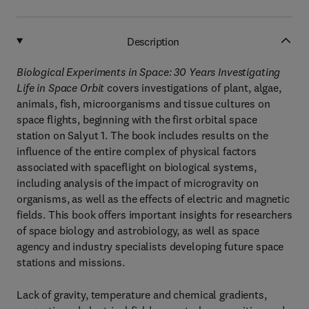
Description
Biological Experiments in Space: 30 Years Investigating
Life in Space Orbit
covers investigations of plant, algae,
animals, fish, microorganisms and tissue cultures on
space flights, beginning with the first orbital space
station on Salyut 1. The book includes results on the
influence of the entire complex of physical factors
associated with spaceflight on biological systems,
including analysis of the impact of microgravity on
organisms, as well as the effects of electric and magnetic
fields. This book offers important insights for researchers
of space biology and astrobiology, as well as space
agency and industry specialists developing future space
stations and missions.
Lack of gravity, temperature and chemical gradients,