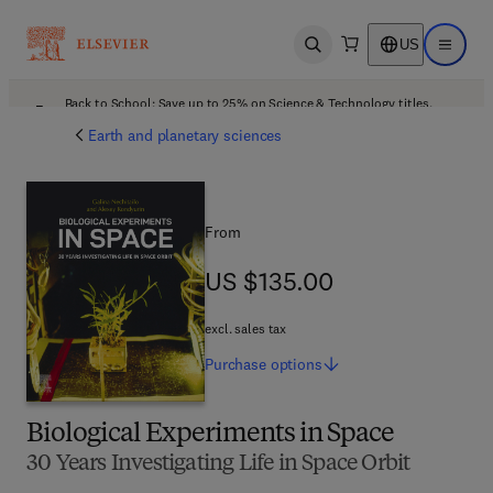
US
Open search
Open ma
Back to School: Save up to 25% on Science & Technology titles.
Offer details
Earth and planetary sciences
From
US $135.00
US $135.00
excl. sales tax
Purchase
options
Biological Experiments in Space
30 Years Investigating Life in Space Orbit