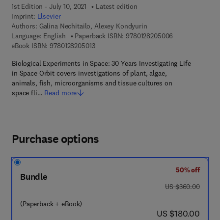
1st Edition - July 10, 2021
Latest edition
Imprint:
Elsevier
Authors:
Galina Nechitailo, Alexey Kondyurin
9 7 8 - 0 - 1 2 -
Language: English
Paperback ISBN:
9780128205006
9 7 8 - 0 - 1 2 - 8 2 0 5 0 1 - 3
eBook ISBN:
9780128205013
Biological Experiments in Space: 30 Years Investigating Life
in Space Orbit covers investigations of plant, algae,
animals, fish, microorganisms and tissue cultures on
space fli…
Read more
Purchase options
50% off
Bundle
was US $360.00
US $360.00
(Paperback + eBook)
now US $180.00
US $180.00