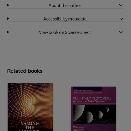
About the author
Accessibility metadata
View book on ScienceDirect
Related books