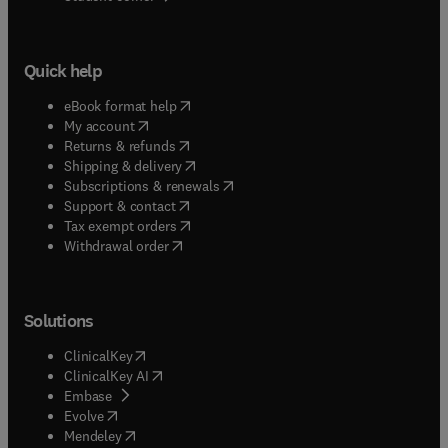
Quick help
(
opens in new tab/window
)
eBook format help
(
opens in new tab/window
)
My account
(
opens in new tab/window
)
Returns & refunds
(
opens in new tab/window
)
Shipping & delivery
(
opens in new tab/window
)
Subscriptions & renewals
(
opens in new tab/window
)
Support & contact
(
opens in new tab/window
)
Tax exempt orders
Withdrawal order
Solutions
(
opens in new tab/window
)
ClinicalKey
(
opens in new tab/window
)
ClinicalKey AI
(
opens in new tab/window
)
Embase
(
opens in new tab/window
)
Evolve
(
opens in new tab/window
)
Mendeley