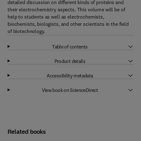
detailed discussion on different kinds of proteins and
their electrochemistry aspects. This volume will be of
help to students as well as electrochemists,
biochemists, biologists, and other scientists in the field
of biotechnology.
Table of contents
Product details
Accessibility metadata
View book on ScienceDirect
Related books