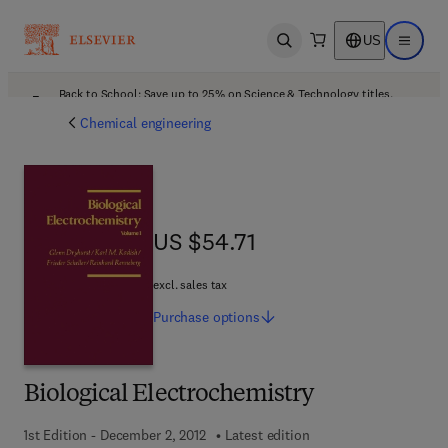
US
Open search
Open ma
Back to School: Save up to 25% on Science & Technology titles.
Offer details
Chemical engineering
US $54.71
US $54.71
excl. sales tax
Purchase
options
Biological Electrochemistry
1st Edition - December 2, 2012
Latest edition