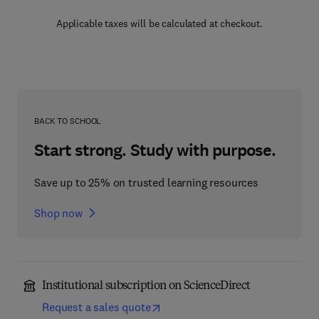
Applicable taxes will be calculated at checkout.
BACK TO SCHOOL
Start strong. Study with purpose.
Save up to 25% on trusted learning resources
Shop now
Institutional subscription on ScienceDirect
Request a sales quote