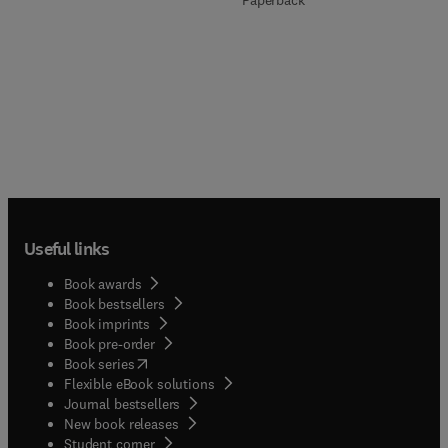
Paperback
Useful links
Book awards
Book bestsellers
Book imprints
Book pre-order
(
opens in new tab/window
)
Book series
Flexible eBook solutions
Journal bestsellers
New book releases
(
opens in new tab/window
)
Student corner