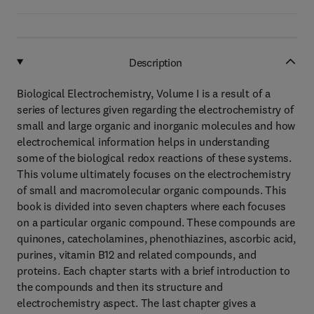
Description
Biological Electrochemistry, Volume I is a result of a
series of lectures given regarding the electrochemistry of
small and large organic and inorganic molecules and how
electrochemical information helps in understanding
some of the biological redox reactions of these systems.
This volume ultimately focuses on the electrochemistry
of small and macromolecular organic compounds. This
book is divided into seven chapters where each focuses
on a particular organic compound. These compounds are
quinones, catecholamines, phenothiazines, ascorbic acid,
purines, vitamin B12 and related compounds, and
proteins. Each chapter starts with a brief introduction to
the compounds and then its structure and
electrochemistry aspect. The last chapter gives a