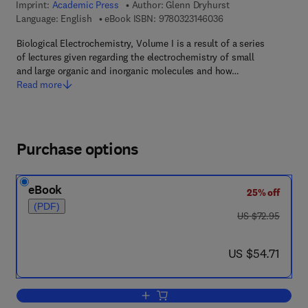
Imprint:
Academic Press
Author:
Glenn Dryhurst
9 7 8 - 0 - 3 2 3 - 1 4
Language: English
eBook ISBN:
9780323146036
Biological Electrochemistry, Volume I is a result of a series
of lectures given regarding the electrochemistry of small
and large organic and inorganic molecules and how…
Read more
Purchase options
eBook
25% off
(PDF)
was US $72.95
US $72.95
now US $54.71
US $54.71
Add to cart, Biological Electrochemistry