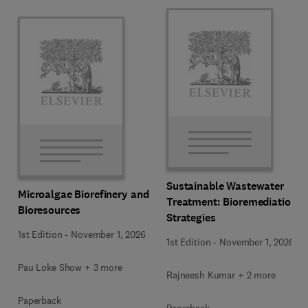
Sustainable Wastewater
Microalgae Biorefinery and
Treatment: Bioremediation
Bioresources
Strategies
1st Edition
-
November 1, 2026
1st Edition
-
November 1, 2026
Pau Loke Show + 3 more
Rajneesh Kumar + 2 more
Paperback