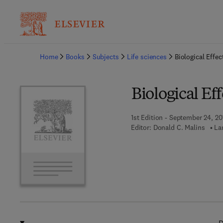
Ba
Home
Books
Subjects
Life sciences
Biological Effec
Biological Eff
1st Edition - September 24, 20
Editor:
Donald C. Malins
La