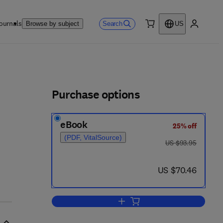
ournals
Search
Browse by subject
US
0 item
My accou
ls
Purchase options
eBook
25% off
- 4
(PDF, VitalSource)
was US $93.95
US $93.95
now US $70.46
US $70.46
Add to cart, Biological Effects