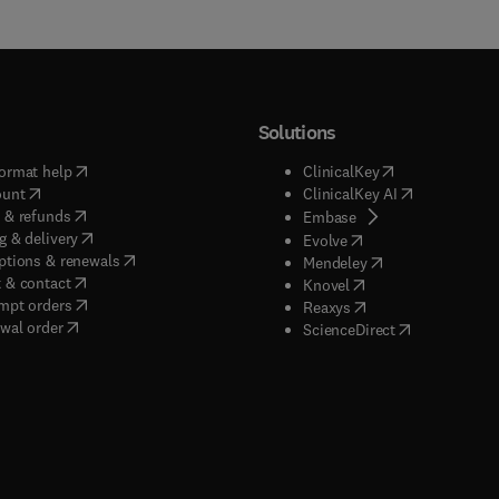
Solutions
(
opens in new tab/window
)
(
opens in new ta
ormat help
ClinicalKey
(
opens in new tab/window
)
(
opens in new
ount
ClinicalKey AI
(
opens in new tab/window
)
 & refunds
(
opens in new tab/w
Embase
(
opens in new tab/window
)
g & delivery
(
opens in new tab/wi
Evolve
(
opens in new tab/window
)
ptions & renewals
(
opens in new tab
Mendeley
(
opens in new tab/window
)
 & contact
(
opens in new tab/wi
Knovel
(
opens in new tab/window
)
mpt orders
(
opens in new tab/w
Reaxys
wal order
(
opens in new 
ScienceDirect