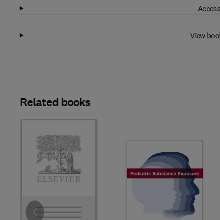
Access
View boo
Related books
Slide