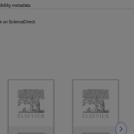
ibility metadata
k on ScienceDirect
Slide