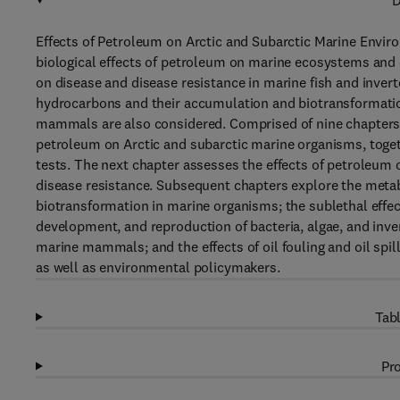
D
Effects of Petroleum on Arctic and Subarctic Marine Envir
biological effects of petroleum on marine ecosystems and 
on disease and disease resistance in marine fish and inver
hydrocarbons and their accumulation and biotransformatio
mammals are also considered. Comprised of nine chapters, 
petroleum on Arctic and subarctic marine organisms, toget
tests. The next chapter assesses the effects of petroleum 
disease resistance. Subsequent chapters explore the met
biotransformation in marine organisms; the sublethal effe
development, and reproduction of bacteria, algae, and inver
marine mammals; and the effects of oil fouling and oil spill
as well as environmental policymakers.
Tabl
Pro