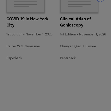
COVID-19 in New York
Clinical Atlas of
City
Gonioscopy
1st Edition
-
November 1, 2026
1st Edition
-
November 1, 2026
Rainer W.G. Gruessner
Chunyan Qiao + 3 more
Paperback
Paperback