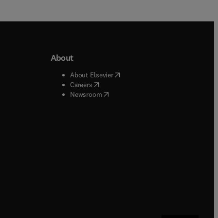
About
b/window
)
(
opens in new tab/window
)
About Elsevier
 tab/window
)
(
opens in new tab/window
)
Careers
(
opens in new tab/window
)
indow
)
Newsroom
ndow
)
/window
)
ndow
)
indow
)
tab/window
)