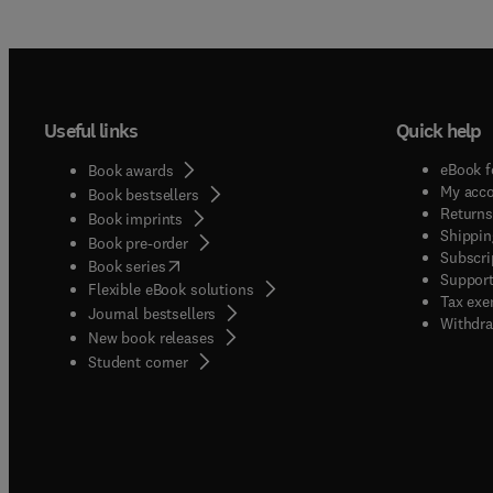
Useful links
Quick help
eBook f
Book awards
My acc
Book bestsellers
Returns
Book imprints
Shippin
Book pre-order
Subscri
(
opens in new tab/window
)
Book series
Support
Flexible eBook solutions
Tax exe
Journal bestsellers
Withdra
New book releases
(
opens in new tab/window
)
Student corner