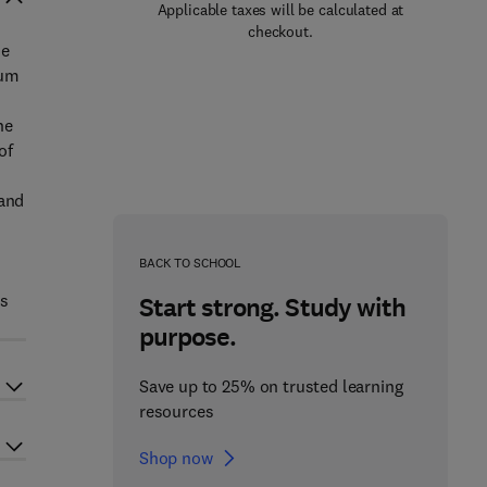
Applicable taxes will be calculated at
checkout.
he
eum
ne
of
 and
BACK TO SCHOOL
ts
Start strong. Study with
purpose.
Save up to 25% on trusted learning
resources
Shop now