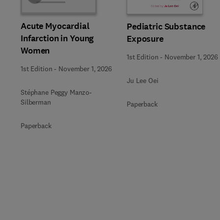
Acute Myocardial
Pediatric Substance
Infarction in Young
Exposure
Women
1st Edition
-
November 1, 2026
1st Edition
-
November 1, 2026
Ju Lee Oei
Stéphane Peggy Manzo-
Silberman
Paperback
Paperback