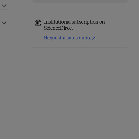
Institutional subscription on
ScienceDirect
Request a sales quote