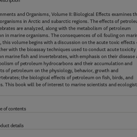
escription
onments and Organisms, Volume II: Biological Effects examines t
organisms in Arctic and subarctic regions. The effects of petrol
tebrates are analyzed, along with the metabolism of petroleum
n in marine organisms. The consequences of oil fouling on mari
this volume begins with a discussion on the acute toxic effects 
her with the bioassay techniques used to conduct acute toxicity
on marine fish and invertebrates, with emphasis on their disease
abolism of petroleum hydrocarbons and their accumulation and
cts of petroleum on the physiology, behavior, growth and
tebrates; the biological effects of petroleum on fish, birds, and
s. This book will be of interest to marine scientists and ecologis
e of contents
duct details