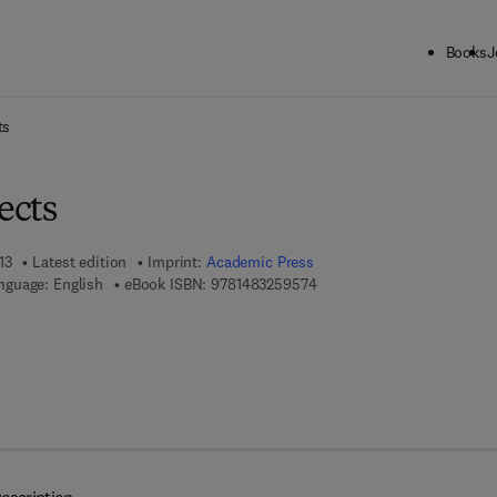
Books
J
ck to School: Save up to 25% on Science & Technology titles.
Offer detai
ts
ects
13
Latest edition
Imprint:
Academic Press
9 7 8 - 1 - 4 8 3 2 - 5 9 5 7 
nguage: English
eBook ISBN:
9781483259574