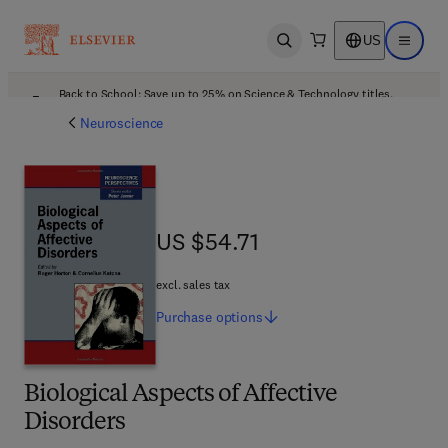
US
Open search
Open ma
Back to School: Save up to 25% on Science & Technology titles.
Offer details
Neuroscience
US $54.71
US $54.71
excl. sales tax
Purchase
options
Biological Aspects of Affective
Disorders