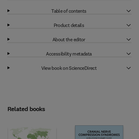
Table of contents
Product details
About the editor
Accessibility metadata
View book on ScienceDirect
Related books