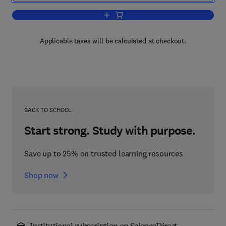
Add to cart, Biological Aspects of Affec
Applicable taxes will be calculated at checkout.
BACK TO SCHOOL
Start strong. Study with purpose.
Save up to 25% on trusted learning resources
Shop now