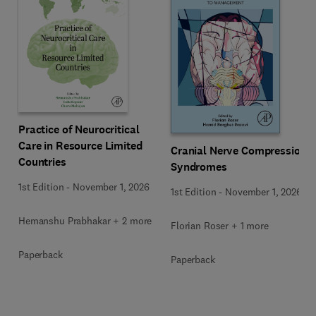
Practice of Neurocritical
Care in Resource Limited
Cranial Nerve Compression
Countries
Syndromes
1st Edition
-
November 1, 2026
1st Edition
-
November 1, 2026
Hemanshu Prabhakar + 2 more
Florian Roser + 1 more
Paperback
Paperback