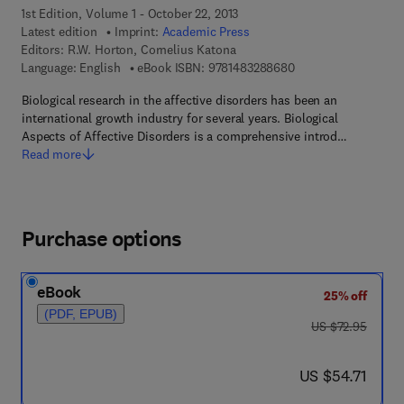
1st Edition, Volume 1 - October 22, 2013
Latest edition
Imprint:
Academic Press
Editors:
R.W. Horton, Cornelius Katona
9 7 8 - 1 - 4 8 3 2 - 
Language: English
eBook ISBN:
9781483288680
Biological research in the affective disorders has been an
international growth industry for several years. Biological
Aspects of Affective Disorders is a comprehensive introd…
Read more
Purchase options
eBook
25% off
(PDF, EPUB)
was US $72.95
US $72.95
now US $54.71
US $54.71