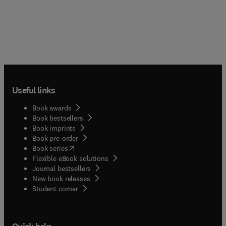
Useful links
Book awards
Book bestsellers
Book imprints
Book pre-order
(
opens in new tab/window
)
Book series
Flexible eBook solutions
Journal bestsellers
New book releases
(
opens in new tab/window
)
Student corner