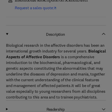
Institutional subscription on ScienceDirect
Request a sales quote
Description
Biological research in the affective disorders has been an
international growth industry for several years.
Biological
Aspects of Affective Disorders
is a comprehensive
introduction to the biochemical, pharmacological, and
genetic aspects constituting the abnormalities that may
underline the diseases of depression and mania, together
with the current understanding of the clinical features
and management of affected patients.It will be of great
value especially to young researchers from all disciplines
contributing to this area and to trainee psychiatrists.
Readership