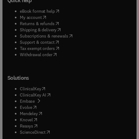
Quick help
(
opens in new tab/window
)
eBook format help
(
opens in new tab/window
)
My account
(
opens in new tab/window
)
Returns & refunds
(
opens in new tab/window
)
Shipping & delivery
(
opens in new tab/window
)
Subscriptions & renewals
(
opens in new tab/window
)
Support & contact
(
opens in new tab/window
)
Tax exempt orders
Withdrawal order
Solutions
(
opens in new tab/window
)
ClinicalKey
(
opens in new tab/window
)
ClinicalKey AI
(
opens in new tab/window
)
Embase
(
opens in new tab/window
)
Evolve
(
opens in new tab/window
)
Mendeley
(
opens in new tab/window
)
Knovel
(
opens in new tab/window
)
Reaxys
(
opens in new tab/window
)
ScienceDirect